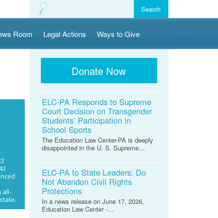
ews Room
Legal Actions
Ways to Give
Donate Now
ELC-PA Responds to Supreme
Court Decision on Transgender
Students’ Participation in
School Sports
The Education Law Center-PA is deeply
disappointed in the U. S. Supreme…
22
43
ELC-PA to State Leaders: Do
enced
Not Abandon Civil Rights
n
Protections
all-
state.
In a news release on June 17, 2026,
Education Law Center -…