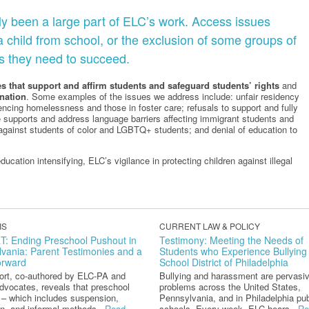
ly been a large part of ELC’s work. Access issues
 a child from school, or the exclusion of some groups of
s they need to succeed.
s that support and affirm
students and safeguard students’ rights
and
nation
. Some examples of the issues we address include: unfair residency
iencing homelessness and those in foster care; refusals to support and fully
vide supports and address language barriers affecting immigrant students and
against students of color and LGBTQ+ students; and denial of education to
ucation intensifying, ELC’s vigilance in protecting children against illegal
IS
CURRENT LAW & POLICY
: Ending Preschool Pushout in
Testimony: Meeting the Needs of
vania: Parent Testimonies and a
Students who Experience Bullying 
orward
School District of Philadelphia
port, co-authored by ELC-PA and
Bullying and harassment are pervasi
dvocates, reveals that preschool
problems across the United States,
 – which includes suspension,
Pennsylvania, and in Philadelphia pub
n, and informal methods...
Read
schools. Every week, ELC hears...
Re