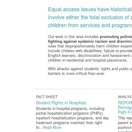
Equal access issues have historical
involve either the total exclusion of
children from services and program
Our work in this area includes
promoting policie
fighting against systemic racism and discrimi
rules that disproportionately harm children exper
include children with disabilities; failure to pro
English learners; discrimination and harassment 
children in residential and hospital placements.
With attacks against students’ rights and public ed
barriers is more critical than ever.
FACT SHEET
ANALYS
Student Rights in Hospitals
REPORT
Pennsyl
Students in hospital programs, including
Path F
partial hospitalization programs (PHPs),
inpatient hospitalization programs, and day
This re
treatment programs maintain their right
parent a
to...
Read More
pushout
expulsio