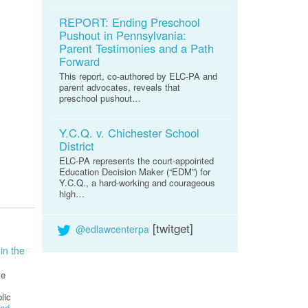
REPORT: Ending Preschool
Pushout in Pennsylvania:
Parent Testimonies and a Path
Forward
This report, co-authored by ELC-PA and
parent advocates, reveals that
preschool pushout…
Y.C.Q. v. Chichester School
District
ELC-PA represents the court-appointed
Education Decision Maker (“EDM”) for
Y.C.Q., a hard-working and courageous
high…
[twitget]
@edlawcenterpa
in the
ve
lic
ad