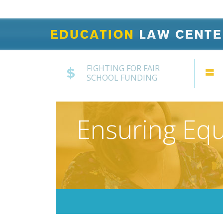
FIGHTING FOR FAIR
SCHOOL FUNDING
Ensuring Equ