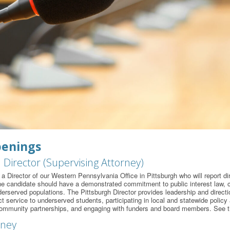
penings
 Director (Supervising Attorney)
a Director of our Western Pennsylvania Office in Pittsburgh who will report di
he candidate should have a demonstrated commitment to public interest law, civ
derserved populations. The Pittsburgh Director provides leadership and directio
t service to underserved students, participating in local and statewide policy 
ommunity partnerships, and engaging with funders and board members. See th
rney