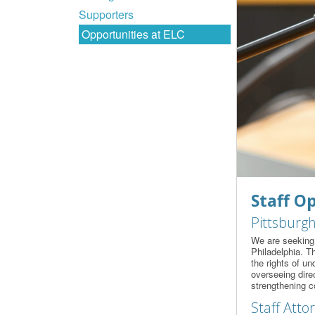
Supporters
Opportunities at ELC
Staff O
Pittsburgh
We are seeking 
Philadelphia. T
the rights of un
overseeing direc
strengthening c
Staff Atto