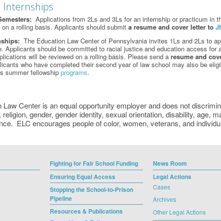
 Internships
Semesters:
Applications from 2Ls and 3Ls for an internship or practicum in th
d on a rolling basis. Applicants should submit
a
resume and cover letter to
J
nships:
The Education Law Center of Pennsylvania invites 1Ls and 2Ls to appl
ce. Applicants should be committed to racial justice and education access for a
plications will be reviewed on a rolling basis. Please send a
resume and cover
icants who have completed their second year of law school may also be eligi
’s summer fellowship
programs
.
 Law Center is an equal opportunity employer and does not discriminat
, religion, gender, gender identity, sexual orientation, disability, age, m
nce. ELC encourages people of color, women, veterans, and individuals
Fighting for Fair School Funding
News Room
Ensuring Equal Access
Legal Actions
Cases
Stopping the School-to-Prison
Pipeline
Archives
Resources & Publications
Other Legal Actions