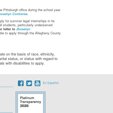
e Pittsburgh office during the school year
hoselyn Contreras
.
y for summer legal internships in its
ll students, particularly underserved
 letter to
Jhoselyn
ble to apply through the Allegheny County
e on the basis of race, ethnicity,
arital status, or status with regard to
 with disabilities to apply.
En Español