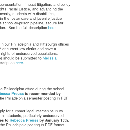
epresentation, impact litigation, and policy
hts, racial justice, and advancing the
verty, students with disabilities,
 the foster care and juvenile justice
 school-to-prison pipeline, secure fair
tion. See the full description
here
.
n our Philadelphia and Pittsburgh offices
27 or current law clerks and have a
e rights of underserved populations.
le) should be submitted to
Melissia
escription
here
.
e Philadelphia office during the school
becca Preuss
is recommended by
he Philadelphia semester posting in PDF
y for summer legal internships in its
 all students, particularly underserved
ces to
Rebecca Preuss
by January 15th
,
he Philadelphia posting in PDF format.