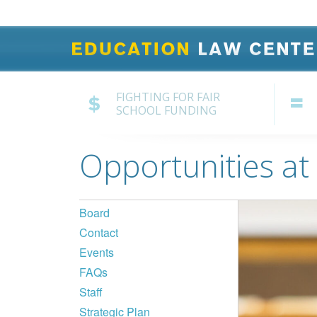
FIGHTING FOR FAIR
SCHOOL FUNDING
Opportunities at
Board
Contact
Events
FAQs
Staff
Strategic Plan