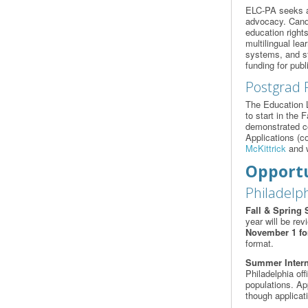
ELC-PA seeks a f
advocacy. Candi
education rights
multilingual le
systems, and st
funding for publ
Postgrad 
The Education L
to start in the 
demonstrated com
Applications (co
McKittrick
and w
Opportu
Philadelph
Fall & Spring 
year will be rev
November 1 for
format.
Summer Inter
Philadelphia of
populations. Ap
though applicat