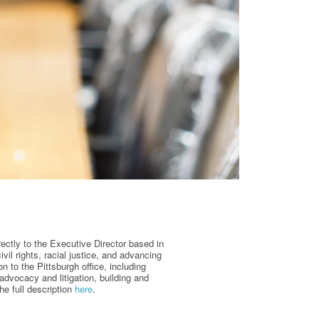
rectly to the Executive Director based in
il rights, racial justice, and advancing
n to the Pittsburgh office, including
advocacy and litigation, building and
e full description
here
.