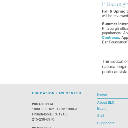
Pittsburgh
Fall & Spring 
will be reviewe
Summer Inter
Pittsburgh offi
populations. Ap
Contreras
.
Appl
Bar Foundation
The Education
national origin
public assista
EDUCATION LAW CENTER
Home
About ELC
PHILADELPHIA
Board
1800 JFK Blvd., Suite 1900-A
Philadelphia, PA 19103
Staff
215-238-6970
Supporters
PITTSBURGH