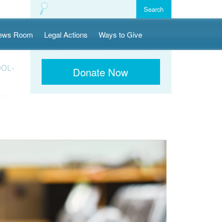
ews Room
Legal Actions
Ways to Give
OOL-
Donate Now