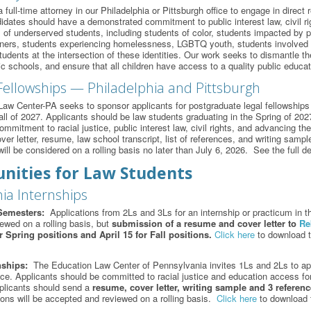
ull-time attorney in our Philadelphia or Pittsburgh office to engage in direct r
dates should have a demonstrated commitment to public interest law, civil rig
 of underserved students, including students of color, students impacted by po
arners, students experiencing homelessness, LGBTQ youth, students involved in
udents at the intersection of these identities. Our work seeks to dismantle the
ic schools, and ensure that all children have access to a quality public educa
Fellowships — Philadelphia and Pittsburgh
aw Center-PA seeks to sponsor applicants for postgraduate legal fellowships i
Fall of 2027. Applicants should be law students graduating in the Spring of 20
mitment to racial justice, public interest law, civil rights, and advancing th
ver letter, resume, law school transcript, list of references, and writing samp
ill be considered on a rolling basis no later than July 6, 2026. See the full d
nities for Law Students
ia Internships
Semesters:
Applications from 2Ls and 3Ls for an internship or practicum in th
iewed on a rolling basis, but
submission of a
resume and cover letter to
Re
 Spring positions and April 15 for Fall positions.
Click here
to download t
nships:
The Education Law Center of Pennsylvania invites 1Ls and 2Ls to appl
fice. Applicants should be committed to racial justice and education access for
plicants should send a
resume, cover letter, writing sample and 3 referen
ions will be accepted and reviewed on a rolling basis.
Click here
to download t