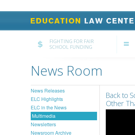
FIGHTING FOR FAIR
SCHOOL FUNDING
News Room
News Releases
Back to S
ELC Highlights
Other Th
ELC in the News
Multimedia
Newsletters
Newsroom Archive