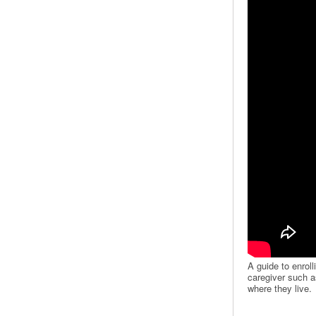
A guide to enroll
caregiver such as
where they live.