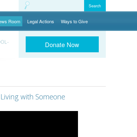
ews Room
Legal Actions
Ways to Give
OOL-
Donate Now
s Living with Someone