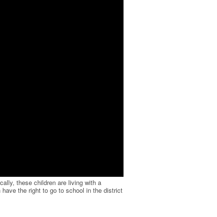
ally, these children are living with a
have the right to go to school in the district