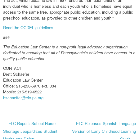
The act, which became law in 1987, ensures that “each child of an
individual who is homeless and each youth who is homeless have equal
access to the same free, appropriate public education, including a public
preschool education, as provided to other children and youth.”
Read the OCDEL guidelines
.
###
The Education Law Center is a non-profit legal advocacy organization,
dedicated to ensuring that all of Pennsylvania’s children have access to a
quality public education
.
CONTACT:
Brett Schaefer
Education Law Center
Office: 215-238-6970 ext. 334
Mobile: 215-519-6522
bschaeffer@elc-pa.org
Post
←
ELC Report: School Nurse
ELC Releases Spanish Language
Shortage Jeopardizes Student
Version of Early Childhood Learning
Health and Safety
Guide
→