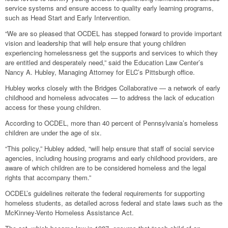
service systems and ensure access to quality early learning programs,
such as Head Start and Early Intervention.
“We are so pleased that OCDEL has stepped forward to provide important
vision and leadership that will help ensure that young children
experiencing homelessness get the supports and services to which they
are entitled and desperately need,” said the Education Law Center’s
Nancy A. Hubley, Managing Attorney for ELC’s Pittsburgh office.
Hubley works closely with the Bridges Collaborative — a network of early
childhood and homeless advocates — to address the lack of education
access for these young children.
According to OCDEL, more than 40 percent of Pennsylvania’s homeless
children are under the age of six.
“This policy,” Hubley added, “will help ensure that staff of social service
agencies, including housing programs and early childhood providers, are
aware of which children are to be considered homeless and the legal
rights that accompany them.”
OCDEL’s guidelines reiterate the federal requirements for supporting
homeless students, as detailed across federal and state laws such as the
McKinney-Vento Homeless Assistance Act.