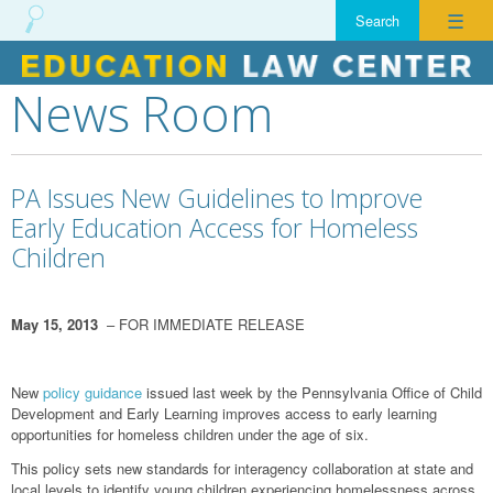
☰
News Room
Skip
to
content
PA Issues New Guidelines to Improve
Early Education Access for Homeless
Children
May 15, 2013
– FOR IMMEDIATE RELEASE
New
policy guidance
issued last week by the Pennsylvania Office of Child
Development and Early Learning improves access to early learning
opportunities for homeless children under the age of six.
This policy sets new standards for interagency collaboration at state and
local levels to identify young children experiencing homelessness across