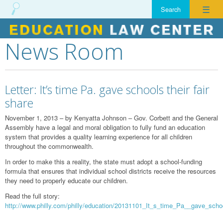
☰
News Room
Skip
to
content
Letter: It’s time Pa. gave schools their fair
share
November 1, 2013 – by Kenyatta Johnson – Gov. Corbett and the General
Assembly have a legal and moral obligation to fully fund an education
system that provides a quality learning experience for all children
throughout the commonwealth.
In order to make this a reality, the state must adopt a school-funding
formula that ensures that individual school districts receive the resources
they need to properly educate our children.
Read the full story:
http://www.philly.com/philly/education/20131101_It_s_time_Pa__gave_schoo