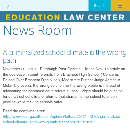
☰
News Room
Skip
to
content
A criminalized school climate is the wrong
path
November 20, 2013 – Pittsburgh Post-Gazette – In the Nov. 15 article on
the decrease in court referrals from Brashear High School (“Concerns
Raised Over Brashear Discipline”), Magistrate District Judge James A.
Motznik presents the wrong solution for the wrong problem. Instead of
advocating for increased court referrals, local judges should be pushing
for smart school climate reforms that dismantle the school-to-prison
pipeline while making schools safer.
Read the complete letter:
http://www.post-gazette.com/opinion/letters/2013/11/21/A-criminalized-
school-climate-is-the-wrong-path/stories/201311210127