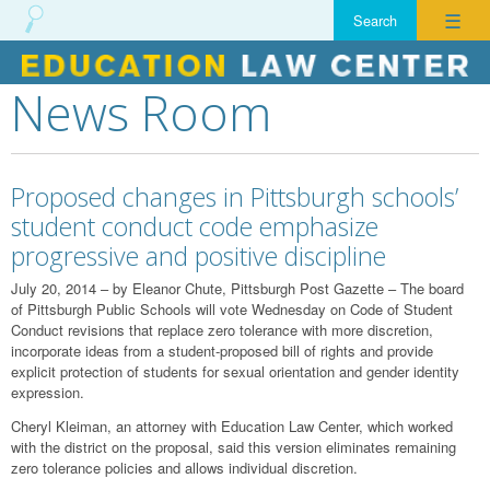
☰
News Room
Skip
to
content
Proposed changes in Pittsburgh schools’
student conduct code emphasize
progressive and positive discipline
July 20, 2014 – by Eleanor Chute, Pittsburgh Post Gazette – The board
of Pittsburgh Public Schools will vote Wednesday on Code of Student
Conduct revisions that replace zero tolerance with more discretion,
incorporate ideas from a student-proposed bill of rights and provide
explicit protection of students for sexual orientation and gender identity
expression.
Cheryl Kleiman, an attorney with Education Law Center, which worked
with the district on the proposal, said this version eliminates remaining
zero tolerance policies and allows individual discretion.