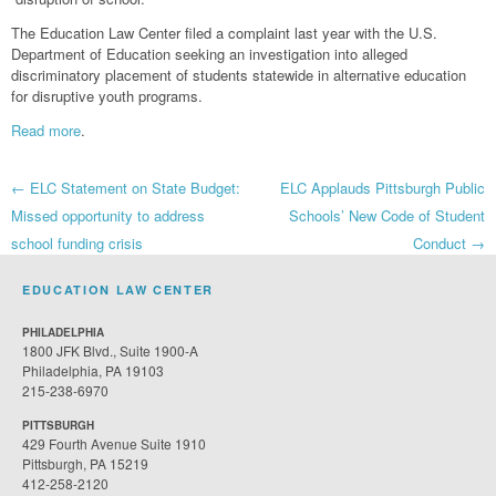
The Education Law Center filed a complaint last year with the U.S.
Department of Education seeking an investigation into alleged
discriminatory placement of students statewide in alternative education
for disruptive youth programs.
Read more
.
Post
←
ELC Statement on State Budget:
ELC Applauds Pittsburgh Public
Missed opportunity to address
Schools’ New Code of Student
navigation
school funding crisis
Conduct
→
EDUCATION LAW CENTER
PHILADELPHIA
1800 JFK Blvd., Suite 1900-A
Philadelphia, PA 19103
215-238-6970
PITTSBURGH
429 Fourth Avenue Suite 1910
Pittsburgh, PA 15219
412-258-2120