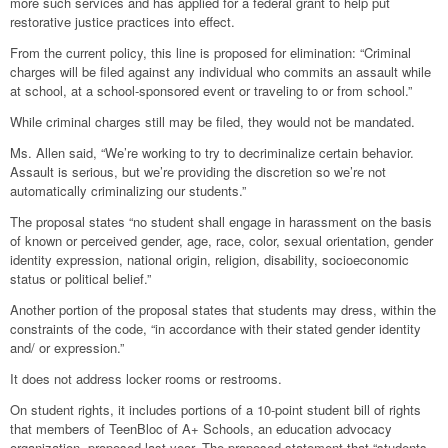
more such services and has applied for a federal grant to help put
restorative justice practices into effect.
From the current policy, this line is proposed for elimination: “Criminal
charges will be filed against any individual who commits an assault while
at school, at a school-sponsored event or traveling to or from school.”
While criminal charges still may be filed, they would not be mandated.
Ms. Allen said, “We’re working to try to decriminalize certain behavior.
Assault is serious, but we’re providing the discretion so we’re not
automatically criminalizing our students.”
The proposal states “no student shall engage in harassment on the basis
of known or perceived gender, age, race, color, sexual orientation, gender
identity expression, national origin, religion, disability, socioeconomic
status or political belief.”
Another portion of the proposal states that students may dress, within the
constraints of the code, “in accordance with their stated gender identity
and/ or expression.”
It does not address locker rooms or restrooms.
On student rights, it includes portions of a 10-point student bill of rights
that members of TeenBloc of A+ Schools, an education advocacy
organization, proposed last year. The proposed statement that “students