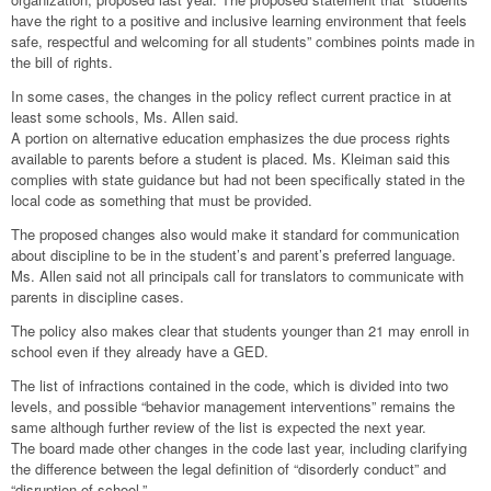
have the right to a positive and inclusive learning environment that feels
safe, respectful and welcoming for all students” combines points made in
the bill of rights.
In some cases, the changes in the policy reflect current practice in at
least some schools, Ms. Allen said.
A portion on alternative education emphasizes the due process rights
available to parents before a student is placed. Ms. Kleiman said this
complies with state guidance but had not been specifically stated in the
local code as something that must be provided.
The proposed changes also would make it standard for communication
about discipline to be in the student’s and parent’s preferred language.
Ms. Allen said not all principals call for translators to communicate with
parents in discipline cases.
The policy also makes clear that students younger than 21 may enroll in
school even if they already have a GED.
The list of infractions contained in the code, which is divided into two
levels, and possible “behavior management interventions” remains the
same although further review of the list is expected the next year.
The board made other changes in the code last year, including clarifying
the difference between the legal definition of “disorderly conduct” and
“disruption of school.”