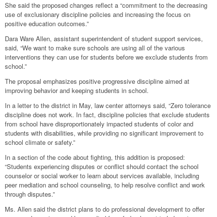
She said the proposed changes reflect a “commitment to the decreasing
use of exclusionary discipline policies and increasing the focus on
positive education outcomes.”
Dara Ware Allen, assistant superintendent of student support services,
said, “We want to make sure schools are using all of the various
interventions they can use for students before we exclude students from
school.”
The proposal emphasizes positive progressive discipline aimed at
improving behavior and keeping students in school.
In a letter to the district in May, law center attorneys said, “Zero tolerance
discipline does not work. In fact, discipline policies that exclude students
from school have disproportionately impacted students of color and
students with disabilities, while providing no significant improvement to
school climate or safety.”
In a section of the code about fighting, this addition is proposed:
“Students experiencing disputes or conflict should contact the school
counselor or social worker to learn about services available, including
peer mediation and school counseling, to help resolve conflict and work
through disputes.”
Ms. Allen said the district plans to do professional development to offer