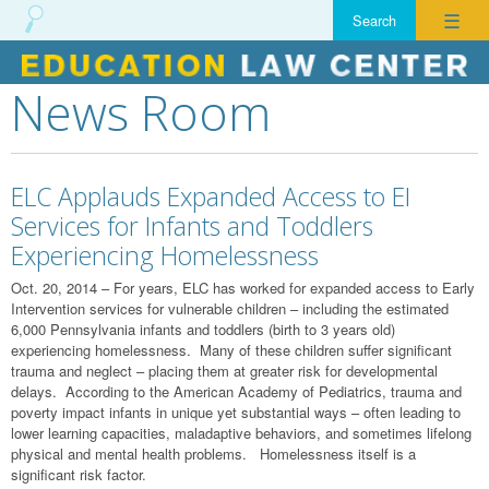
☰
News Room
Skip
to
content
ELC Applauds Expanded Access to EI
Services for Infants and Toddlers
Experiencing Homelessness
Oct. 20, 2014 – For years, ELC has worked for expanded access to Early
Intervention services for vulnerable children – including the estimated
6,000 Pennsylvania infants and toddlers (birth to 3 years old)
experiencing homelessness. Many of these children suffer significant
trauma and neglect – placing them at greater risk for developmental
delays. According to the American Academy of Pediatrics, trauma and
poverty impact infants in unique yet substantial ways – often leading to
lower learning capacities, maladaptive behaviors, and sometimes lifelong
physical and mental health problems. Homelessness itself is a
significant risk factor.