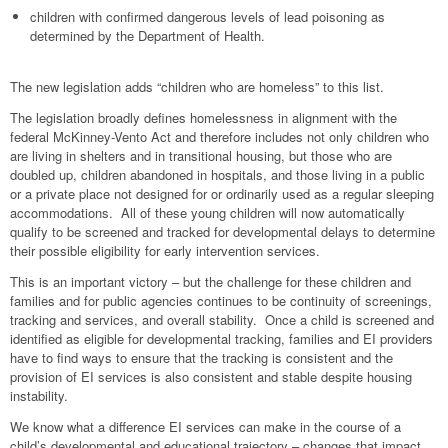
children with confirmed dangerous levels of lead poisoning as
determined by the Department of Health.
The new legislation adds “children who are homeless” to this list.
The legislation broadly defines homelessness in alignment with the
federal McKinney-Vento Act and therefore includes not only children who
are living in shelters and in transitional housing, but those who are
doubled up, children abandoned in hospitals, and those living in a public
or a private place not designed for or ordinarily used as a regular sleeping
accommodations. All of these young children will now automatically
qualify to be screened and tracked for developmental delays to determine
their possible eligibility for early intervention services.
This is an important victory – but the challenge for these children and
families and for public agencies continues to be continuity of screenings,
tracking and services, and overall stability. Once a child is screened and
identified as eligible for developmental tracking, families and EI providers
have to find ways to ensure that the tracking is consistent and the
provision of EI services is also consistent and stable despite housing
instability.
We know what a difference EI services can make in the course of a
child’s developmental and educational trajectory – changes that impact