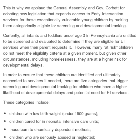
This is why we applaud the General Assembly and Gov. Corbett for
adopting new legislation that expands access to Early Intervention
services for these exceptionally vulnerable young children by making
them categorically eligible for screening and developmental tracking.
Currently, all infants and toddlers under age 3 in Pennsylvania are entitled
to be screened and evaluated to determine if they are eligible for EI
services when their parent requests it. However, many “at risk” children
do not meet the eligibility criteria at a given moment, but given other
circumstances, including homelessness, they are at a higher risk for
developmental delays.
In order to ensure that these children are identified and ultimately
connected to services if needed, there are five categories that trigger
screening and developmental tracking for children who have a higher
likelihood of developmental delays and potential need for EI services.
These categories include:
children with low birth weight (under 1500 grams);
children cared for in neonatal intensive care units;
those born to chemically dependent mothers;
children who are seriously abused or neglected;