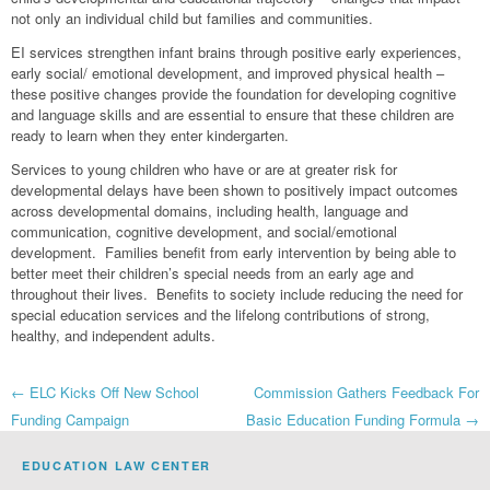
not only an individual child but families and communities.
EI services strengthen infant brains through positive early experiences,
early social/ emotional development, and improved physical health –
these positive changes provide the foundation for developing cognitive
and language skills and are essential to ensure that these children are
ready to learn when they enter kindergarten.
Services to young children who have or are at greater risk for
developmental delays have been shown to positively impact outcomes
across developmental domains, including health, language and
communication, cognitive development, and social/emotional
development. Families benefit from early intervention by being able to
better meet their children’s special needs from an early age and
throughout their lives. Benefits to society include reducing the need for
special education services and the lifelong contributions of strong,
healthy, and independent adults.
Post
←
ELC Kicks Off New School
Commission Gathers Feedback For
Funding Campaign
Basic Education Funding Formula
→
navigation
EDUCATION LAW CENTER