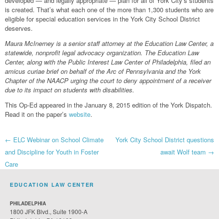
developed — and legally appropriate — plan for all of York City’s students
is created. That’s what each one of the more than 1,300 students who are
eligible for special education services in the York City School District
deserves.
Maura McInerney is a senior staff attorney at the Education Law Center, a
statewide, nonprofit legal advocacy organization. The Education Law
Center, along with the Public Interest Law Center of Philadelphia, filed an
amicus curiae brief on behalf of the Arc of Pennsylvania and the York
Chapter of the NAACP urging the court to deny appointment of a receiver
due to its impact on students with disabilities.
This Op-Ed appeared in the January 8, 2015 edition of the York Dispatch.
Read it on the paper’s
website
.
Post
←
ELC Webinar on School Climate
York City School District questions
and Discipline for Youth in Foster
await Wolf team
→
navigation
Care
EDUCATION LAW CENTER
PHILADELPHIA
1800 JFK Blvd., Suite 1900-A