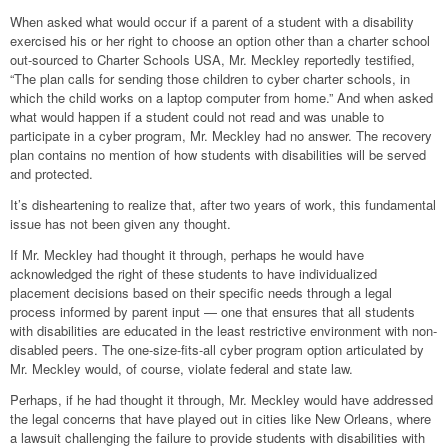
When asked what would occur if a parent of a student with a disability
exercised his or her right to choose an option other than a charter school
out-sourced to Charter Schools USA, Mr. Meckley reportedly testified,
“The plan calls for sending those children to cyber charter schools, in
which the child works on a laptop computer from home.” And when asked
what would happen if a student could not read and was unable to
participate in a cyber program, Mr. Meckley had no answer. The recovery
plan contains no mention of how students with disabilities will be served
and protected.
It’s disheartening to realize that, after two years of work, this fundamental
issue has not been given any thought.
If Mr. Meckley had thought it through, perhaps he would have
acknowledged the right of these students to have individualized
placement decisions based on their specific needs through a legal
process informed by parent input — one that ensures that all students
with disabilities are educated in the least restrictive environment with non-
disabled peers. The one-size-fits-all cyber program option articulated by
Mr. Meckley would, of course, violate federal and state law.
Perhaps, if he had thought it through, Mr. Meckley would have addressed
the legal concerns that have played out in cities like New Orleans, where
a lawsuit challenging the failure to provide students with disabilities with