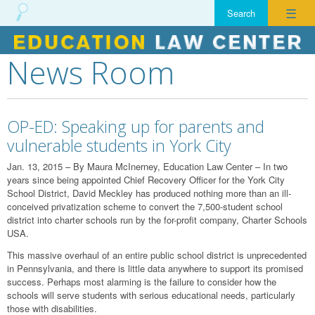
☰
News Room
Skip
to
content
OP-ED: Speaking up for parents and
vulnerable students in York City
Jan. 13, 2015 – By Maura McInerney, Education Law Center – In two
years since being appointed Chief Recovery Officer for the York City
School District, David Meckley has produced nothing more than an ill-
conceived privatization scheme to convert the 7,500-student school
district into charter schools run by the for-profit company, Charter Schools
USA.
This massive overhaul of an entire public school district is unprecedented
in Pennsylvania, and there is little data anywhere to support its promised
success. Perhaps most alarming is the failure to consider how the
schools will serve students with serious educational needs, particularly
those with disabilities.