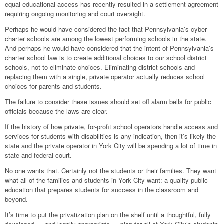
equal educational access has recently resulted in a settlement agreement
requiring ongoing monitoring and court oversight.
Perhaps he would have considered the fact that Pennsylvania’s cyber
charter schools are among the lowest performing schools in the state.
And perhaps he would have considered that the intent of Pennsylvania’s
charter school law is to create additional choices to our school district
schools, not to eliminate choices. Eliminating district schools and
replacing them with a single, private operator actually reduces school
choices for parents and students.
The failure to consider these issues should set off alarm bells for public
officials because the laws are clear.
If the history of how private, for-profit school operators handle access and
services for students with disabilities is any indication, then it’s likely the
state and the private operator in York City will be spending a lot of time in
state and federal court.
No one wants that. Certainly not the students or their families. They want
what all of the families and students in York City want: a quality public
education that prepares students for success in the classroom and
beyond.
It’s time to put the privatization plan on the shelf until a thoughtful, fully