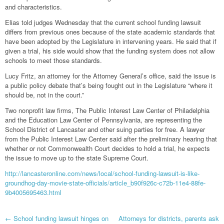
and characteristics.
Elias told judges Wednesday that the current school funding lawsuit
differs from previous ones because of the state academic standards that
have been adopted by the Legislature in intervening years. He said that if
given a trial, his side would show that the funding system does not allow
schools to meet those standards.
Lucy Fritz, an attorney for the Attorney General’s office, said the issue is
a public policy debate that’s being fought out in the Legislature “where it
should be, not in the court.”
Two nonprofit law firms, The Public Interest Law Center of Philadelphia
and the Education Law Center of Pennsylvania, are representing the
School District of Lancaster and other suing parties for free. A lawyer
from the Public Interest Law Center said after the preliminary hearing that
whether or not Commonwealth Court decides to hold a trial, he expects
the issue to move up to the state Supreme Court.
http://lancasteronline.com/news/local/school-funding-lawsuit-is-like-
groundhog-day-movie-state-officials/article_b90f926c-c72b-11e4-88fe-
9b4005695463.html
Post
←
School funding lawsuit hinges on
Attorneys for districts, parents ask