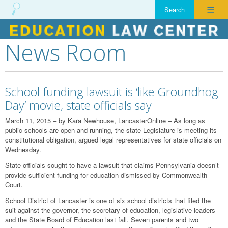
☰
News Room
Skip
to
content
School funding lawsuit is ‘like Groundhog
Day’ movie, state officials say
March 11, 2015 – by Kara Newhouse, LancasterOnline – As long as
public schools are open and running, the state Legislature is meeting its
constitutional obligation, argued legal representatives for state officials on
Wednesday.
State officials sought to have a lawsuit that claims Pennsylvania doesn’t
provide sufficient funding for education dismissed by Commonwealth
Court.
School District of Lancaster is one of six school districts that filed the
suit against the governor, the secretary of education, legislative leaders
and the State Board of Education last fall. Seven parents and two