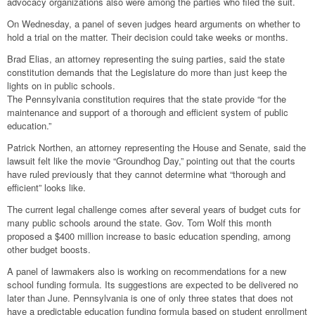
advocacy organizations also were among the parties who filed the suit.
On Wednesday, a panel of seven judges heard arguments on whether to
hold a trial on the matter. Their decision could take weeks or months.
Brad Elias, an attorney representing the suing parties, said the state
constitution demands that the Legislature do more than just keep the
lights on in public schools.
The Pennsylvania constitution requires that the state provide “for the
maintenance and support of a thorough and efficient system of public
education.”
Patrick Northen, an attorney representing the House and Senate, said the
lawsuit felt like the movie “Groundhog Day,” pointing out that the courts
have ruled previously that they cannot determine what “thorough and
efficient” looks like.
The current legal challenge comes after several years of budget cuts for
many public schools around the state. Gov. Tom Wolf this month
proposed a $400 million increase to basic education spending, among
other budget boosts.
A panel of lawmakers also is working on recommendations for a new
school funding formula. Its suggestions are expected to be delivered no
later than June. Pennsylvania is one of only three states that does not
have a predictable education funding formula based on student enrollment