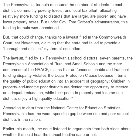
The Pennsylvania formula measured the number of students in each
district, community poverty levels, and local tax effort, allocating
relatively more funding to districts that are larger, are poorer, and have
lower property taxes. But under Gov. Tom Corbett’s administration, this
funding formula was abandoned.
But, that could change, thanks to a lawsuit filed in the Commonwealth
Court last November, claiming that the state had failed to provide a
“thorough and efficient” system of education.
The lawsuit, filed by six Pennsylvania school districts, seven parents, the
Pennsylvania Association of Rural and Small Schools and the state
conference of the NAACP, claims that an “unconscionable and irrational
funding disparity violates the Equal Protection Clause because it turns
the quality of public education into an accident of geography: Children in
property-and-income poor districts are denied the opportunity to receive
an adequate education, while their peers in property-and-income-rich
districts enjoy a high-quality education.”
According to data from the National Center for Education Statistics,
Pennsylvania has the worst spending gap between rich and poor school
districts in the nation.
Earlier this month, the court listened to arguments from both sides about
whether it should hear the school funding case or not.