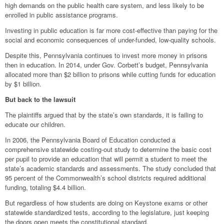
high demands on the public health care system, and less likely to be
enrolled in public assistance programs.
Investing in public education is far more cost-effective than paying for the
social and economic consequences of under-funded, low-quality schools.
Despite this, Pennsylvania continues to invest more money in prisons
then in education. In 2014, under Gov. Corbett’s budget, Pennsylvania
allocated more than $2 billion to prisons while cutting funds for education
by $1 billion.
But back to the lawsuit
The plaintiffs argued that by the state’s own standards, it is failing to
educate our children.
In 2006, the Pennsylvania Board of Education conducted a
comprehensive statewide costing-out study to determine the basic cost
per pupil to provide an education that will permit a student to meet the
state’s academic standards and assessments. The study concluded that
95 percent of the Commonwealth’s school districts required additional
funding, totaling $4.4 billion.
But regardless of how students are doing on Keystone exams or other
statewide standardized tests, according to the legislature, just keeping
the doors open meets the constitutional standard.