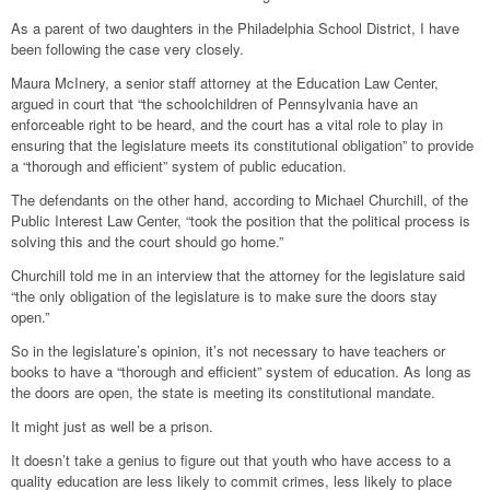
As a parent of two daughters in the Philadelphia School District, I have
been following the case very closely.
Maura McInery, a senior staff attorney at the Education Law Center,
argued in court that “the schoolchildren of Pennsylvania have an
enforceable right to be heard, and the court has a vital role to play in
ensuring that the legislature meets its constitutional obligation” to provide
a “thorough and efficient” system of public education.
The defendants on the other hand, according to Michael Churchill, of the
Public Interest Law Center, “took the position that the political process is
solving this and the court should go home.”
Churchill told me in an interview that the attorney for the legislature said
“the only obligation of the legislature is to make sure the doors stay
open.”
So in the legislature’s opinion, it’s not necessary to have teachers or
books to have a “thorough and efficient” system of education. As long as
the doors are open, the state is meeting its constitutional mandate.
It might just as well be a prison.
It doesn’t take a genius to figure out that youth who have access to a
quality education are less likely to commit crimes, less likely to place