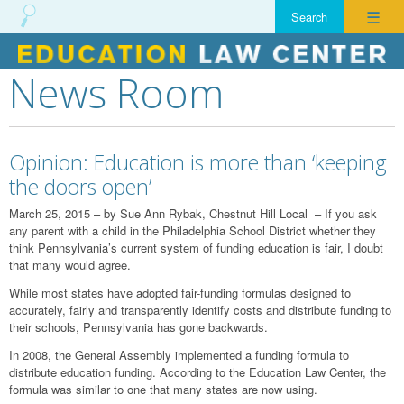
☰
News Room
Skip
to
content
Opinion: Education is more than ‘keeping
the doors open’
March 25, 2015 – by Sue Ann Rybak, Chestnut Hill Local – If you ask
any parent with a child in the Philadelphia School District whether they
think Pennsylvania’s current system of funding education is fair, I doubt
that many would agree.
While most states have adopted fair-funding formulas designed to
accurately, fairly and transparently identify costs and distribute funding to
their schools, Pennsylvania has gone backwards.
In 2008, the General Assembly implemented a funding formula to
distribute education funding. According to the Education Law Center, the
formula was similar to one that many states are now using.