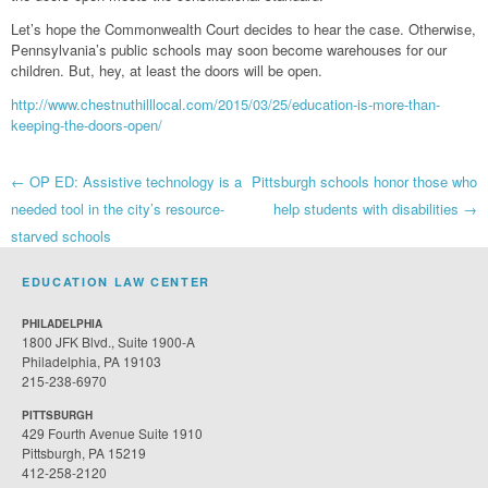
Let’s hope the Commonwealth Court decides to hear the case. Otherwise,
Pennsylvania’s public schools may soon become warehouses for our
children. But, hey, at least the doors will be open.
http://www.chestnuthilllocal.com/2015/03/25/education-is-more-than-
keeping-the-doors-open/
Post
←
OP ED: Assistive technology is a
Pittsburgh schools honor those who
needed tool in the city’s resource-
help students with disabilities
→
navigation
starved schools
EDUCATION LAW CENTER
PHILADELPHIA
1800 JFK Blvd., Suite 1900-A
Philadelphia, PA 19103
215-238-6970
PITTSBURGH
429 Fourth Avenue Suite 1910
Pittsburgh, PA 15219
412-258-2120