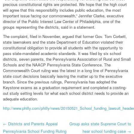
precious constitutional rights are protected. We hope that the high court
will agree that this responsibility includes public education, the most
important issue facing our commonwealth,” Jennifer Clarke, executive
director of the Public Interest Law Center of Philadelphia, one of the
groups representing the districts, said in a statement.
The complaint, filed in November, argued that former Gov. Tom Corbett,
state lawmakers and the state Department of Education violated their
constitutional obligation to provide all students with the opportunity to
pass state-mandated academic standards. It was filed by six school
districts, seven parents, the Pennsylvania Association of Rural and Small
Schools and the NAACP Pennsylvania State Conference. The
Commonwealth Court ruling was the latest in a long line of Pennsylvania
state court decisions basically leaving the matter up to the executive
branch. Since the previous rulings, Pennsylvania has adopted the
Keystone exams as a graduation requirement and completed a costing-
out study setting levels for what each school district needs to provide an
adequate education.
http://www.philly.com/philly/news/20150521_School_funding_lawsuit_he
Post
←
Districts and Parents Appeal
Group asks state Supreme Court to
Pennsylvania School Funding Ruling
hear school funding case
→