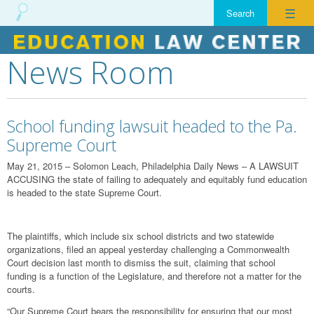
☰
News Room
Skip
to
content
School funding lawsuit headed to the Pa.
Supreme Court
May 21, 2015 – Solomon Leach, Philadelphia Daily News – A LAWSUIT
ACCUSING the state of failing to adequately and equitably fund education
is headed to the state Supreme Court.
The plaintiffs, which include six school districts and two statewide
organizations, filed an appeal yesterday challenging a Commonwealth
Court decision last month to dismiss the suit, claiming that school
funding is a function of the Legislature, and therefore not a matter for the
courts.
“Our Supreme Court bears the responsibility for ensuring that our most