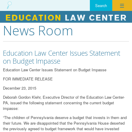
☰
News Room
Skip
to
content
Education Law Center Issues Statement
on Budget Impasse
Education Law Center Issues Statement on Budget Impasse
FOR IMMEDIATE RELEASE
December 23, 2015
Deborah Gordon Klehr, Executive Director of the Education Law Center-
PA, issued the following statement concerning the current budget
impasse:
“The children of Pennsylvania deserve a budget that invests in them and
their future. We are disappointed that the Pennsylvania House deserted
the previously agreed to budget framework that would have invested