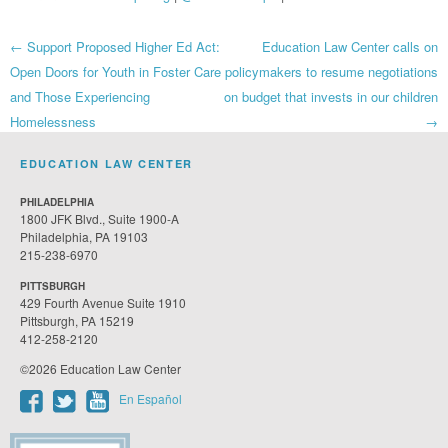
Post
←
Support Proposed Higher Ed Act:
Education Law Center calls on
Open Doors for Youth in Foster Care
policymakers to resume negotiations
navigation
and Those Experiencing
on budget that invests in our children
Homelessness
→
EDUCATION LAW CENTER
PHILADELPHIA
1800 JFK Blvd., Suite 1900-A
Philadelphia, PA 19103
215-238-6970
PITTSBURGH
429 Fourth Avenue Suite 1910
Pittsburgh, PA 15219
412-258-2120
©2026 Education Law Center
En Español