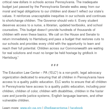
critical new dollars in schools across Pennsylvania. The inadequate
budget just passed by the Pennsylvania Senate walks away from our
moral and legal obligations to our children and doesn’t reflect our state’s
values. It reinforces unacceptable inequities in our schools and continues
to shortchange children. The Governor should veto it. Every student
deserves access to a nurse, a librarian, updated textbooks, and school
counselors. This budget doesn’t provide hundreds of thousands of
children with even these basics. We call on the House and Senate to
return immediately to Harrisburg and pass a budget that restores cuts to
our schools and provides every child with the opportunity to learn and
reach their full potential. Children across our Commonwealth are waiting
for real solutions and must no longer be held hostage by gridlock in
Harrisburg.”
# # #
The Education Law Center – PA (“ELC”) is a non-profit, legal advocacy
organization dedicated to ensuring that all children in Pennsylvania have
access to a quality public education. ELC works to ensure that all children
in Pennsylvania have access to a quality public education, including poor
children, children of color, children with disabilities, children in the foster
care and juvenile justice systems, English language learners, and other
vulnerable children.
Learn more:
www.elc-pa.org
|
@edlawcenterpa
|
facebook