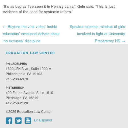
“It’s as bad as I’ve seen it in Pennsylvania,” Klehr said. “This is just
evidence of the need for systemic reform.”
Post
←
Beyond the viral video: Inside
Speaker explores mindset of girls
educators’ emotional debate about
involved in fight at University
navigation
‘no excuses’ discipline
Preparatory HS
→
EDUCATION LAW CENTER
PHILADELPHIA
1800 JFK Blvd., Suite 1900-A
Philadelphia, PA 19103
215-238-6970
PITTSBURGH
429 Fourth Avenue Suite 1910
Pittsburgh, PA 15219
412-258-2120
©2026 Education Law Center
En Español