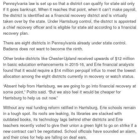
Pennsylvania law is set up so that a district can qualify for state aid only
if it goes bankrupt. When it reaches that point, when it can’t make payroll,
the district is identified as a financial recovery district and is virtually
taken over by the state. Under Harrisburg control, the district is appointed
a chief recovery officer and is eligible for state aid according to a financial
recovery plan.
There are eight districts in Pennsylvania already under state control.
Badams does not want to become the ninth.
Other broke districts like Chester-Upland received upwards of $12 million
in basic education enhancements in 2015-16, and Erie financial analysts
found that it would require a $14 million per-pupil influx to meet the lowest
allocation among the eight districts currently in recovery or watch status.
“Absent help from Harrisburg, we are going to go into financial recovery at
some point,” Polito said. “But we also feel it would be cheaper for
Harrisburg to help us out now.”
Without any real funding reform ratified in Harrisburg, Erie schools remain
in a tough spot. Its roofs are leaking, its libraries are stacked with
outdated books, its technology lags behind other districts and Erie
teachers recently voted to give their union a green light to go on strike if a
new contract can’t be negotiated. School officials have sounded an alarm,
and their cries for help are falling on deaf ears.