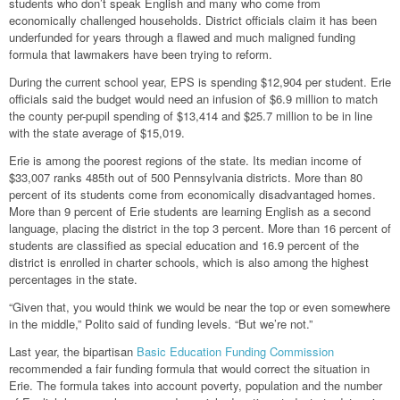
students who don’t speak English and many who come from
economically challenged households. District officials claim it has been
underfunded for years through a flawed and much maligned funding
formula that lawmakers have been trying to reform.
During the current school year, EPS is spending $12,904 per student. Erie
officials said the budget would need an infusion of $6.9 million to match
the county per-pupil spending of $13,414 and $25.7 million to be in line
with the state average of $15,019.
Erie is among the poorest regions of the state. Its median income of
$33,007 ranks 485th out of 500 Pennsylvania districts. More than 80
percent of its students come from economically disadvantaged homes.
More than 9 percent of Erie students are learning English as a second
language, placing the district in the top 3 percent. More than 16 percent of
students are classified as special education and 16.9 percent of the
district is enrolled in charter schools, which is also among the highest
percentages in the state.
“Given that, you would think we would be near the top or even somewhere
in the middle,” Polito said of funding levels. “But we’re not.”
Last year, the bipartisan
Basic Education Funding Commission
recommended a fair funding formula that would correct the situation in
Erie. The formula takes into account poverty, population and the number