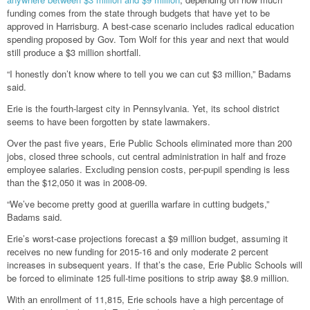
funding comes from the state through budgets that have yet to be
approved in Harrisburg. A best-case scenario includes radical education
spending proposed by Gov. Tom Wolf for this year and next that would
still produce a $3 million shortfall.
“I honestly don’t know where to tell you we can cut $3 million,” Badams
said.
Erie is the fourth-largest city in Pennsylvania. Yet, its school district
seems to have been forgotten by state lawmakers.
Over the past five years, Erie Public Schools eliminated more than 200
jobs, closed three schools, cut central administration in half and froze
employee salaries. Excluding pension costs, per-pupil spending is less
than the $12,050 it was in 2008-09.
“We’ve become pretty good at guerilla warfare in cutting budgets,”
Badams said.
Erie’s worst-case projections forecast a $9 million budget, assuming it
receives no new funding for 2015-16 and only moderate 2 percent
increases in subsequent years. If that’s the case, Erie Public Schools will
be forced to eliminate 125 full-time positions to strip away $8.9 million.
With an enrollment of 11,815, Erie schools have a high percentage of