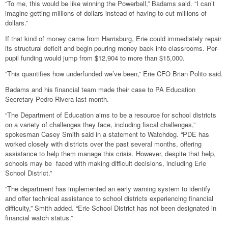
“To me, this would be like winning the Powerball,” Badams said. “I can’t
imagine getting millions of dollars instead of having to cut millions of
dollars.”
If that kind of money came from Harrisburg, Erie could immediately repair
its structural deficit and begin pouring money back into classrooms. Per-
pupil funding would jump from $12,904 to more than $15,000.
“This quantifies how underfunded we’ve been,” Erie CFO Brian Polito said.
Badams and his financial team made their case to PA Education
Secretary Pedro Rivera last month.
“The Department of Education aims to be a resource for school districts
on a variety of challenges they face, including fiscal challenges,”
spokesman Casey Smith said in a statement to Watchdog. “PDE has
worked closely with districts over the past several months, offering
assistance to help them manage this crisis. However, despite that help,
schools may be faced with making difficult decisions, including Erie
School District.”
“The department has implemented an early warning system to identify
and offer technical assistance to school districts experiencing financial
difficulty,” Smith added. “Erie School District has not been designated in
financial watch status.”