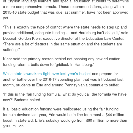
of English language learners and special education students to determine
a more comprehensive formula. Those recommendations, along with a
2015-16 state budget that was due last summer, have not been approved
yet.
“This is exactly the type of district where the state needs to step up and
provide additional, adequate funding … and Harrisburg isn’t doing it,” said
Deborah Gordon Klehr, executive director of the Education Law Center.
“There are a lot of districts in the same situation and the students are
suffering.”
Klehr said the primary reason behind not passing any new education
funding reforms boils down to “gridlock in Harrisburg.”
While state lawmakers fight over last year’s budget
and prepare for
another battle over the 2016-17 spending plan that was introduced last
month, students in Erie and around Pennsylvania continue to suffer.
“If this is the ‘fair funding formula,’ what do you call the formula we have
now?” Badams asked.
If all basic education funding were reallocated using the fair funding
formula devised last year, Erie would be in line for almost a $44 million
boost in state aid. Erie’s subsidy would go from $60 million to more than
$103 million.