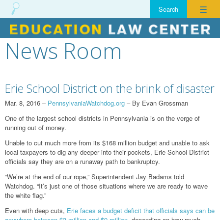
☰
News Room
Skip
to
content
Erie School District on the brink of disaster
Mar. 8, 2016 –
PennsylvaniaWatchdog.org
– By Evan Grossman
One of the largest school districts in Pennsylvania is on the verge of
running out of money.
Unable to cut much more from its $168 million budget and unable to ask
local taxpayers to dig any deeper into their pockets, Erie School District
officials say they are on a runaway path to bankruptcy.
“We’re at the end of our rope,” Superintendent Jay Badams told
Watchdog. “It’s just one of those situations where we are ready to wave
the white flag.”
Even with deep cuts,
Erie faces a budget deficit that officials says can be
anywhere between $3 million and $9 million
, depending on how much