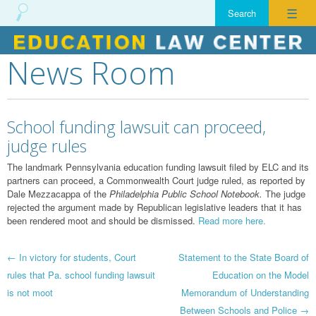
☰
News Room
Skip
to
content
School funding lawsuit can proceed,
judge rules
The landmark Pennsylvania education funding lawsuit filed by ELC and its
partners can proceed, a Commonwealth Court judge ruled, as reported by
Dale Mezzacappa of the
Philadelphia Public School Notebook.
The judge
rejected the argument made by Republican legislative leaders that it has
been rendered moot and should be dismissed.
Read more here.
Post
←
In victory for students, Court
Statement to the State Board of
rules that Pa. school funding lawsuit
Education on the Model
navigation
is not moot
Memorandum of Understanding
Between Schools and Police
→