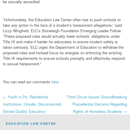
be sexually assaulted.
“Unfortunately, the Education Law Center often has to push schools to
take
any
action in the face of a student’s harassment allegations,” said
Lizzy Wingfield, ELC’s Stoneleigh Foundation Emerging Leader Fellow.
“These proposed rules would actually lower schools’ obligations under
Title IX and make it harder for advocates to ensure student safety is
taken seriously. ELC urges the Department of Education to withdraw the
proposed rules and instead focus its energies on enforcing the existing
Title IX requirements to ensure schools promptly and effectively respond
to sexual harassment.”
You can read our comments
here
.
Post
←
Youth in Pa. Residential
Third Circuit Issues Groundbreaking
Institutions: Unsafe, Disconnected,
Precedential Decision Regarding
navigation
Denied Quality Education
Rights of Homeless Students
→
EDUCATION LAW CENTER