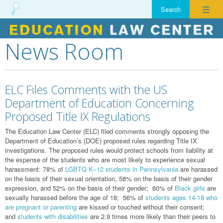
☰
News Room
Skip
to
content
ELC Files Comments with the US
Department of Education Concerning
Proposed Title IX Regulations
The Education Law Center (ELC) filed comments strongly opposing the
Department of Education’s (DOE) proposed rules regarding Title IX
investigations. The proposed rules would protect schools from liability at
the expense of the students who are most likely to experience sexual
harassment: 78% of
LGBTQ K–12 students in Pennsylvania
are harassed
on the basis of their sexual orientation, 58% on the basis of their gender
expression, and 52% on the basis of their gender; 60% of
Black girls
are
sexually harassed before the age of 18; 56% of
students ages 14-18 who
are pregnant or parenting
are kissed or touched without their consent;
and
students with disabilities
are 2.9 times more likely than their peers to