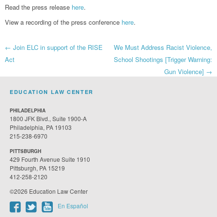
Read the press release
here
.
View a recording of the press conference
here
.
Post
←
Join ELC in support of the RISE
We Must Address Racist Violence,
Act
School Shootings [Trigger Warning:
navigation
Gun Violence]
→
EDUCATION LAW CENTER
PHILADELPHIA
1800 JFK Blvd., Suite 1900-A
Philadelphia, PA 19103
215-238-6970
PITTSBURGH
429 Fourth Avenue Suite 1910
Pittsburgh, PA 15219
412-258-2120
©2026 Education Law Center
En Español