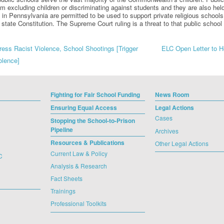
om excluding children or discriminating against students and they are also held
 in Pennsylvania are permitted to be used to support private religious schools,
r state Constitution. The Supreme Court ruling is a threat to that public sch
ss Racist Violence, School Shootings [Trigger
ELC Open Letter to He
olence]
gation
Fighting for Fair School Funding
News Room
Ensuring Equal Access
Legal Actions
Cases
Stopping the School-to-Prison
Pipeline
Archives
Resources & Publications
Other Legal Actions
Current Law & Policy
C
Analysis & Research
Fact Sheets
Trainings
Professional Toolkits