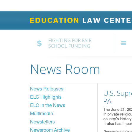
FIGHTING FOR FAIR
SCHOOL FUNDING
News Room
News Releases
U.S. Supr
ELC Highlights
PA
ELC in the News
The June 21, 20
Multimedia
in private religi
country’s histor
Newsletters
It also has impo
Newsroom Archive
Pennsylvania’s p