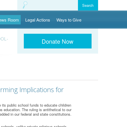
ews Room
Legal Actions
Ways to Give
OOL-
Donate Now
rming Implications for
its public school funds to educate children
 education. The ruling is antithetical to our
dded in our federal and state constitutions.
schools, unlike private religious schools,