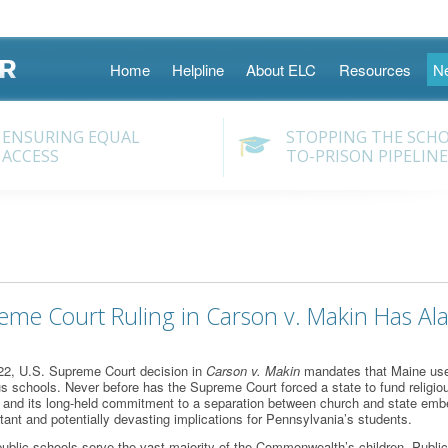
Skip
Home
Helpline
About ELC
Resources
N
to
content
ENSURING EQUAL
STOPPING THE SCH
ACCESS
TO-PRISON PIPELINE
eme Court Ruling in Carson v. Makin Has Ala
22, U.S. Supreme Court decision in
Carson v. Makin
mandates that Maine use 
ous schools. Never before has the Supreme Court forced a state to fund religious
y and its long-held commitment to a separation between church and state embe
rtant and potentially devasting implications for Pennsylvania’s students.
ublic schools serve the vast majority of the Commonwealth’s children. Public 