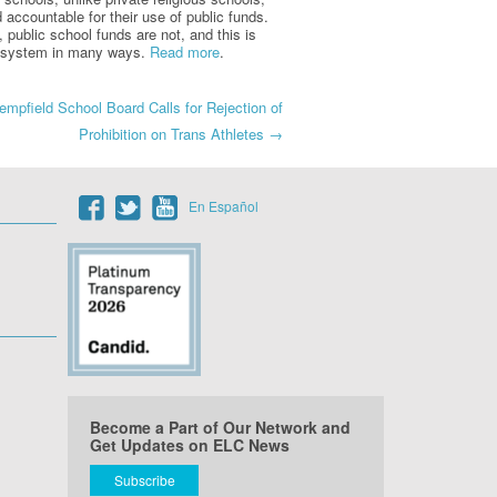
 accountable for their use of public funds.
 public school funds are not, and this is
ool system in many ways.
Read more
.
mpfield School Board Calls for Rejection of
Prohibition on Trans Athletes
→
En Español
Become a Part of Our Network and
Get Updates on ELC News
Subscribe