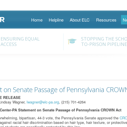
Skip
Home
Helpline
About ELC
Resources
N
to
content
ENSURING EQUAL
STOPPING THE SCH
ACCESS
TO-PRISON PIPELINE
t on Senate Passage of Pennsylvania CROW
TE RELEASE
Lindsay Wagner,
lwagner@elc-pa.org
, (215) 701-4264
Center-PA Statement on Senate Passage of Pennsylvania CROWN Act
rwhelming, bipartisan, 44-3 vote, the Pennsylvania Senate approved the
CRO
ainst racial hair discrimination based on hair type, hair texture, or protective
ol students are specifically protected by this law.