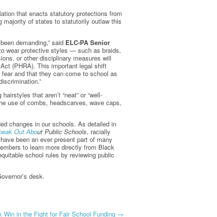
ation that enacts statutory protections from
majority of states to statutorily outlaw this
e been demanding,” said
ELC-PA Senior
t to wear protective styles — such as braids,
sions, or other disciplinary measures will
Act (PHRA). This important legal shift
t fear and that they can come to school as
discrimination.”
airstyles that aren’t “neat” or “well-
it the use of combs, headscarves, wave caps,
ed changes in our schools. As detailed in
Speak Out Abo
u
t Public Schools
, racially
es have been an ever present part of many
members to learn more directly from Black
 equitable school rules by reviewing public
Governor’s desk.
 Win in the Fight for Fair School Funding
→