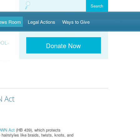
ews Room
Legal Actions
Ways to Give
OOL-
Donate Now
N Act
WN Act
(HB 439), which protects
 hairstyles like braids, twists, knots, and