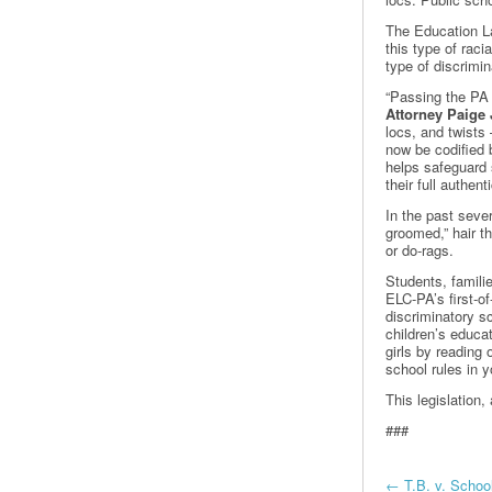
The Education La
this type of raci
type of discrimin
“Passing the PA
Attorney Paige 
locs, and twists 
now be codified 
helps safeguard 
their full authen
In the past sever
groomed,” hair t
or do-rags.
Students, famili
ELC-PA’s first-of
discriminatory sc
children’s educa
girls by reading 
school rules in
This legislatio
###
←
T.B. v. School