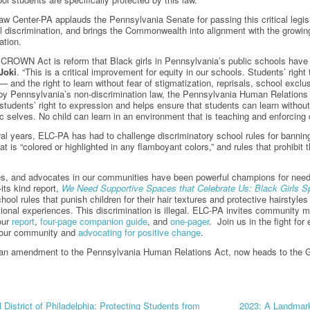
w Center-PA applauds the Pennsylvania Senate for passing this critical legisl
al discrimination, and brings the Commonwealth into alignment with the growing 
ation.
 CROWN Act is reform that Black girls in Pennsylvania’s public schools hav
Joki
. “This is a critical improvement for equity in our schools. Students’ righ
— and the right to learn without fear of stigmatization, reprisals, school exclu
by Pennsylvania’s non-discrimination law, the Pennsylvania Human Relations 
students’ right to expression and helps ensure that students can learn withou
tic selves. No child can learn in an environment that is teaching and enforcing 
al years, ELC-PA has had to challenge discriminatory school rules for banning h
hat is “colored or highlighted in any flamboyant colors,” and rules that prohib
es, and advocates in our communities have been powerful champions for need
-its kind report,
We Need Supportive Spaces that Celebrate Us: Black Girls 
hool rules that punish children for their hair textures and protective hairstyl
tional experiences. This discrimination is illegal. ELC-PA invites community 
our
report
,
four-page companion guide
, and
one-pager
. Join us in the fight for
 your community and
advocating for positive change
.
n, an amendment to the Pennsylvania Human Relations Act, now heads to the 
 District of Philadelphia: Protecting Students from
2023: A Landmark