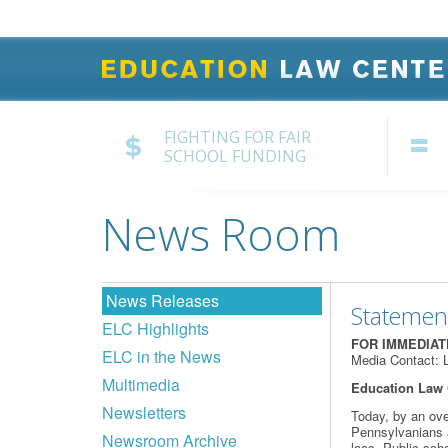
FIGHTING FOR FAIR
SCHOOL FUNDING
News Room
News Releases
Statemen
ELC Highlights
FOR IMMEDIA
ELC in the News
Media Contact: 
Multimedia
Education Law 
Newsletters
Today, by an ove
Pennsylvanians ag
Newsroom Archive
locs. Public scho