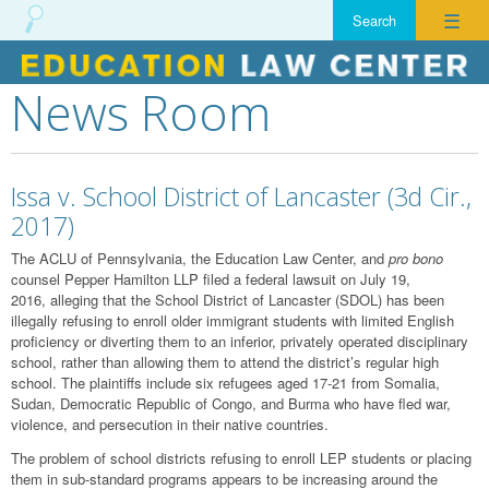
☰
News Room
Skip
to
content
Issa v. School District of Lancaster (3d Cir.,
2017)
The ACLU of Pennsylvania, the Education Law Center, and
pro bono
counsel Pepper Hamilton LLP filed a federal lawsuit on July 19,
2016, alleging that the School District of Lancaster (SDOL) has been
illegally refusing to enroll older immigrant students with limited English
proficiency or diverting them to an inferior, privately operated disciplinary
school, rather than allowing them to attend the district’s regular high
school. The plaintiffs include six refugees aged 17-21 from Somalia,
Sudan, Democratic Republic of Congo, and Burma who have fled war,
violence, and persecution in their native countries.
The problem of school districts refusing to enroll LEP students or placing
them in sub-standard programs appears to be increasing around the