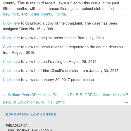
country. This is the third federal lawsuit filed on this issue in the past
fifteen months, with earlier cases filed against school districts in
Utica,
New York
, and
Collier County, Florida
.
Click here
to download a copy of the complaint. The case has been
assigned Case No. 16-cv-3881.
Click here
to view the original press release from July, 2016.
Click here
to view the press release in response to the court’s decision
from August, 2016.
Click here
to view the court’s ruling on August 26, 2016.
Click here
to view the Third Circuit’s decision from January 30, 2017.
Click here
to view our January 30, 2017 press release.
Post
←
William Penn SD et. al. v. Pa.
In Re B.B. ODR No. 18909-16-17-KE
Dept. of Education et. al. (Pa., 2015)
→
navigation
EDUCATION LAW CENTER
PHILADELPHIA
1800 JFK Blvd., Suite 1900-A