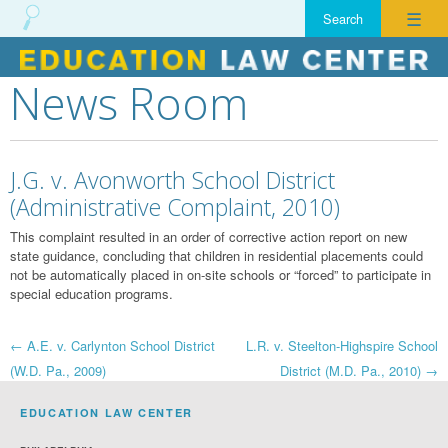
☰
News Room
Skip
to
content
J.G. v. Avonworth School District
(Administrative Complaint, 2010)
This complaint resulted in an order of corrective action report on new
state guidance, concluding that children in residential placements could
not be automatically placed in on-site schools or “forced” to participate in
special education programs.
Post
←
A.E. v. Carlynton School District
L.R. v. Steelton-Highspire School
(W.D. Pa., 2009)
District (M.D. Pa., 2010)
→
navigation
EDUCATION LAW CENTER