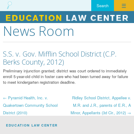
☰
News Room
Skip
to
content
S.S. v. Gov. Mifflin School District (C.P.
Berks County, 2012)
Preliminary injunction granted; district was court ordered to immediately
enroll 5-year-old child in foster care who had been turned away for failure
to meet kindergarten registration deadline.
Post
←
Pyramid Health, Inc. v.
Ridley School District, Appellee v.
Quakertown Community School
M.R. and J.R., parents of E.R., A
navigation
District (2010)
Minor, Appellants (3d Cir., 2012)
→
EDUCATION LAW CENTER