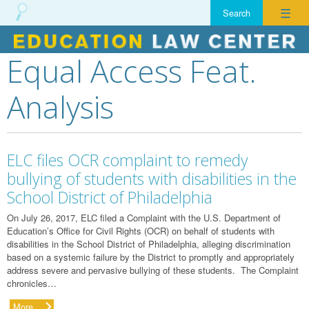
☰
Equal Access Feat.
Skip
to
Analysis
content
ELC files OCR complaint to remedy
bullying of students with disabilities in the
School District of Philadelphia
On July 26, 2017, ELC filed a Complaint with the U.S. Department of
Education’s Office for Civil Rights (OCR) on behalf of students with
disabilities in the School District of Philadelphia, alleging discrimination
based on a systemic failure by the District to promptly and appropriately
address severe and pervasive bullying of these students. The Complaint
chronicles…
More