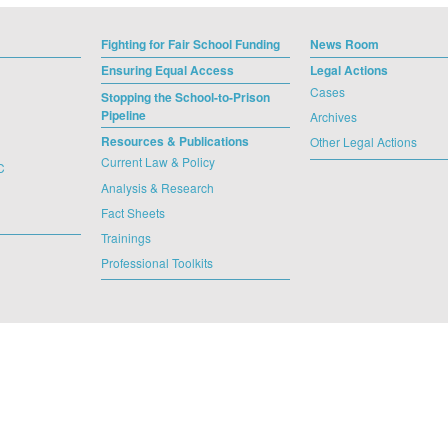
Fighting for Fair School Funding
News Room
Ensuring Equal Access
Legal Actions
Cases
Stopping the School-to-Prison
Pipeline
Archives
Resources & Publications
Other Legal Actions
Current Law & Policy
C
Analysis & Research
Fact Sheets
Trainings
Professional Toolkits