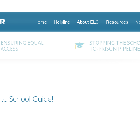
Skip
Home
Helpline
About ELC
Resources
N
to
content
ENSURING EQUAL
STOPPING THE SCH
ACCESS
TO-PRISON PIPELINE
to School Guide!
gation