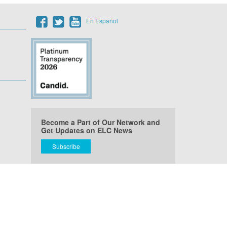
En Español
Become a Part of Our Network and
Get Updates on ELC News
Subscribe