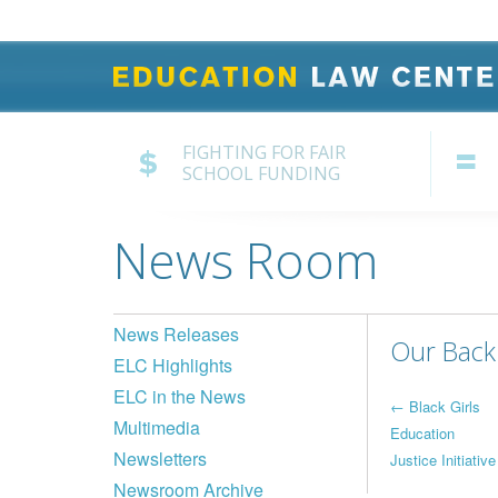
FIGHTING FOR FAIR
SCHOOL FUNDING
News Room
News Releases
Our Back 
ELC Highlights
ELC in the News
Post
←
Black Girls
Multimedia
Education
navi
Newsletters
Justice Initiative
Newsroom Archive