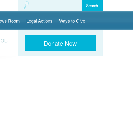
ews Room
Legal Actions
Ways to Give
OOL-
Donate Now