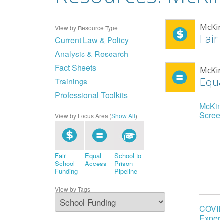
McKi
View by Resource Type
Fair
Current Law & Policy
Analysis & Research
Fact Sheets
McKi
Equ
Trainings
Professional Toolkits
McKin
Scree
View by Focus Area (
Show All
):
Fair
Equal
School to
School
Access
Prison
Funding
Pipeline
View by Tags
COVID
Exper