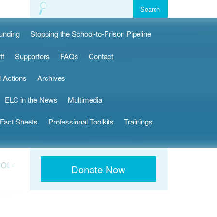
Funding
Stopping the School-to-Prison Pipeline
ff
Supporters
FAQs
Contact
l Actions
Archives
ELC in the News
Multimedia
Fact Sheets
Professional Toolkits
Trainings
OOL-
Donate Now