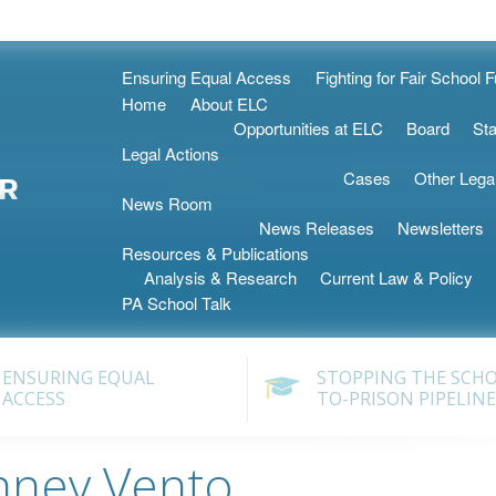
Skip
Ensuring Equal Access
Fighting for Fair School 
to
Home
About ELC
content
Opportunities at ELC
Board
Sta
Legal Actions
Cases
Other Lega
News Room
News Releases
Newsletters
Resources & Publications
Analysis & Research
Current Law & Policy
PA School Talk
ENSURING EQUAL
STOPPING THE SCH
ACCESS
TO-PRISON PIPELINE
nney Vento