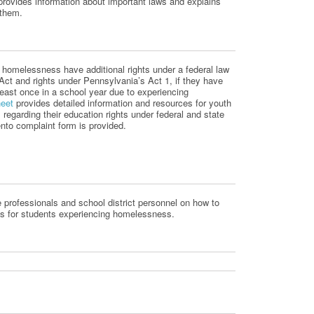
provides information about important laws and explains
 them.
ng homelessness have
additional
rights under a federal law
 Act and
rights under Pennsylvania’s Act 1, if they have
least once in a school year due to experiencing
heet
provides detailed information and resources for youth
egarding their education rights under federal
and state
to complaint form is provided.
e professionals and school district personnel on how to
s for students experiencing homelessness.