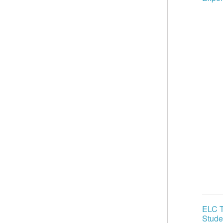
ELC T
Stude