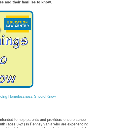
s and their families to know.
encing Homelessness Should Know
s intended to help parents and providers ensure school
outh (ages 3-21) in Pennsylvania who are experiencing