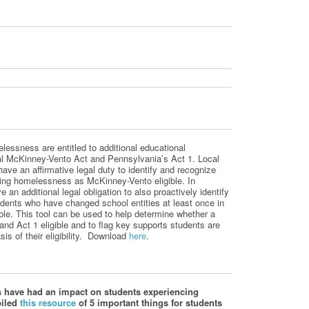
essness are entitled to additional educational
ral McKinney-Vento Act and
Pennsylvania’s Act
1. Local
ve an affirmative legal duty to identify and recognize
ing homelessness as McKinney-Vento eligible. In
e an additional legal obligation to also proactively identify
dents who have changed school entities at least once in
ble.
This tool can be used to help determine whether a
 and
Act 1 eligible
and to flag key supports students are
is of their eligibility.
Download
here
.
 have had an impact on students experiencing
piled
this resource
of 5 important things for students