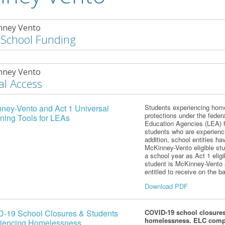
nney Vento
 School Funding
nney Vento
al Access
ney-Vento and Act 1 Universal
Students experiencing homel
protections under the fede
ning Tools for LEAs
Education Agencies (LEA) ha
students who are experienc
addition,
school entities hav
McKinney-Vento eligible stu
a school year as Act 1 eligi
student is McKinney-Vento
entitled to receive on the bas
Download PDF
-19 School Closures & Students
COVID-19 school closures
homelessness. ELC com
iencing Homelessness