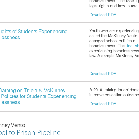
homelessness. The toolkit 
legal rights and how to use
Download PDF
ights of Students Experiencing
Youth who are experienci
called the McKinney-Vento
lessness
changed school entities at 
homelessness. This
fact s
experiencing homelessness r
law.
A sample McKinney-Ven
Download PDF
raining on Title 1 & McKinney-
A 2010 training for childcar
improve education outcome
 Policies for Students Experiencing
lessness
Download PDF
nney Vento
ol to Prison Pipeline