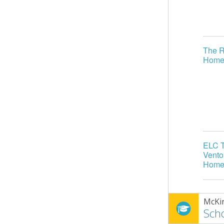
The R
Home
ELC T
Vento
Home
McKi
Scho