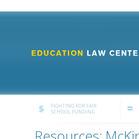
FIGHTING FOR FAIR
SCHOOL FUNDING
Resources: McKi