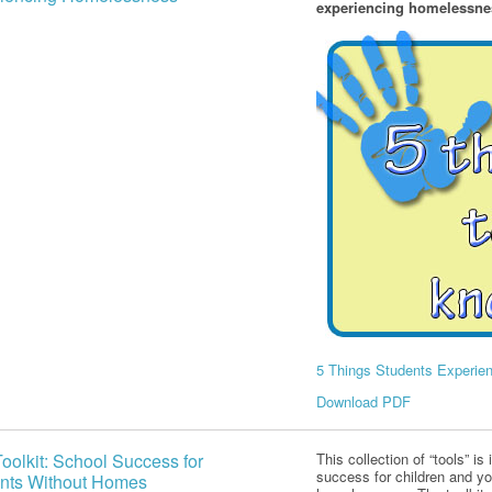
experiencing homelessnes
5 Things Students Experi
Download PDF
oolkit: School Success for
This collection of “tools” i
success for children and y
nts Without Homes