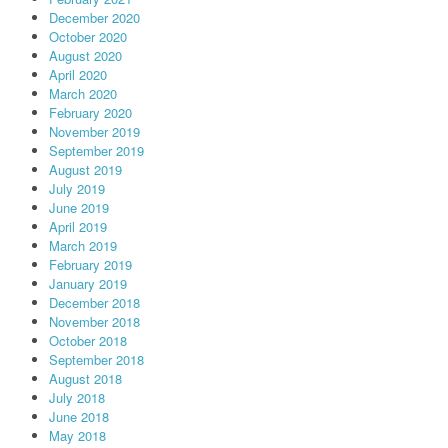
December 2020
October 2020
August 2020
April 2020
March 2020
February 2020
November 2019
September 2019
August 2019
July 2019
June 2019
April 2019
March 2019
February 2019
January 2019
December 2018
November 2018
October 2018
September 2018
August 2018
July 2018
June 2018
May 2018