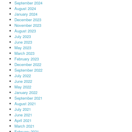
September 2024
August 2024
January 2024
December 2023
November 2023
August 2023
July 2023
June 2023
May 2023
March 2023
February 2023
December 2022
September 2022
July 2022
June 2022
May 2022
January 2022
September 2021
August 2021
July 2021
June 2021
April 2021
March 2021
February 2021