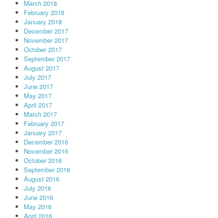
March 2018
February 2018
January 2018
December 2017
November 2017
October 2017
September 2017
August 2017
July 2017
June 2017
May 2017
April 2017
March 2017
February 2017
January 2017
December 2016
November 2016
October 2016
September 2016
August 2016
July 2016
June 2016
May 2016
April 2016