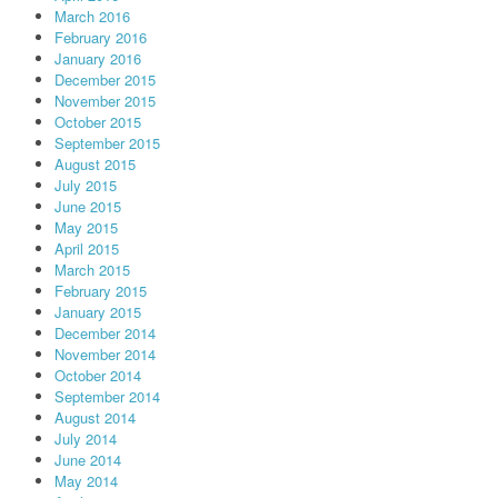
March 2016
February 2016
January 2016
December 2015
November 2015
October 2015
September 2015
August 2015
July 2015
June 2015
May 2015
April 2015
March 2015
February 2015
January 2015
December 2014
November 2014
October 2014
September 2014
August 2014
July 2014
June 2014
May 2014