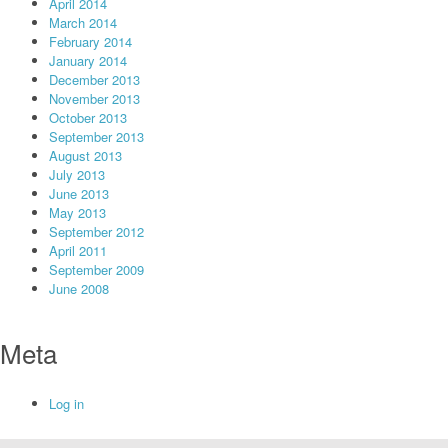
April 2014
March 2014
February 2014
January 2014
December 2013
November 2013
October 2013
September 2013
August 2013
July 2013
June 2013
May 2013
September 2012
April 2011
September 2009
June 2008
Meta
Log in