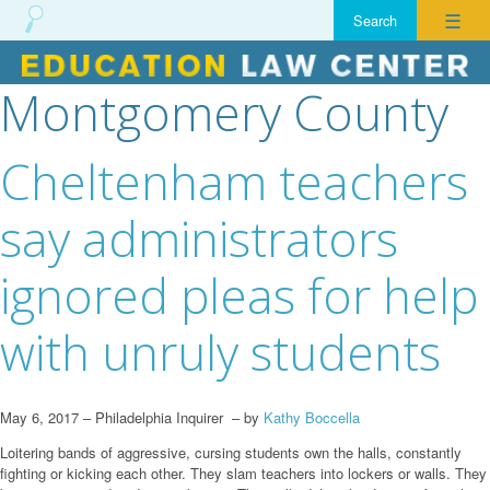
☰
Montgomery County
Skip
to
content
Cheltenham teachers
say administrators
ignored pleas for help
with unruly students
May 6, 2017 – Philadelphia Inquirer – by
Kathy Boccella
Loitering bands of aggressive, cursing students own the halls, constantly
fighting or kicking each other. They slam teachers into lockers or walls. They