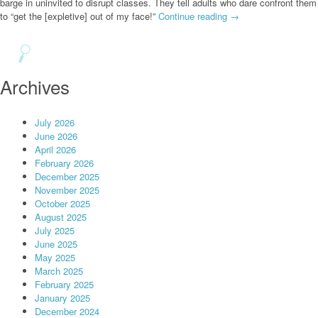
barge in uninvited to disrupt classes. They tell adults who dare confront them
to “get the [expletive] out of my face!”
Continue reading
→
Archives
July 2026
June 2026
April 2026
February 2026
December 2025
November 2025
October 2025
August 2025
July 2025
June 2025
May 2025
March 2025
February 2025
January 2025
December 2024