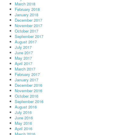
March 2018
February 2018
January 2018
December 2017
November 2017
October 2017
September 2017
August 2017
July 2017
June 2017
May 2017
April 2017
March 2017
February 2017
January 2017
December 2016
November 2016
October 2016
September 2016
August 2016
July 2016
June 2016
May 2016
April 2016
March 2016