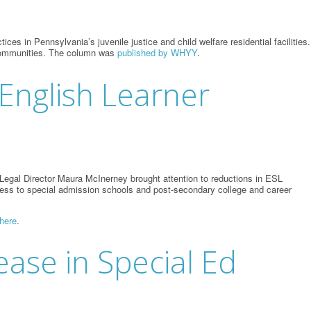
s in Pennsylvania’s juvenile justice and child welfare residential facilities.
r communities. The column was
published by WHYY
.
 English Learner
egal Director Maura McInerney brought attention to reductions in ESL
 access to special admission schools and post-secondary college and career
here
.
ease in Special Ed