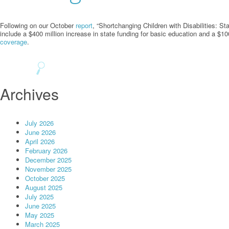
Following on our October
report
, “Shortchanging Children with Disabilities: 
include a $400 million increase in state funding for basic education and a $100
coverage
.
Archives
July 2026
June 2026
April 2026
February 2026
December 2025
November 2025
October 2025
August 2025
July 2025
June 2025
May 2025
March 2025