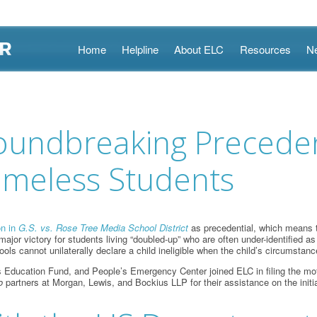
Skip
Home
Helpline
About ELC
Resources
N
to
content
roundbreaking Preceden
omeless Students
on in
G.S. vs. Rose Tree Media School District
as precedential, which means t
major victory for students living “doubled-up” who are often under-identified 
ols cannot unilaterally declare a child ineligible when the child’s circumsta
cation Fund, and People’s Emergency Center joined ELC in filing the motion. 
o
partners at Morgan, Lewis, and Bockius LLP for their assistance on the initi