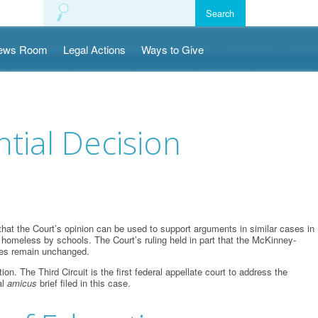
ews Room
Legal Actions
Ways to Give
tial Decision
hat the Court’s opinion can be used to support arguments in similar cases in
as homeless by schools. The Court’s ruling held in part that the McKinney-
nces remain unchanged.
The Third Circuit is the first federal appellate court to address the
al
amicus
brief filed in this case.