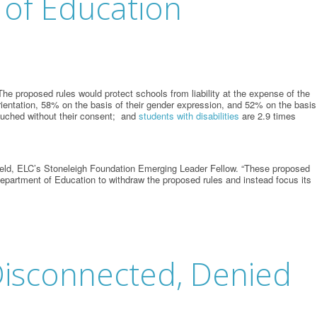
 of Education
e proposed rules would protect schools from liability at the expense of the
rientation, 58% on the basis of their gender expression, and 52% on the basis
ouched without their consent; and
students with disabilities
are 2.9 times
gfield, ELC’s Stoneleigh Foundation Emerging Leader Fellow. “These proposed
 Department of Education to withdraw the proposed rules and instead focus its
, Disconnected, Denied