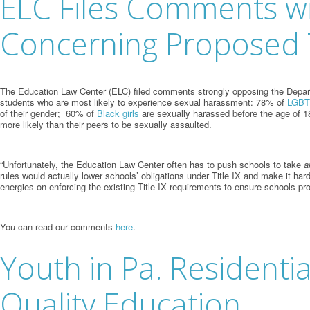
ELC Files Comments w
Concerning Proposed T
The Education Law Center (ELC) filed comments strongly opposing the Departme
students who are most likely to experience sexual harassment: 78% of
LGBTQ
of their gender; 60% of
Black girls
are sexually harassed before the age of 
more likely than their peers to be sexually assaulted.
“Unfortunately, the Education Law Center often has to push schools to take
a
rules would actually lower schools’ obligations under Title IX and make it ha
energies on enforcing the existing Title IX requirements to ensure schools pr
You can read our comments
here
.
Youth in Pa. Residenti
Quality Education