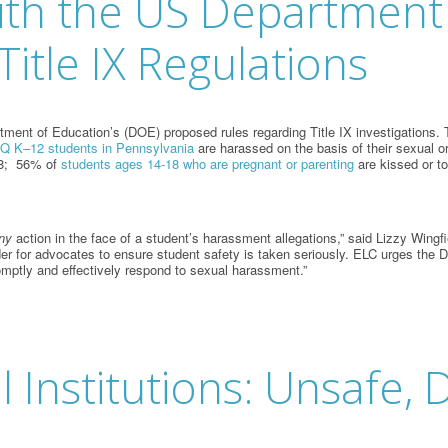
ith the US Department
itle IX Regulations
nt of Education’s (DOE) proposed rules regarding Title IX investigations. Th
 K–12 students in Pennsylvania
are harassed on the basis of their sexual o
18; 56% of
students ages 14-18 who are pregnant or parenting
are kissed or t
ny
action in the face of a student’s harassment allegations,” said Lizzy Win
rder for advocates to ensure student safety is taken seriously. ELC urges the
omptly and effectively respond to sexual harassment.”
al Institutions: Unsafe