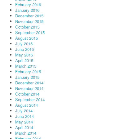
February 2016
January 2016
December 2015
November 2015
October 2015
September 2015
August 2015
July 2015
June 2015
May 2015
April 2015
March 2015
February 2015
January 2015
December 2014
November 2014
October 2014
September 2014
August 2014
July 2014
June 2014
May 2014
April 2014
March 2014
February 2014