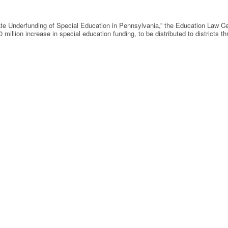
State Underfunding of Special Education in Pennsylvania,” the Education Law C
 million increase in special education funding, to be distributed to districts 