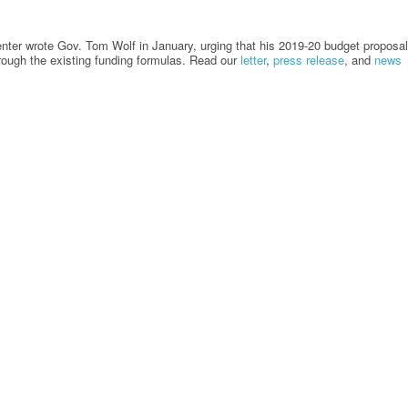
enter wrote Gov. Tom Wolf in January, urging that his 2019-20 budget proposal
through the existing funding formulas. Read our
letter
,
press release
, and
news