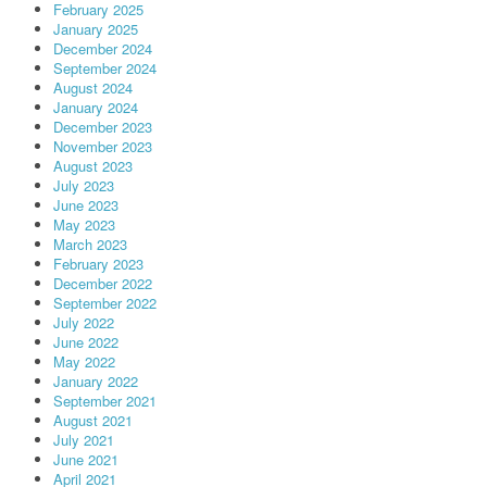
February 2025
January 2025
December 2024
September 2024
August 2024
January 2024
December 2023
November 2023
August 2023
July 2023
June 2023
May 2023
March 2023
February 2023
December 2022
September 2022
July 2022
June 2022
May 2022
January 2022
September 2021
August 2021
July 2021
June 2021
April 2021