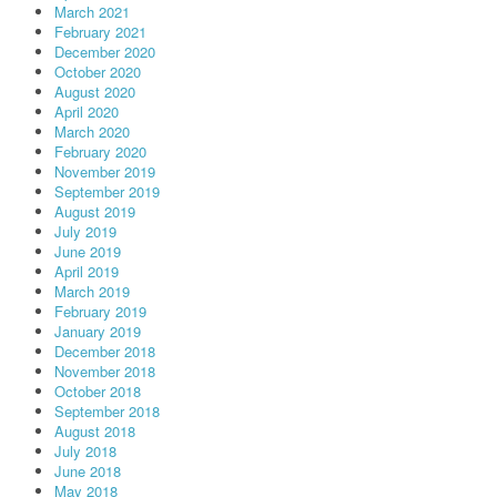
March 2021
February 2021
December 2020
October 2020
August 2020
April 2020
March 2020
February 2020
November 2019
September 2019
August 2019
July 2019
June 2019
April 2019
March 2019
February 2019
January 2019
December 2018
November 2018
October 2018
September 2018
August 2018
July 2018
June 2018
May 2018