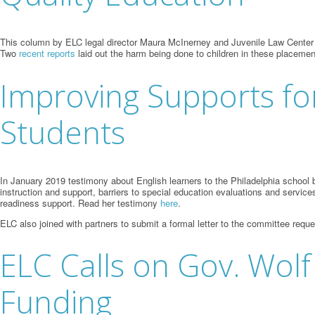
This column by ELC legal director Maura McInerney and Juvenile Law Center staf
Two
recent
reports
laid out the harm being done to children in these placeme
Improving Supports for
Students
In January 2019 testimony about English learners to the Philadelphia schoo
instruction and support, barriers to special education evaluations and service
readiness support. Read her testimony
here
.
ELC also joined with partners to submit a formal letter to the committee requ
ELC Calls on Gov. Wolf
Funding