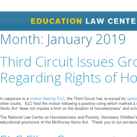
Month:
January 2019
Third Circuit Issues G
Regarding Rights of H
In response to a
motion filed by ELC
, the Third Circuit has re-issued its
opini
other courts. ELC filed the motion following a positive ruling which marked a 
Vento Act “does not impose a limit on the duration of homelessness” and scho
The National Law Center on Homelessness and Poverty, Homeless Children’s Edu
educational provisions of the McKinney-Vento Act. Thank you to our
pro-bon