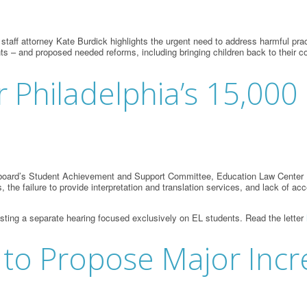
f attorney Kate Burdick highlights the urgent need to address harmful practice
nts – and proposed needed reforms, including bringing children back to thei
 Philadelphia’s 15,000
l board’s Student Achievement and Support Committee, Education Law Center L
s, the failure to provide interpretation and translation services, and lack of
esting a separate hearing focused exclusively on EL students. Read the letter
 to Propose Major Incr