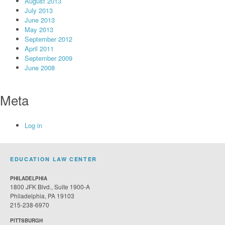
August 2013
July 2013
June 2013
May 2013
September 2012
April 2011
September 2009
June 2008
Meta
Log in
EDUCATION LAW CENTER
PHILADELPHIA
1800 JFK Blvd., Suite 1900-A
Philadelphia, PA 19103
215-238-6970
PITTSBURGH