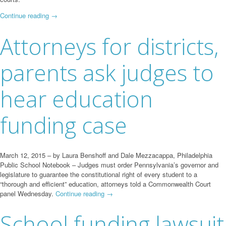
Continue reading
→
Attorneys for districts,
parents ask judges to
hear education
funding case
March 12, 2015 – by Laura Benshoff and Dale Mezzacappa, Philadelphia
Public School Notebook – Judges must order Pennsylvania’s governor and
legislature to guarantee the constitutional right of every student to a
“thorough and efficient” education, attorneys told a Commonwealth Court
panel Wednesday.
Continue reading
→
School funding lawsuit