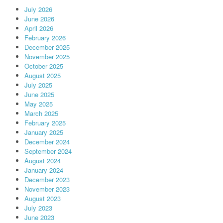
July 2026
June 2026
April 2026
February 2026
December 2025
November 2025
October 2025
August 2025
July 2025
June 2025
May 2025
March 2025
February 2025
January 2025
December 2024
September 2024
August 2024
January 2024
December 2023
November 2023
August 2023
July 2023
June 2023