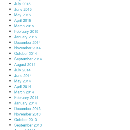
July 2015
June 2015
May 2015
April 2015
March 2015
February 2015
January 2015
December 2014
November 2014
October 2014
September 2014
August 2014
July 2014
June 2014
May 2014
April 2014
March 2014
February 2014
January 2014
December 2013
November 2013
October 2013
September 2013