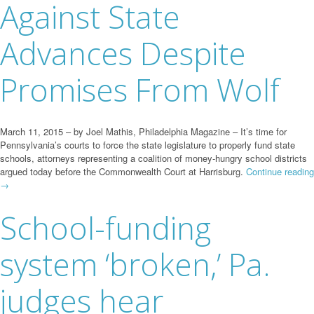
Against State
Advances Despite
Promises From Wolf
March 11, 2015 – by Joel Mathis, Philadelphia Magazine – It’s time for
Pennsylvania’s courts to force the state legislature to properly fund state
schools, attorneys representing a coalition of money-hungry school districts
argued today before the Commonwealth Court at Harrisburg.
Continue reading
→
School-funding
system ‘broken,’ Pa.
judges hear