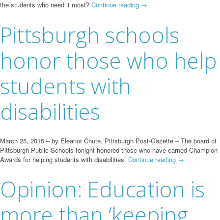
the students who need it most?
Continue reading
→
Pittsburgh schools
honor those who help
students with
disabilities
March 25, 2015 – by Eleanor Chute, Pittsburgh Post-Gazette – The board of
Pittsburgh Public Schools tonight honored those who have earned Champion
Awards for helping students with disabilities.
Continue reading
→
Opinion: Education is
more than ‘keeping