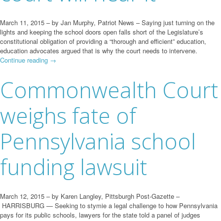
March 11, 2015 – by Jan Murphy, Patriot News – Saying just turning on the
lights and keeping the school doors open falls short of the Legislature’s
constitutional obligation of providing a “thorough and efficient” education,
education advocates argued that is why the court needs to intervene.
Continue reading
→
Commonwealth Court
weighs fate of
Pennsylvania school
funding lawsuit
March 12, 2015 – by Karen Langley, Pittsburgh Post-Gazette –
HARRISBURG — Seeking to stymie a legal challenge to how Pennsylvania
pays for its public schools, lawyers for the state told a panel of judges