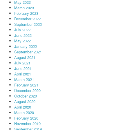
May 2023
March 2023
February 2023
December 2022
September 2022
July 2022
June 2022
May 2022
January 2022
September 2021
August 2021
July 2021
June 2021
April 2021
March 2021
February 2021
December 2020
October 2020
August 2020
April 2020
March 2020
February 2020
November 2019
September 2019