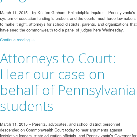
March 11, 2015 – by Kristen Graham, Philadelphia Inquirer – Pennsylvania’s
system of education funding is broken, and the courts must force lawmakers
to make it right, attorneys for school districts, parents, and organizations that
have sued the commonwealth told a panel of judges here Wednesday.
Continue reading
→
Attorneys to Court:
Hear our case on
behalf of Pennsylvania
students
March 11, 2015 – Parents, advocates, and school district personnel
descended on Commonwealth Court today to hear arguments against
legislative leaders, state education officials, and Pennsylvania’s Governor for