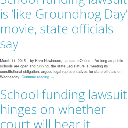
is ‘like Groundhog Day’
movie, state officials
say
March 11, 2015 – by Kara Newhouse, LancasterOnline – As long as public
schools are open and running, the state Legislature is meeting its
constitutional obligation, argued legal representatives for state officials on
Wednesday.
Continue reading
→
School funding lawsuit
hinges on whether
court will hear it