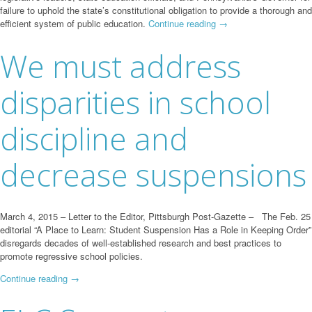
failure to uphold the state’s constitutional obligation to provide a thorough and
efficient system of public education.
Continue reading
→
We must address
disparities in school
discipline and
decrease suspensions
March 4, 2015 – Letter to the Editor, Pittsburgh Post-Gazette – The Feb. 25
editorial “A Place to Learn: Student Suspension Has a Role in Keeping Order”
disregards decades of well-established research and best practices to
promote regressive school policies.
Continue reading
→