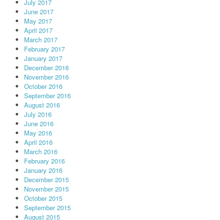
July 2017
June 2017
May 2017
April 2017
March 2017
February 2017
January 2017
December 2016
November 2016
October 2016
September 2016
August 2016
July 2016
June 2016
May 2016
April 2016
March 2016
February 2016
January 2016
December 2015
November 2015
October 2015
September 2015
August 2015