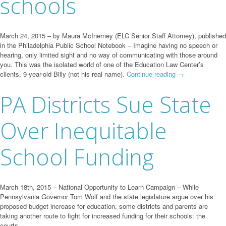
schools
March 24, 2015 – by Maura McInerney (ELC Senior Staff Attorney), published
in the Philadelphia Public School Notebook – Imagine having no speech or
hearing, only limited sight and no way of communicating with those around
you. This was the isolated world of one of the Education Law Center’s
clients, 9-year-old Billy (not his real name).
Continue reading
→
PA Districts Sue State
Over Inequitable
School Funding
March 18th, 2015 – National Opportunity to Learn Campaign – While
Pennsylvania Governor Tom Wolf and the state legislature argue over his
proposed budget increase for education, some districts and parents are
taking another route to fight for increased funding for their schools: the
courts.