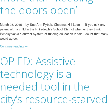
the doors open’
March 25, 2015 – by Sue Ann Rybak, Chestnut Hill Local – If you ask any
parent with a child in the Philadelphia School District whether they think
Pennsylvania’s current system of funding education is fair, I doubt that many
would agree.
Continue reading
→
OP ED: Assistive
technology is a
needed tool in the
city’s resource-starved