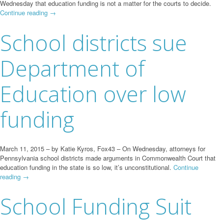
Wednesday that education funding is not a matter for the courts to decide.
Continue reading
→
School districts sue
Department of
Education over low
funding
March 11, 2015 – by Katie Kyros, Fox43 – On Wednesday, attorneys for
Pennsylvania school districts made arguments in Commonwealth Court that
education funding in the state is so low, it’s unconstitutional.
Continue
reading
→
School Funding Suit