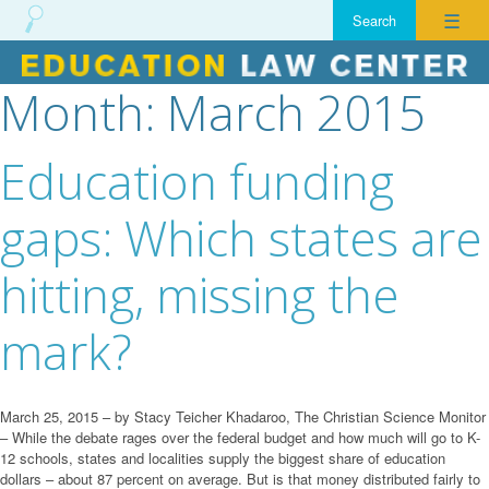
☰
Month:
March 2015
Skip
to
content
Education funding
gaps: Which states are
hitting, missing the
mark?
March 25, 2015 – by Stacy Teicher Khadaroo, The Christian Science Monitor
– While the debate rages over the federal budget and how much will go to K-
12 schools, states and localities supply the biggest share of education
dollars – about 87 percent on average. But is that money distributed fairly to