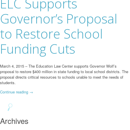
ELC Supports
Governor’s Proposal
to Restore School
Funding Cuts
March 4, 2015 – The Education Law Center supports Governor Wolf’s
proposal to restore $400 million in state funding to local school districts. The
proposal directs critical resources to schools unable to meet the needs of
students.
Continue reading
→
Archives