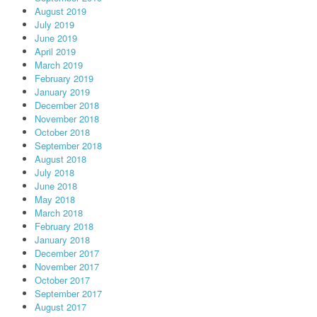
August 2019
July 2019
June 2019
April 2019
March 2019
February 2019
January 2019
December 2018
November 2018
October 2018
September 2018
August 2018
July 2018
June 2018
May 2018
March 2018
February 2018
January 2018
December 2017
November 2017
October 2017
September 2017
August 2017