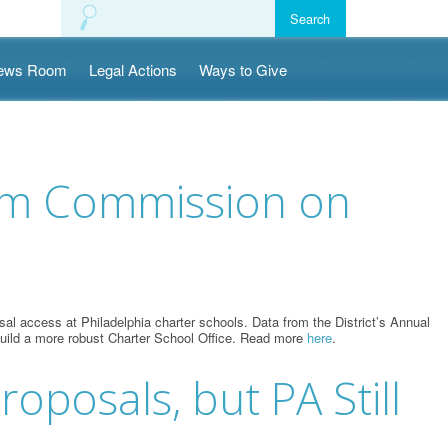
ews Room
Legal Actions
Ways to Give
orm Commission on
l access at Philadelphia charter schools. Data from the District’s Annual
o build a more robust Charter School Office. Read more
here
.
oposals, but PA Still