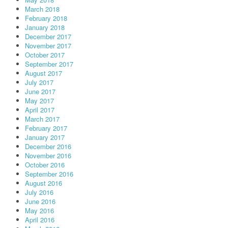
March 2018
February 2018
January 2018
December 2017
November 2017
October 2017
September 2017
August 2017
July 2017
June 2017
May 2017
April 2017
March 2017
February 2017
January 2017
December 2016
November 2016
October 2016
September 2016
August 2016
July 2016
June 2016
May 2016
April 2016