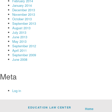
February 2014
January 2014
December 2013
November 2013
October 2013
September 2013
August 2013
July 2013
June 2013
May 2013
September 2012
April 2011
September 2009
June 2008
Meta
Log in
EDUCATION LAW CENTER
Home