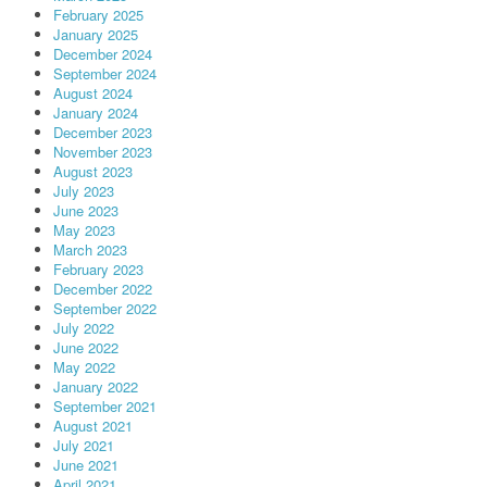
February 2025
January 2025
December 2024
September 2024
August 2024
January 2024
December 2023
November 2023
August 2023
July 2023
June 2023
May 2023
March 2023
February 2023
December 2022
September 2022
July 2022
June 2022
May 2022
January 2022
September 2021
August 2021
July 2021
June 2021
April 2021