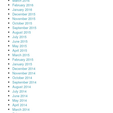
March 2016
February 2016
January 2016
December 2015
November 2015
October 2015
September 2015
August 2015
July 2015
June 2015
May 2015
April 2015
March 2015
February 2015
January 2015
December 2014
November 2014
October 2014
September 2014
August 2014
July 2014
June 2014
May 2014
April 2014
March 2014