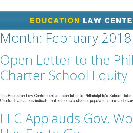
Month:
February 2018
Open Letter to the Ph
Charter School Equity
The Education Law Center sent an open letter to Philadelphia’s School Refor
Charter Evaluations indicate that vulnerable student populations are underser
ELC Applauds Gov. Wolf