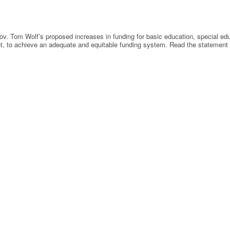
 Tom Wolf’s proposed increases in funding for basic education, special educa
ment, to achieve an adequate and equitable funding system. Read the statement