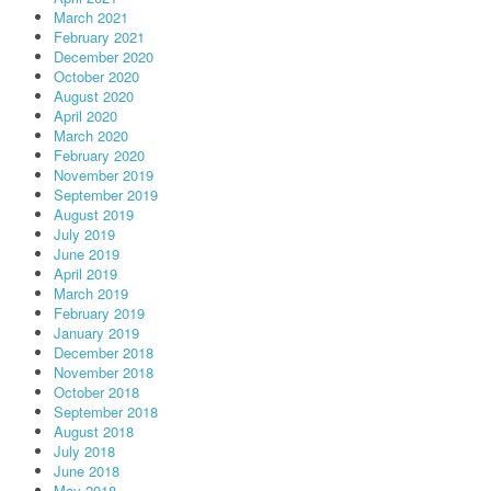
March 2021
February 2021
December 2020
October 2020
August 2020
April 2020
March 2020
February 2020
November 2019
September 2019
August 2019
July 2019
June 2019
April 2019
March 2019
February 2019
January 2019
December 2018
November 2018
October 2018
September 2018
August 2018
July 2018
June 2018
May 2018