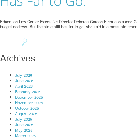
Has Far to Go.
Education Law Center Executive Director Deborah Gordon Klehr applauded Gov.
budget address. But the state still has far to go, she said in a press state
Archives
July 2026
June 2026
April 2026
February 2026
December 2025
November 2025
October 2025
August 2025
July 2025
June 2025
May 2025
March 2025