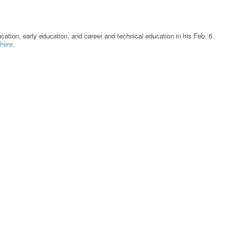
tion, early education, and career and technical education in his Feb. 6
here
.