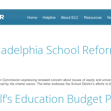
Skip
Home
Helpline
About ELC
Resources
N
to
content
iladelphia School Ref
m Commission expressing renewed concern about issues of equity and universa
ved by the charter sector. The letter endorses the School District’s efforts t
’s Education Budget Pr