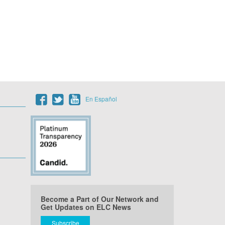
En Español
Become a Part of Our Network and
Get Updates on ELC News
Subscribe