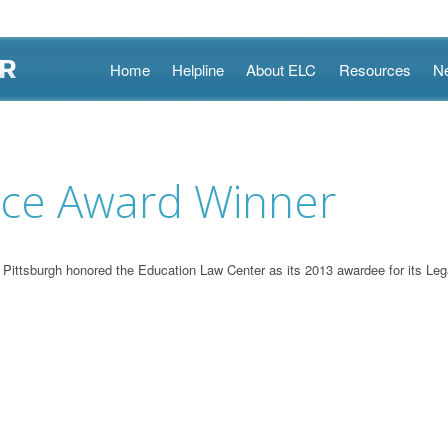
Skip
Home
Helpline
About ELC
Resources
N
to
content
ice Award Winner
tsburgh honored the Education Law Center as its 2013 awardee for its Lega