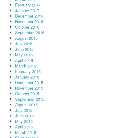
February 2017
January 2017
December 2016
November 2016
October 2016
September 2016
August 2016
July 2016
June 2016
May 2016
April 2016
March 2016
February 2016
January 2016
December 2015
November 2015
October 2015
September 2015
August 2015
July 2015
June 2015
May 2015
April 2015
March 2015
February 2015