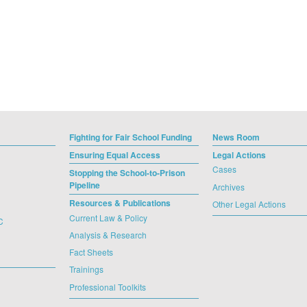
Fighting for Fair School Funding
News Room
Ensuring Equal Access
Legal Actions
Cases
Stopping the School-to-Prison
Pipeline
Archives
Resources & Publications
Other Legal Actions
Current Law & Policy
C
Analysis & Research
Fact Sheets
Trainings
Professional Toolkits