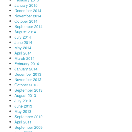
January 2015
December 2014
November 2014
October 2014
September 2014
August 2014
July 2014
June 2014
May 2014
April 2014
March 2014
February 2014
January 2014
December 2013
November 2013
October 2013
September 2013
August 2013
July 2013
June 2013
May 2013
September 2012
April 2011
September 2009