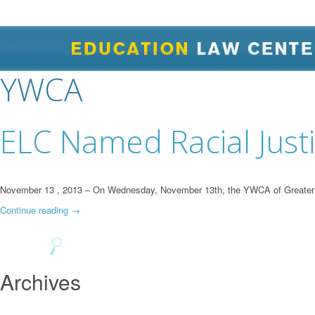
YWCA
ELC Named Racial Just
November 13 , 2013 – On Wednesday, November 13th, the YWCA of Greater Pit
Continue reading
→
Archives