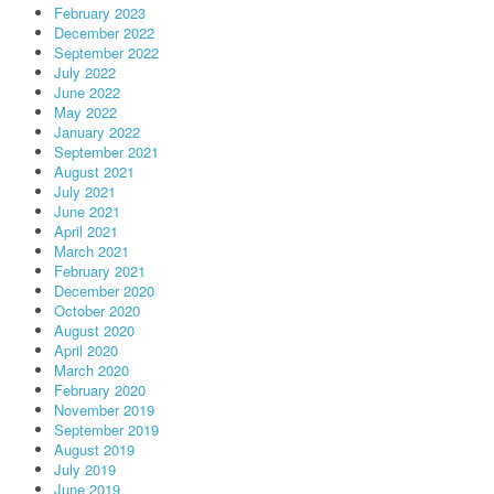
February 2023
December 2022
September 2022
July 2022
June 2022
May 2022
January 2022
September 2021
August 2021
July 2021
June 2021
April 2021
March 2021
February 2021
December 2020
October 2020
August 2020
April 2020
March 2020
February 2020
November 2019
September 2019
August 2019
July 2019
June 2019