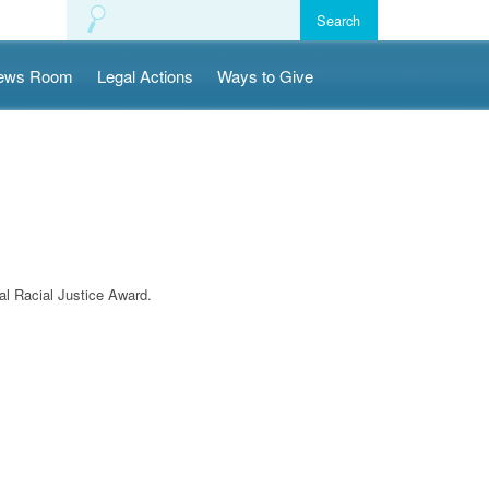
ews Room
Legal Actions
Ways to Give
l Racial Justice Award.