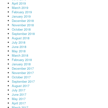
April 2019
March 2019
February 2019
January 2019
December 2018
November 2018
October 2018
September 2018
August 2018
July 2018
June 2018
May 2018
March 2018
February 2018
January 2018
December 2017
November 2017
October 2017
September 2017
August 2017
July 2017
June 2017
May 2017
April 2017
March 2017