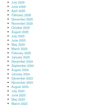
July 2026
June 2026
April 2026
February 2026
December 2025
November 2025
October 2025
August 2025
July 2025
June 2025
May 2025
March 2025
February 2025
January 2025
December 2024
September 2024
August 2024
January 2024
December 2023
November 2023
August 2023
July 2023
June 2023
May 2023
March 2023