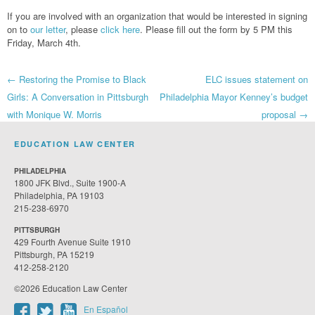
If you are involved with an organization that would be interested in signing
on to
our letter
, please
click here
. Please fill out the form by 5 PM this
Friday, March 4th.
Post
←
Restoring the Promise to Black
ELC issues statement on
Girls: A Conversation in Pittsburgh
Philadelphia Mayor Kenney’s budget
navigation
with Monique W. Morris
proposal
→
EDUCATION LAW CENTER
PHILADELPHIA
1800 JFK Blvd., Suite 1900-A
Philadelphia, PA 19103
215-238-6970
PITTSBURGH
429 Fourth Avenue Suite 1910
Pittsburgh, PA 15219
412-258-2120
©2026 Education Law Center
En Español