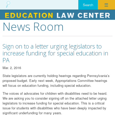
☰
News Room
Skip
to
content
Sign on to a letter urging legislators to
increase funding for special education in
PA
Mar. 2, 2016
State legislators are currently holding hearings regarding Pennsylvania’s
proposed budget. Early next week, Appropriations Committee hearings
will focus on education funding, including special education.
The voices of advocates for children with disabilities need to be heard.
We are asking you to consider signing off on the attached letter urging
legislators to increase funding for special education. This is a critical
issue for students with disabilities who have been deeply impacted by
significant underfunding for many years.