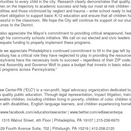
rtunities to every child in the city. Research clearly demonstrates that qualit
dren on the trajectory to academic success and help our most at-risk children –
bilities and those victimized by neglect and trauma – enter school ready to le
rtant obligation to support basic K-12 education and ensure that all children 
essful in the classroom. We hope the City will continue its support of our st
urces to the District.
also appreciate the Mayor’s commitment to providing critical wraparound, hea
ugh his community schools initiative. We call on our elected and civic leaders
dequate funding to properly implement these programs.
le we appreciate Philadelphia’s continued commitment to fill in the gap left by
isburg has a critical role they have neglected to play in providing the resources
sylvania have the necessary tools to succeed – regardless of their ZIP code.
ral Assembly and Governor Wolf to pass a budget that invests in basic educa
K programs across Pennsylvania.”
w Center-PA (“ELC”) is a non-profit, legal advocacy organization dedicated to 
 quality public education. Through legal representation, impact litigation, tr
erable children, including children living in poverty, children of color, children 
n with disabilities, English language learners, and children experiencing hom
| www.facebook.com/educationlawcenter | www.twitter.com/edlawcenterpa
315 Walnut Street, 4th Floor | Philadelphia, PA 19107 | 215-238-6970
 Fourth Avenue Suite, 702 | Pittsburgh, PA 15219 | 412-258-2120