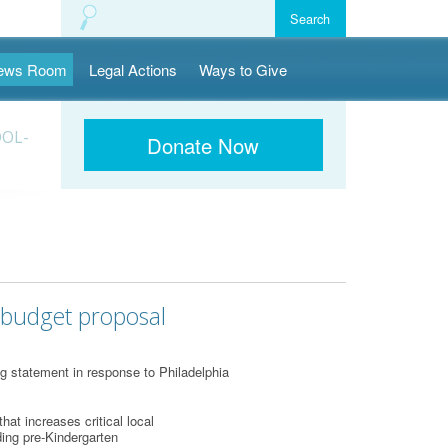
ews Room
Legal Actions
Ways to Give
OOL-
Donate Now
 budget proposal
g statement in response to Philadelphia
t increases critical local
ding pre-Kindergarten