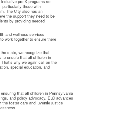
y, inclusive pre-K programs set
 particularly those with
arn. The City also has an
have the support they need to be
udents by providing needed
lth and wellness services
 to work together to ensure there
 the state, we recognize that
 to ensure that all children in
 That’s why we again call on the
tion, special education, and
ensuring that all children in Pennsylvania
ainings, and policy advocacy, ELC advances
in the foster care and juvenile justice
elessness.