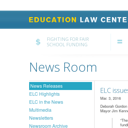
FIGHTING FOR FAIR
SCHOOL FUNDING
News Room
News Releases
ELC issue
ELC Highlights
Mar. 3, 2016
ELC in the News
Deborah Gordon K
Multimedia
Mayor Jim Kenne
Newsletters
“The
fund
Newsroom Archive