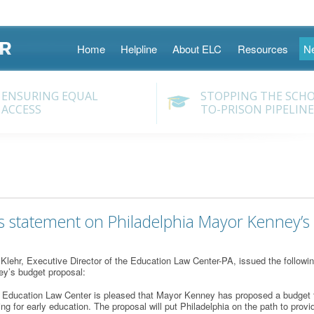
Skip
Home
Helpline
About ELC
Resources
N
to
content
ENSURING EQUAL
STOPPING THE SCH
ACCESS
TO-PRISON PIPELINE
s statement on Philadelphia Mayor Kenney’s
lehr, Executive Director of the Education Law Center-PA, issued the followin
y’s budget proposal:
 Education Law Center is pleased that Mayor Kenney has proposed a budget tha
ing for early education. The proposal will put Philadelphia on the path to provi