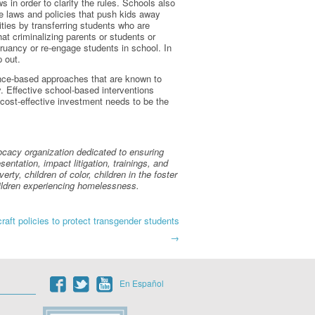
 in order to clarify the rules. Schools also
e laws and policies that push kids away
ities by transferring students who are
hat criminalizing parents or students or
ruancy or re-engage students in school. In
p out.
dence-based approaches that are known to
. Effective school-based interventions
cost-effective investment needs to be the
vocacy organization dedicated to ensuring
entation, impact litigation, trainings, and
rty, children of color, children in the foster
children experiencing homelessness.
aft policies to protect transgender students
→
En Español