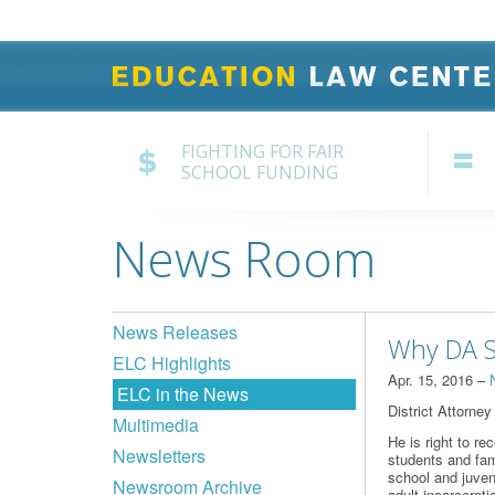
FIGHTING FOR FAIR
SCHOOL FUNDING
News Room
News Releases
Why DA Se
ELC Highlights
Apr. 15, 2016 –
ELC in the News
District Attorney
Multimedia
He is right to r
Newsletters
students and fami
school and juven
Newsroom Archive
adult incarcerati