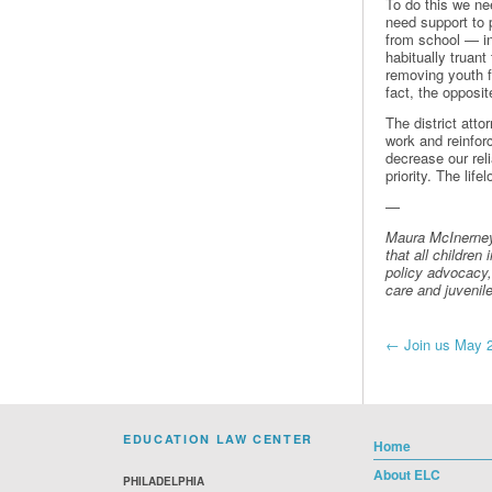
To do this we ne
need support to 
from school — inc
habitually truant
removing youth f
fact, the opposi
The district att
work and reinfor
decrease our rel
priority. The life
—
Maura McInerney
that all children
policy advocacy, 
care and juvenil
Post
←
Join us May 2 
navi
EDUCATION LAW CENTER
Home
About ELC
PHILADELPHIA