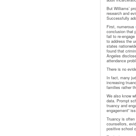
But Williams’ pr
research and evid
Successfully add
First, numerous
conclusion that 
fail to re-engage
to address the u
states nationwide
found that crimin
Angeles disclose
attendance prob
There is no evid
In fact, many jud
increasing truan
families rather 
We also know wha
data. Prompt sch
truancy and enga
engagement” issu
Truancy is often
counsellors, evi
positive school 