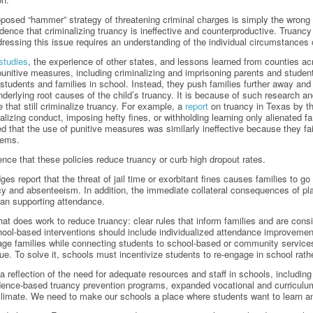
oposed “hammer” strategy of threatening criminal charges is simply the wrong 
ence that criminalizing truancy is ineffective and counterproductive. Truancy i
ressing this issue requires an understanding of the individual circumstances 
studies
, the experience of other states, and lessons learned from counties ac
punitive measures, including criminalizing and imprisoning parents and stude
 students and families in school. Instead, they push families further away and 
nderlying root causes of the child’s truancy. It is because of such research an
 that still criminalize truancy. For example, a
report
on truancy in Texas by t
alizing conduct, imposing hefty fines, or withholding learning only alienated 
d that the use of punitive measures was similarly ineffective because they fa
lems.
ence that these policies reduce truancy or curb high dropout rates.
ges report that the threat of jail time or exorbitant fines causes families to 
cy and absenteeism. In addition, the immediate collateral consequences of pla
than supporting attendance.
t does work to reduce truancy: clear rules that inform families and are cons
ool-based interventions should include individualized attendance improvement
ge families while connecting students to school-based or community service
e. To solve it, schools must incentivize students to re-engage in school rath
 a reflection of the need for adequate resources and staff in schools, includi
dence-based truancy prevention programs, expanded vocational and curriculum 
climate. We need to make our schools a place where students want to learn an