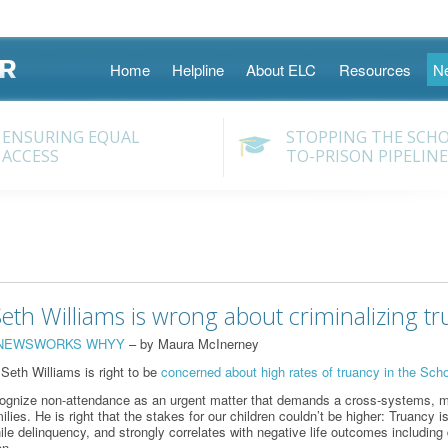
Skip
Home
Helpline
About ELC
Resources
N
to
content
ENSURING EQUAL
STOPPING THE SCH
ACCESS
TO-PRISON PIPELINE
th Williams is wrong about criminalizing tr
NEWSWORKS WHYY
– by Maura McInerney
 Seth Williams is right to be
concerned about high rates of truancy in the Schoo
ecognize non-attendance as an urgent matter that demands a cross-systems, mu
lies. He is right that the stakes for our children couldn’t be higher: Truancy is
ile delinquency, and strongly correlates with negative life outcomes includin
on.