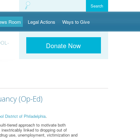
ews Room
Legal Actions
Ways to Give
OOL-
Donate Now
uancy (Op-Ed)
l District of Philadelphia
.
lti-tiered approach to motivate both
 inextricably linked to dropping out of
g drug use, unemployment, victimization and