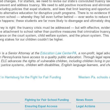
ed changes. For starters, we need to revise our state’s convoluted truancy laws
prevent and address truancy. We need to add positive incentives and eliminat
luding policies that expel students, and laws that limit learning and opportun
 to alternative education for disruptive youth programs. There is no evidence t
rom school — whereby they fall even further behind — ever works to reduce t
te happens: these students are far more likely to disengage and ultimately dro
orney is right: the truancy crisis must be addressed — but with effective, evi
ce attachment to school rather than punitive measures that criminalize truancy
iance on the court system, child welfare system, and the prison system. This 
long stakes for our children couldn’t be higher.
 is a Senior Attorney at the
Education Law Center-PA
, a non-profit, legal ad
 in Pennsylvania have access to a quality public education. Through legal repres
ELC advances the rights of vulnerable children, including children living in pove
e justice systems, children with disabilities, English language learners, and 
in Harrisburg for the Fight for Fair Funding
Western Pa. schools cr
gation
Fighting for Fair School Funding
News Room
Ensuring Equal Access
Legal Actions