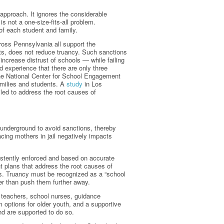
approach. It ignores the considerable
s not a one-size-fits-all problem.
of each student and family.
ross Pennsylvania all support the
nts, does not reduce truancy. Such sanctions
increase distrust of schools — while failing
d experience that there are only three
he National Center for School Engagement
families and students. A
study
in Los
iled to address the root causes of
go underground to avoid sanctions, thereby
cing mothers in jail negatively impacts
istently enforced and based on accurate
 plans that address the root causes of
s. Truancy must be recognized as a “school
er than push them further away.
ng teachers, school nurses, guidance
options for older youth, and a supportive
d are supported to do so.