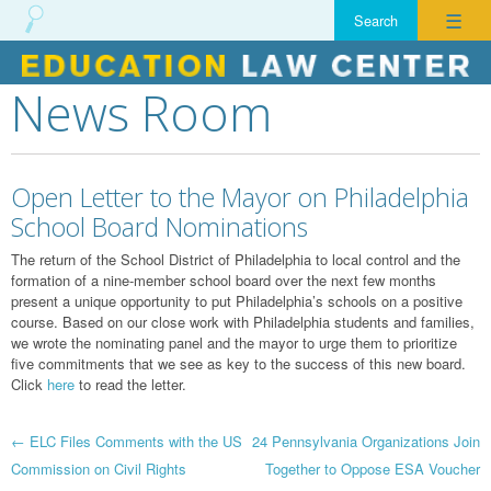
☰
News Room
Skip
to
content
Open Letter to the Mayor on Philadelphia
School Board Nominations
The return of the School District of Philadelphia to local control and the
formation of a nine-member school board over the next few months
present a unique opportunity to put Philadelphia’s schools on a positive
course. Based on our close work with Philadelphia students and families,
we wrote the nominating panel and the mayor to urge them to prioritize
five commitments that we see as key to the success of this new board.
Click
here
to read the letter.
Post
←
ELC Files Comments with the US
24 Pennsylvania Organizations Join
Commission on Civil Rights
Together to Oppose ESA Voucher