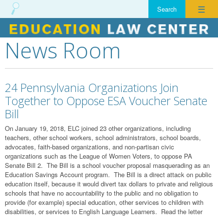
☰
News Room
Skip
to
content
24 Pennsylvania Organizations Join
Together to Oppose ESA Voucher Senate
Bill
On January 19, 2018, ELC joined 23 other organizations, including
teachers, other school workers, school administrators, school boards,
advocates, faith-based organizations, and non-partisan civic
organizations such as the League of Women Voters, to oppose PA
Senate Bill 2. The Bill is a school voucher proposal masquerading as an
Education Savings Account program. The Bill is a direct attack on public
education itself, because it would divert tax dollars to private and religious
schools that have no accountability to the public and no obligation to
provide (for example) special education, other services to children with
disabilities, or services to English Language Learners. Read the letter