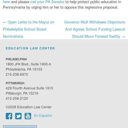
here
and please
call your PA Senator
to help protect public education in
Pennsylvania by urging him or her to oppose this regressive proposal.
Post
←
Open Letter to the Mayor on
Governor Wolf Withdraws Objections
Philadelphia School Board
And Agrees School Funding Lawsuit
navigation
Nominations
Should Move Forward Swiftly
→
EDUCATION LAW CENTER
PHILADELPHIA
1800 JFK Blvd., Suite 1900-A
Philadelphia, PA 19103
215-238-6970
PITTSBURGH
429 Fourth Avenue Suite 1910
Pittsburgh, PA 15219
412-258-2120
©2026 Education Law Center
En Español