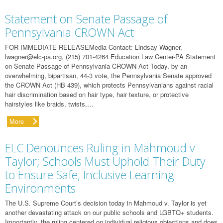
Statement on Senate Passage of
Pennsylvania CROWN Act
FOR IMMEDIATE RELEASEMedia Contact: Lindsay Wagner,
lwagner@elc-pa.org
, (215) 701-4264 Education Law Center-PA Statement
on Senate Passage of Pennsylvania CROWN Act Today, by an
overwhelming, bipartisan, 44-3 vote, the Pennsylvania Senate approved
the CROWN Act (HB 439), which protects Pennsylvanians against racial
hair discrimination based on hair type, hair texture, or protective
hairstyles like braids, twists,…
More
ELC Denounces Ruling in Mahmoud v
Taylor; Schools Must Uphold Their Duty
to Ensure Safe, Inclusive Learning
Environments
The U.S. Supreme Court’s decision today in Mahmoud v. Taylor is yet
another devastating attack on our public schools and LGBTQ+ students.
Importantly, the ruling centered on individual religious objections and does