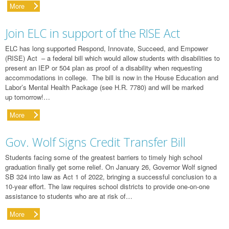
More
Join ELC in support of the RISE Act
ELC has long supported Respond, Innovate, Succeed, and Empower
(RISE) Act – a federal bill which would allow students with disabilities to
present an IEP or 504 plan as proof of a disability when requesting
accommodations in college. The bill is now in the House Education and
Labor’s Mental Health Package (see H.R. 7780) and will be marked
up tomorrow!…
More
Gov. Wolf Signs Credit Transfer Bill
Students facing some of the greatest barriers to timely high school
graduation finally get some relief. On January 26, Governor Wolf signed
SB 324 into law as Act 1 of 2022, bringing a successful conclusion to a
10-year effort. The law requires school districts to provide one-on-one
assistance to students who are at risk of…
More