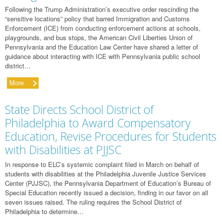
Following the Trump Administration’s executive order rescinding the
“sensitive locations” policy that barred Immigration and Customs
Enforcement (ICE) from conducting enforcement actions at schools,
playgrounds, and bus stops, the American Civil Liberties Union of
Pennsylvania and the Education Law Center have shared a letter of
guidance about interacting with ICE with Pennsylvania public school
district…
More
State Directs School District of
Philadelphia to Award Compensatory
Education, Revise Procedures for Students
with Disabilities at PJJSC
In response to ELC’s systemic complaint filed in March on behalf of
students with disabilities at the Philadelphia Juvenile Justice Services
Center (PJJSC), the Pennsylvania Department of Education’s Bureau of
Special Education recently issued a decision, finding in our favor on all
seven issues raised. The ruling requires the School District of
Philadelphia to determine…