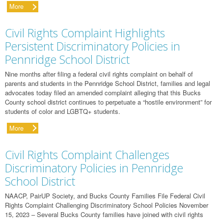
More
Civil Rights Complaint Highlights
Persistent Discriminatory Policies in
Pennridge School District
Nine months after filing a federal civil rights complaint on behalf of
parents and students in the Pennridge School District, families and legal
advocates today filed an amended complaint alleging that this Bucks
County school district continues to perpetuate a “hostile environment” for
students of color and LGBTQ+ students.
More
Civil Rights Complaint Challenges
Discriminatory Policies in Pennridge
School District
NAACP, PairUP Society, and Bucks County Families File Federal Civil
Rights Complaint Challenging Discriminatory School Policies November
15, 2023 – Several Bucks County families have joined with civil rights