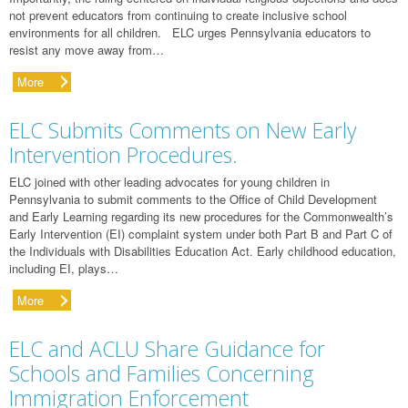
not prevent educators from continuing to create inclusive school
environments for all children. ELC urges Pennsylvania educators to
resist any move away from…
More
ELC Submits Comments on New Early
Intervention Procedures.
ELC joined with other leading advocates for young children in
Pennsylvania to submit comments to the Office of Child Development
and Early Learning regarding its new procedures for the Commonwealth’s
Early Intervention (EI) complaint system under both Part B and Part C of
the Individuals with Disabilities Education Act. Early childhood education,
including EI, plays…
More
ELC and ACLU Share Guidance for
Schools and Families Concerning
Immigration Enforcement