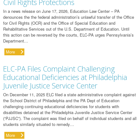
Civil Rights Protections
In a news release on June 17, 2026, Education Law Center – PA
denounces the the federal administration’s unlawful transfer of the Office
for Civil Rights (OCR) and the Office of Special Education and
Rehabilitative Services out of the U.S. Department of Education. Until
this action can be reversed by the courts, ELC-PA urges Pennsylvania’s
Department…
More
ELC-PA Files Complaint Challenging
Educational Deficiencies at Philadelphia
Juvenile Justice Service Center
On December 11, 2025 ELC filed a state administrative complaint against
the School District of Philadelphia and the PA Dept of Education
challenging continuing educational deficiencies for students with
disabilities detained at the Philadelphia Juvenile Justice Service Center
(“PJJSC”). The complaint was filed on behalf of individual students and all
students similarly situated to remedy…
More