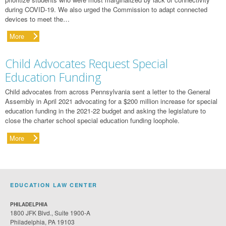
during COVID-19. We also urged the Commission to adapt connected
devices to meet the…
More
Child Advocates Request Special
Education Funding
Child advocates from across Pennsylvania sent a letter to the General
Assembly in April 2021 advocating for a $200 million increase for special
education funding in the 2021-22 budget and asking the legislature to
close the charter school special education funding loophole.
More
EDUCATION LAW CENTER
PHILADELPHIA
1800 JFK Blvd., Suite 1900-A
Philadelphia, PA 19103