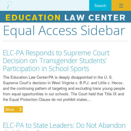
☰
Equal Access Sidebar
Skip
to
content
ELC-PA Responds to Supreme Court
Decision on Transgender Students’
Participation in School Sports
The Education Law Center-PA is deeply disappointed in the U. S.
Supreme Court’s decision in West Virginia v. B.P.J. and Little v. Hecox,
and the continuing pattern of targeting and excluding trans young people
from equal opportunities in our schools. The Court held that Title IX and
the Equal Protection Clause do not prohibit states…
More
ELC-PA to State Leaders: Do Not Abandon