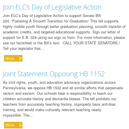
Join ELC’s Day of Legislative Action
Join ELC’s Day of Legislative Action to support Senate Bill
324, “Fostering A Smooth Transition for Graduation” This bill supports
highly mobile youth through better graduation planning, smooth transfer of
academic credits, and targeted educational supports. Sign our letter of
support for S.B. 324 using our sign on form. For more information, please
see our factsheet or the Bill’s text. CALL YOUR STATE SENATORS !
Tell your legislator that…
More
Joint Statement Opposing HB 1152
As civil rights, youth, and education advocacy organizations across
Pennsylvania, we oppose HB 1532 and all similar efforts that perpetuate
racism and sexism. Our schools bear a responsibility to teach our
children accurate history and dismantle biases. The bill prohibits our
teachers from accurately teaching history, improperly bans anti-bias
training, and would make culturally relevant teaching nearly
impossible. The…
More