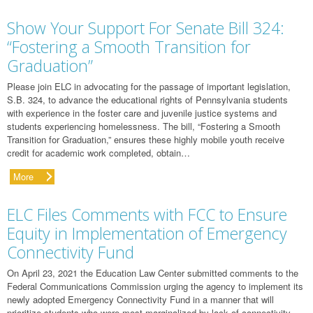
Show Your Support For Senate Bill 324:
“Fostering a Smooth Transition for
Graduation”
Please join ELC in advocating for the passage of important legislation,
S.B. 324, to advance the educational rights of Pennsylvania students
with experience in the foster care and juvenile justice systems and
students experiencing homelessness. The bill, “Fostering a Smooth
Transition for Graduation,” ensures these highly mobile youth receive
credit for academic work completed, obtain…
More
ELC Files Comments with FCC to Ensure
Equity in Implementation of Emergency
Connectivity Fund
On April 23, 2021 the Education Law Center submitted comments to the
Federal Communications Commission urging the agency to implement its
newly adopted Emergency Connectivity Fund in a manner that will
prioritize students who were most marginalized by lack of connectivity