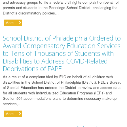
and advocacy groups to file a federal civil rights complaint on behalf of
parents and students in the Pennridge School District, challenging the
District’s discriminatory policies…
More
School District of Philadelphia Ordered to
Award Compensatory Education Services
to Tens of Thousands of Students with
Disabilities to Address COVID-Related
Deprivations of FAPE
As a result of a complaint filed by ELC on behalf of all children with
disabilities in the School District of Philadelphia (District), PDE’s Bureau
of Special Education has ordered the District to review and assess data
for all students with Individualized Education Programs (IEPs) and
Section 504 accommodations plans to determine necessary make-up
services,…
More