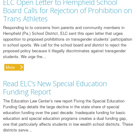
ELC Open Letter to Hempfield School
Board Calls for Rejection of Prohibition on
Trans Athletes
Responding to to concerns from parents and community members in
Hempfield (Pa.) School District, ELC sent this open letter that urges
opposition to proposed prohibitions on transgender students’ participation
in school sports. We call for the school board and district to reject the
proposed policy because it illegally discriminates against transgender
students. We urge the…
More
Read ELC’s New Special Education
Funding Report
The Education Law Center’s new report Fixing the Special Education
Funding Gap details the large decline in the state share of special
education funding over the past decade. Inadequate funding for basic
education and special education programs creates a dual funding gap,
one that particularly affects students in low wealth school districts. These
districts serve…