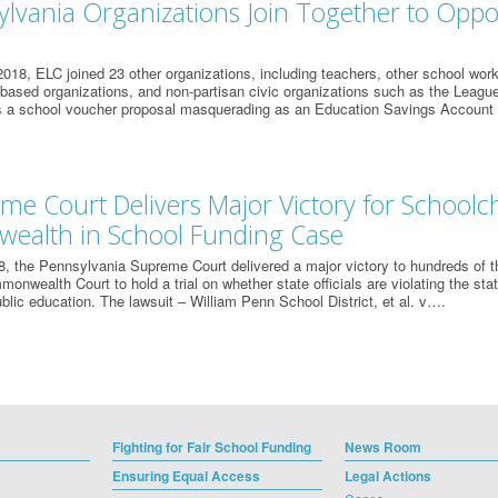
ylvania Organizations Join Together to Opp
018, ELC joined 23 other organizations, including teachers, other school work
-based organizations, and non-partisan civic organizations such as the Lea
 is a school voucher proposal masquerading as an Education Savings Account
me Court Delivers Major Victory for Schoolch
alth in School Funding Case
, the Pennsylvania Supreme Court delivered a major victory to hundreds of 
onwealth Court to hold a trial on whether state officials are violating the stat
ublic education. The lawsuit – William Penn School District, et al. v….
Fighting for Fair School Funding
News Room
Ensuring Equal Access
Legal Actions