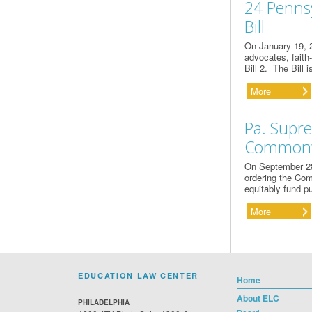
24 Penns
Bill
On January 19, 2
advocates, faith
Bill 2. The Bill
More
Pa. Supre
Commonwe
On September 28
ordering the Comm
equitably fund p
More
EDUCATION LAW CENTER
Home
About ELC
PHILADELPHIA