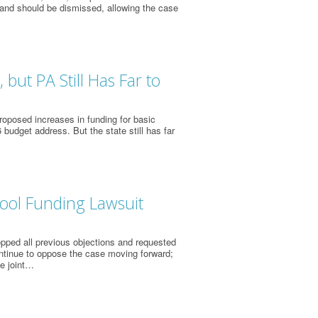
 and should be dismissed, allowing the case
but PA Still Has Far to
oposed increases in funding for basic
 budget address. But the state still has far
ool Funding Lawsuit
opped all previous objections and requested
ntinue to oppose the case moving forward;
he joint…