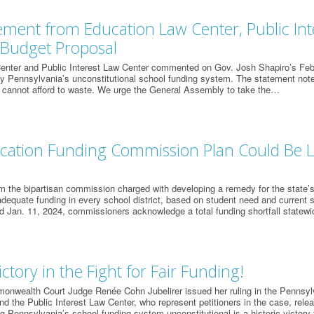
tement from Education Law Center, Public In
 Budget Proposal
enter and Public Interest Law Center commented on Gov. Josh Shapiro’s Feb.
 Pennsylvania’s unconstitutional school funding system. The statement notes:
 cannot afford to waste. We urge the General Assembly to take the…
cation Funding Commission Plan Could Be Li
m the bipartisan commission charged with developing a remedy for the state’s
adequate funding in every school district, based on student need and current s
d Jan. 11, 2024, commissioners acknowledge a total funding shortfall statewi
ictory in the Fight for Fair Funding!
onwealth Court Judge Renée Cohn Jubelirer issued her ruling in the Pennsyl
d the Public Interest Law Center, who represent petitioners in the case, relea
g Pennsylvania’s school funding system unconstitutional is a historic victory 