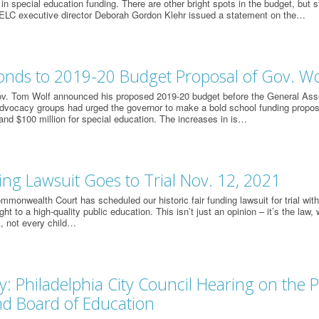
 in special education funding. There are other bright spots in the budget, but st
 ELC executive director Deborah Gordon Klehr issued a statement on the…
onds to 2019-20 Budget Proposal of Gov. Wo
v. Tom Wolf announced his proposed 2019-20 budget before the General Ass
advocacy groups had urged the governor to make a bold school funding proposal
and $100 million for special education. The increases in is…
ing Lawsuit Goes to Trial Nov. 12, 2021
monwealth Court has scheduled our historic fair funding lawsuit for trial with 
ght to a high-quality public education. This isn’t just an opinion – it’s the law, w
, not every child…
: Philadelphia City Council Hearing on the P
and Board of Education