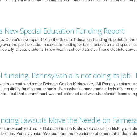
s New Special Education Funding Report
w Center’s new report Fixing the Special Education Funding Gap details the la
g over the past decade. Inadequate funding for basic education and special e
ticularly affects students in low wealth school districts. These districts serv
 funding, Pennsylvania is not doing its job. 
nter executive director Deborah Gordon Klehr wrote, “All Pennsylvanians need 
 inequitably funding our schools. Pennsylvania once made a legislative com
tate ‒ but that commitment was not enforced and was abandoned decades a
nding Lawsuits Move the Needle on Fairnes
nter executive director Deborah Gordon Klehr wrote about the history of schoo
 besides Pennsylvania. “We see from the experience of other states that scho