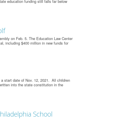
ate education funding still falls far below
lf
embly on Feb. 5. The Education Law Center
, including $400 million in new funds for
a start date of Nov. 12, 2021. All children
ritten into the state constitution in the
hiladelphia School