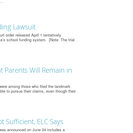
r…
ding Lawsuit
t order released April 1 tentatively
ia’s school funding system. [Note: The trial
t Parents Will Remain in
 were among those who filed the landmark
ble to pursue their claims, even though their
 Sufficient, ELC Says
 was announced on June 24 includes a