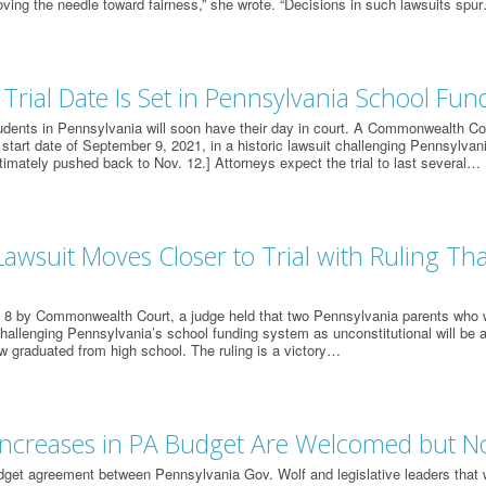
ving the needle toward fairness,” she wrote. “Decisions in such lawsuits spu
 Trial Date Is Set in Pennsylvania School Fun
udents in Pennsylvania will soon have their day in court. A Commonwealth Cour
l start date of September 9, 2021, in a historic lawsuit challenging Pennsylvan
ltimately pushed back to Nov. 12.] Attorneys expect the trial to last several…
awsuit Moves Closer to Trial with Ruling Tha
h 8 by Commonwealth Court, a judge held that two Pennsylvania parents who
challenging Pennsylvania’s school funding system as unconstitutional will be a
w graduated from high school. The ruling is a victory…
ncreases in PA Budget Are Welcomed but Not
dget agreement between Pennsylvania Gov. Wolf and legislative leaders that