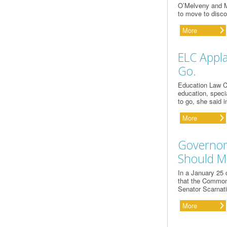
O’Melveny and My
to move to disco
More
ELC Appla
Go.
Education Law C
education, specia
to go, she said 
More
Governor
Should M
In a January 25 
that the Commonw
Senator Scarnati 
More