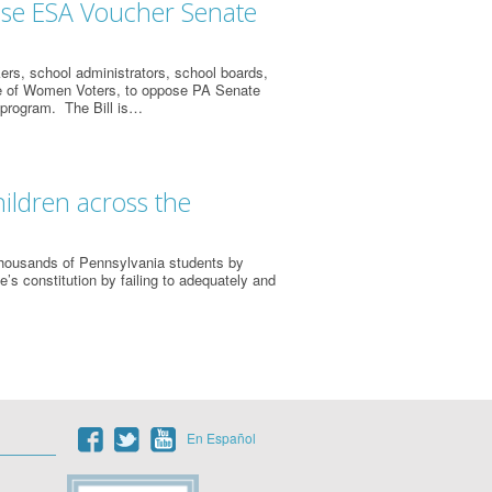
ose ESA Voucher Senate
ers, school administrators, school boards,
gue of Women Voters, to oppose PA Senate
 program. The Bill is…
ildren across the
thousands of Pennsylvania students by
e’s constitution by failing to adequately and
En Español