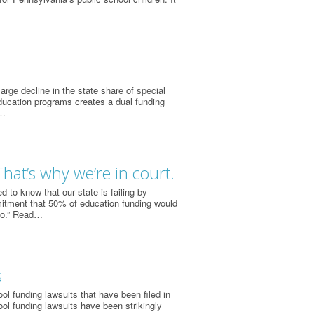
rge decline in the state share of special
ducation programs creates a dual funding
e…
That’s why we’re in court.
to know that our state is failing by
mitment that 50% of education funding would
go.” Read…
s
l funding lawsuits that have been filed in
ol funding lawsuits have been strikingly