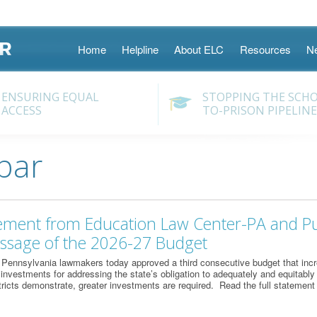
Skip
Home
Helpline
About ELC
Resources
N
to
content
ENSURING EQUAL
STOPPING THE SCH
ACCESS
TO-PRISON PIPELINE
bar
tement from Education Law Center-PA and Pu
assage of the 2026-27 Budget
Pennsylvania lawmakers today approved a third consecutive budget that incr
l investments for addressing the state’s obligation to adequately and equitably
ricts demonstrate, greater investments are required. Read the full statement