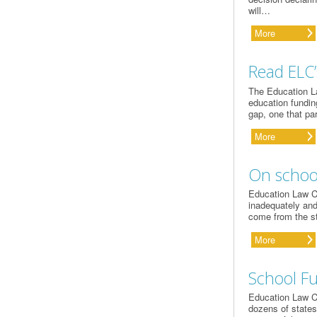
will…
More
Read ELC’
The Education La
education fundin
gap, one that par
More
On school
Education Law Ce
inadequately and
come from the s
More
School Fu
Education Law Ce
dozens of states