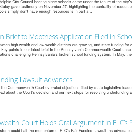
ladelphia City Council hearing since schools came under the tenure of the city’
taley gave testimony on November 27, highlighting the centrality of resource i
ools simply don’t have enough resources is in part a…
n Brief to Mootness Application Filed in Sch
ween high-wealth and low-wealth districts are growing, and state funding for
 key points in our latest brief in the Pennsylvania Commonwealth Court case f
ations challenging Pennsylvania’s broken school funding system. In May, the
unding Lawsuit Advances
the Commonwealth Court overruled objections filed by state legislative leade
Read about the Court’s decision and our next steps for resolving underfunding 
alth Court Holds Oral Argument in ELC’s 
storm could halt the momentum of ELC’s Fair Funding Lawsuit, as advocates