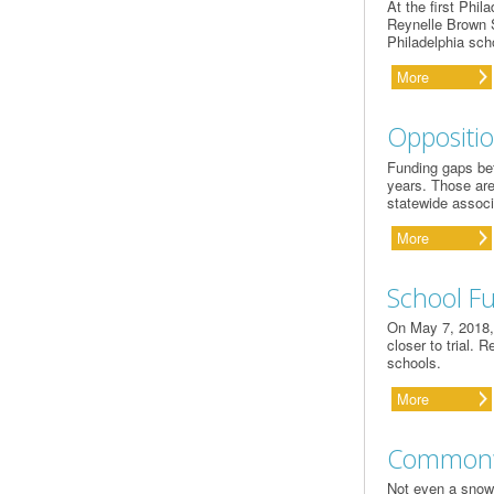
At the first Phi
Reynelle Brown S
Philadelphia sch
More
Oppositio
Funding gaps bet
years. Those are
statewide associ
More
School F
On May 7, 2018, 
closer to trial. 
schools.
More
Commonwe
Not even a snow