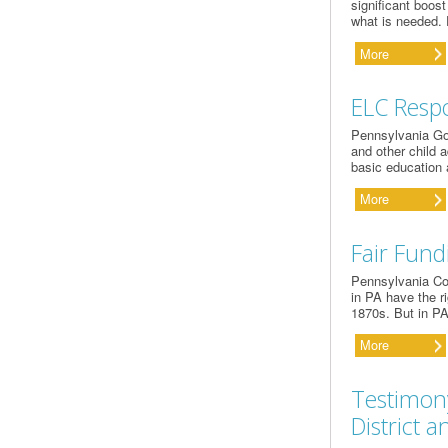
significant boost
what is needed.
More
ELC Resp
Pennsylvania Go
and other child 
basic education 
More
Fair Fund
Pennsylvania Com
in PA have the ri
1870s. But in PA
More
Testimony
District 