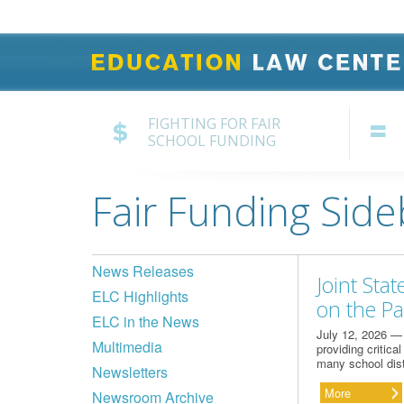
FIGHTING FOR FAIR
SCHOOL FUNDING
Fair Funding Side
News Releases
Joint Sta
ELC Highlights
on the P
ELC in the News
July 12, 2026 — 
Multimedia
providing critica
many school dist
Newsletters
More
Newsroom Archive