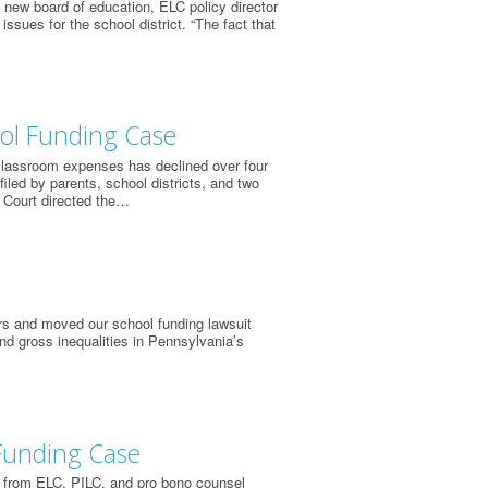
s new board of education, ELC policy director
ssues for the school district. “The fact that
ool Funding Case
 classroom expenses has declined over four
iled by parents, school districts, and two
 Court directed the…
rs and moved our school funding lawsuit
and gross inequalities in Pennsylvania’s
Funding Case
 from ELC, PILC, and pro bono counsel