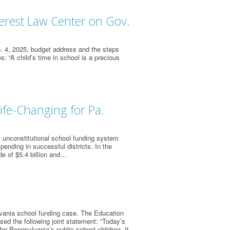
terest Law Center on Gov.
 4, 2025, budget address and the steps
 “A child’s time in school is a precious
fe-Changing for Pa.
 unconstitutional school funding system
pending in successful districts. In the
de of $5.4 billion and…
vania school funding case. The Education
sed the following joint statement: “Today’s
for Pennsylvania’s public school children. It