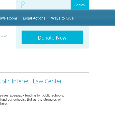
ews Room
Legal Actions
Ways to Give
OOL-
Donate Now
blic Interest Law Center
eases adequacy funding for public schools,
 fund our schools. But as the struggles of
 here.