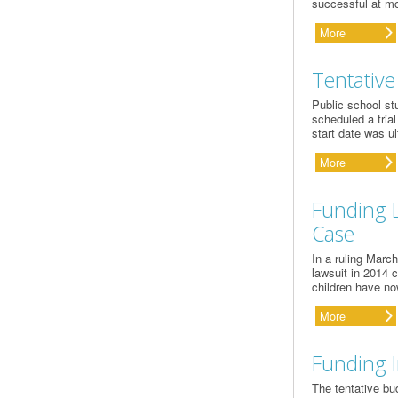
successful at mo
More
Tentative
Public school st
scheduled a tria
start date was u
More
Funding L
Case
In a ruling Marc
lawsuit in 2014 
children have no
More
Funding I
The tentative bu