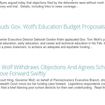
ers argued today that objections filed by the defendants were without merit
very and trial. Details, including links to news coverage…
uds Gov. Wolf’s Education Budget Proposals, 
enter Executive Director Deborah Gordon Klehr applauded Gov. Tom Wolf’s pr
l education, early education, and career and technical education in his Feb. 6
in a press statement, to achieve an adequate and equitable funding…
 Wolf Withdraws Objections And Agrees Sch
ove Forward Swiftly
court filing, Governor Wolf, on behalf of Pennsylvania’s Executive Branch, dr
ealth Court move our fair funding case forward. Legislative respondents co
filed a brief blaming poor school districts for their own underfunding. Read t