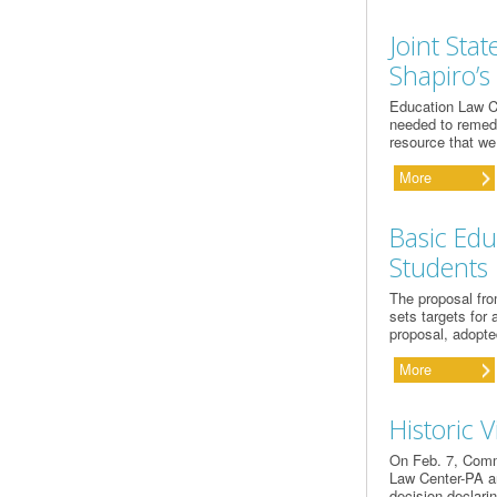
Joint Sta
Shapiro’s
Education Law C
needed to remedy
resource that we
More
Basic Edu
Students
The proposal fro
sets targets for 
proposal, adopte
More
Historic V
On Feb. 7, Comm
Law Center-PA an
decision declarin