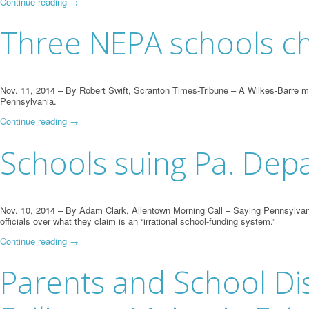
Continue reading
→
Three NEPA schools ch
Nov. 11, 2014 – By Robert Swift, Scranton Times-Tribune – A Wilkes-Barre moth
Pennsylvania.
Continue reading
→
Schools suing Pa. Dep
Nov. 10, 2014 – By Adam Clark, Allentown Morning Call – Saying Pennsylvani
officials over what they claim is an “irrational school-funding system.”
Continue reading
→
Parents and School Distr