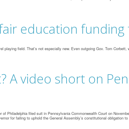
r fair education fundin
level playing field. That’s not especially new. Even outgoing Gov. Tom Corbet
? A video short on Pen
 of Philadelphia filed suit in Pennsylvania Commonwealth Court on November 
vernor for failing to uphold the General Assembly’s constitutional obligation to