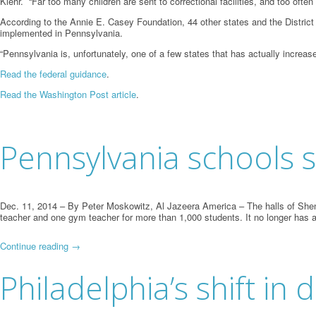
Klehr. “Far too many children are sent to correctional facilities, and too ofte
According to the Annie E. Casey Foundation, 44 other states and the District o
implemented in Pennsylvania.
“Pennsylvania is, unfortunately, one of a few states that has actually increase
Read the federal guidance
.
Read the Washington Post article
.
Pennsylvania schools s
Dec. 11, 2014
– By Peter Moskowitz, Al Jazeera America – The halls of Shenan
teacher and one gym teacher for more than 1,000 students. It no longer has a
Continue reading
→
Philadelphia’s shift in d