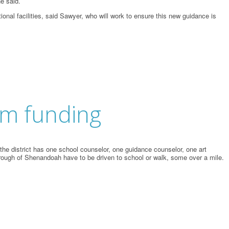
he said.
onal facilities, said Sawyer, who will work to ensure this new guidance is
rm funding
he district has one school counselor, one guidance counselor, one art
orough of Shenandoah have to be driven to school or walk, some over a mile.