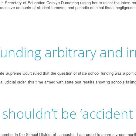
s Secretary of Education Carolyn Dumaresq urging her to reject the latest ro
cessive amounts of student turnover, and periodic criminal fiscal negligence.
funding arbitrary and ir
 Supreme Court ruled that the question of state school funding was a political 
 judicial order, this time armed with state test results showing schools fai
shouldn’t be ‘accident
ember in the School District of Lancaster, I am proud to serve my community 