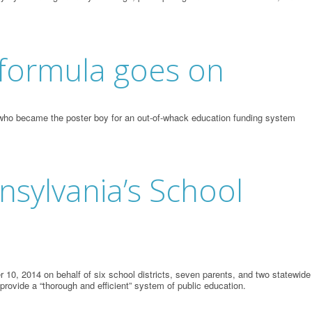
g formula goes on
t, who became the poster boy for an out-of-whack education funding system
nsylvania’s School
10, 2014 on behalf of six school districts, seven parents, and two statewide
 provide a “thorough and efficient” system of public education.