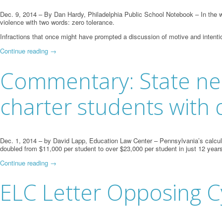
Dec. 9, 2014 – By Dan Hardy, Philadelphia Public School Notebook – In the w
violence with two words: zero tolerance.
Infractions that once might have prompted a discussion of motive and intenti
Continue reading
→
Commentary: State need
charter students with d
Dec. 1, 2014 – by David Lapp, Education Law Center – Pennsylvania’s calculatio
doubled from $11,000 per student to over $23,000 per student in just 12 years
Continue reading
→
ELC Letter Opposing C