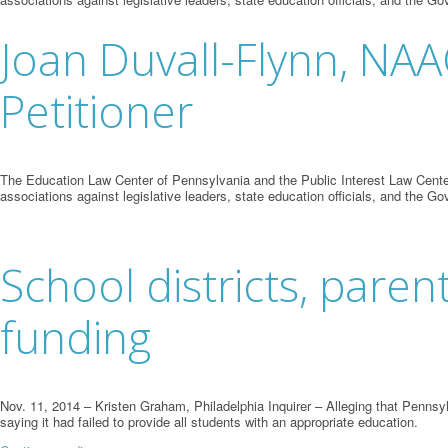
Joan Duvall-Flynn, NA
Petitioner
The Education Law Center of Pennsylvania and the Public Interest Law Center
associations against legislative leaders, state education officials, and the Go
School districts, paren
funding
Nov. 11, 2014 – Kristen Graham, Philadelphia Inquirer – Alleging that Pennsyl
saying it had failed to provide all students with an appropriate education.