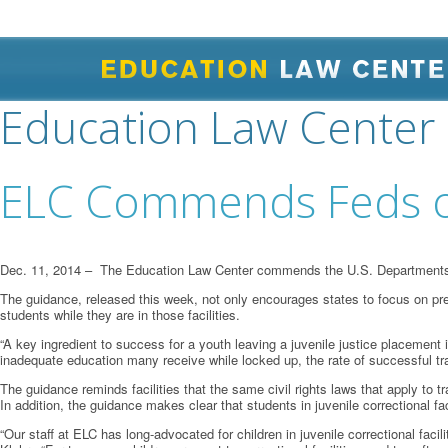
Education Law Center
ELC Commends Feds on
Dec. 11, 2014 – The Education Law Center commends the U.S. Departments of
The guidance, released this week, not only encourages states to focus on preve
students while they are in those facilities.
“A key ingredient to success for a youth leaving a juvenile justice placement
inadequate education many receive while locked up, the rate of successful trans
The guidance reminds facilities that the same civil rights laws that apply to tr
In addition, the guidance makes clear that students in juvenile correctional fac
“Our staff at ELC has long-advocated for children in juvenile correctional facil