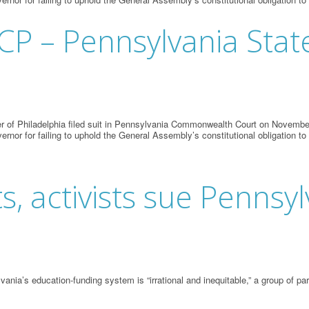
ACP – Pennsylvania Sta
 of Philadelphia filed suit in Pennsylvania Commonwealth Court on November 
vernor for failing to uphold the General Assembly’s constitutional obligation to
ts, activists sue Pennsy
vania’s education-funding system is “irrational and inequitable,” a group of 