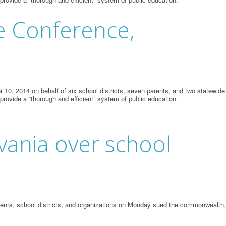
te Conference,
10, 2014 on behalf of six school districts, seven parents, and two statewide
 provide a “thorough and efficient” system of public education.
lvania over school
parents, school districts, and organizations on Monday sued the commonwealth,