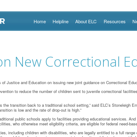
Skip
Home
Helpline
About ELC
Resources
N
to
content
 New Correctional Ed
 Justice and Education on issuing new joint guidance on Correctional Educ
ntion to reduce the number of children sent to juvenile correctional facilitie
 is the transition back to a traditional school setting,” said ELC’s Stoneleig
ition is low and the rate of drop-out is high.”
aditional public schools apply to facilities providing educational services. And 
ilities, who otherwise meet eligibility criteria, are eligible for federal need-b
ities, including children with disabilities, who are legally entitled to a full r