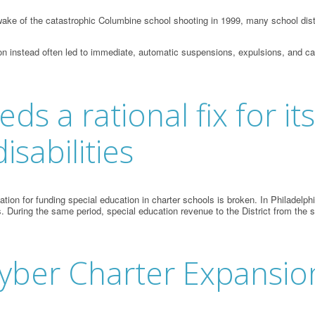
ake of the catastrophic Columbine school shooting in 1999, many school distr
on instead often led to immediate, automatic suspensions, expulsions, and cal
s a rational fix for i
isabilities
n for funding special education in charter schools is broken. In Philadelphia,
. During the same period, special education revenue to the District from the 
yber Charter Expansio