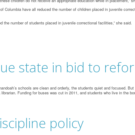
n these children do not receive an appropriate education while in placement,” s
f Columbia have all reduced the number of children placed in juvenile correcti
d the number of students placed in juvenile correctional facilities,” she said.
ue state in bid to refo
doah’s schools are clean and orderly, the students quiet and focused. But t
 librarian. Funding for buses was cut in 2011, and students who live in the b
iscipline policy