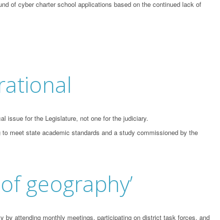
und of cyber charter school applications based on the continued lack of
rational
issue for the Legislature, not one for the judiciary.
ling to meet state academic standards and a study commissioned by the
 of geography’
by attending monthly meetings, participating on district task forces, and