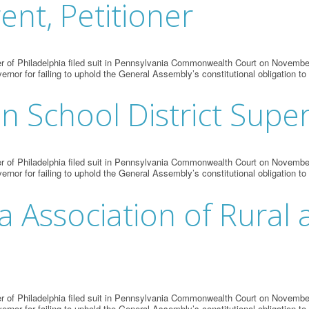
ent, Petitioner
 of Philadelphia filed suit in Pennsylvania Commonwealth Court on November 
vernor for failing to uphold the General Assembly’s constitutional obligation to
nn School District Supe
 of Philadelphia filed suit in Pennsylvania Commonwealth Court on November 
vernor for failing to uphold the General Assembly’s constitutional obligation to
a Association of Rural 
 of Philadelphia filed suit in Pennsylvania Commonwealth Court on November 
vernor for failing to uphold the General Assembly’s constitutional obligation to