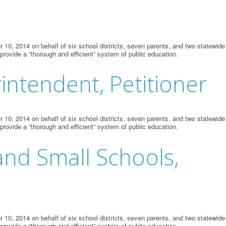
10, 2014 on behalf of six school districts, seven parents, and two statewide
 provide a “thorough and efficient” system of public education.
rintendent, Petitioner
10, 2014 on behalf of six school districts, seven parents, and two statewide
 provide a “thorough and efficient” system of public education.
and Small Schools,
10, 2014 on behalf of six school districts, seven parents, and two statewide
 provide a “thorough and efficient” system of public education.