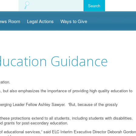
ews Room
Legal Actions
Ways to Give
ucation Guidance
ation.
s, but also emphasizes the importance of providing high quality education to
h Emerging Leader Fellow Ashley Sawyer. “But, because of the grossly
these protections extend to all students, including students with disabilities.
ased grants for post-secondary education.
ange of educational services,” said ELC Interim Executive Director Deborah Gordon