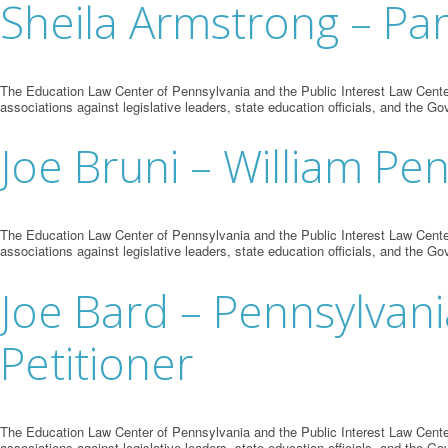
Sheila Armstrong – Par
The Education Law Center of Pennsylvania and the Public Interest Law Center
associations against legislative leaders, state education officials, and the Go
Joe Bruni – William Pe
The Education Law Center of Pennsylvania and the Public Interest Law Center
associations against legislative leaders, state education officials, and the Go
Joe Bard – Pennsylvani
Petitioner
The Education Law Center of Pennsylvania and the Public Interest Law Center
associations against legislative leaders, state education officials, and the Go