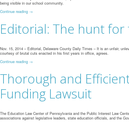
being visible in our school community.
Continue reading
→
Editorial: The hunt fo
Nov. 15, 2014 – Editorial, Delaware County Daily Times – It is an unfair, un
courtesy of brutal cuts enacted in his first years in office, agrees.
Continue reading
→
Thorough and Efficient
Funding Lawsuit
The Education Law Center of Pennsylvania and the Public Interest Law Center
associations against legislative leaders, state education officials, and the Go