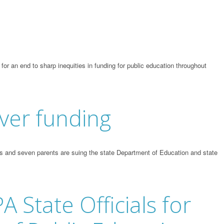
r an end to sharp inequities in funding for public education throughout
ver funding
s and seven parents are suing the state Department of Education and state
A State Officials for