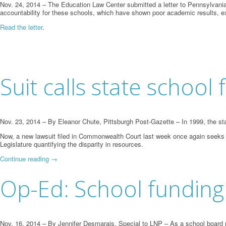
Nov. 24, 2014 – The Education Law Center submitted a letter to Pennsylvania’
accountability for these schools, which have shown poor academic results, ex
Read the letter
.
Suit calls state school 
Nov. 23, 2014 – By Eleanor Chute, Pittsburgh Post-Gazette – In 1999, the state
Now, a new lawsuit filed in Commonwealth Court last week once again seeks a
Legislature quantifying the disparity in resources.
Continue reading
→
Op-Ed: School funding 
Nov. 16, 2014 – By Jennifer Desmarais, Special to LNP – As a school board m