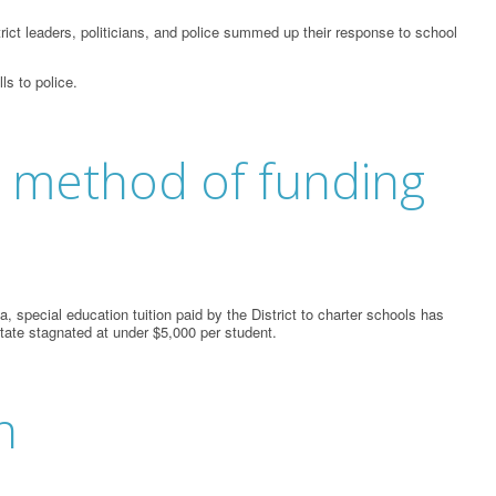
ict leaders, politicians, and police summed up their response to school
ls to police.
ts method of funding
 special education tuition paid by the District to charter schools has
state stagnated at under $5,000 per student.
n