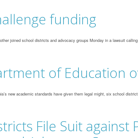
allenge funding
er joined school districts and advocacy groups Monday in a lawsuit calling fo
artment of Education o
a’s new academic standards have given them legal might, six school district
icts File Suit against P