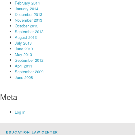
February 2014
January 2014
December 2013
November 2013
October 2013
September 2013
August 2013
July 2013
June 2013
May 2013
September 2012
April 2011
September 2009
June 2008
Meta
Log in
EDUCATION LAW CENTER