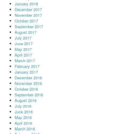
January 2018
December 2017
November 2017
October 2017
September 2017
August 2017
July 2017
June 2017
May 2017
April 2017
March 2017
February 2017
January 2017
December 2016
November 2016
October 2016
September 2016
August 2016
July 2016
June 2016
May 2016
April 2016
March 2016