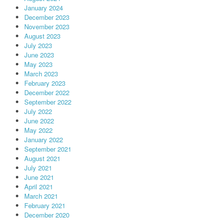
January 2024
December 2023
November 2023
August 2023
July 2023
June 2023
May 2023
March 2023
February 2023
December 2022
September 2022
July 2022
June 2022
May 2022
January 2022
September 2021
August 2021
July 2021
June 2021
April 2021
March 2021
February 2021
December 2020