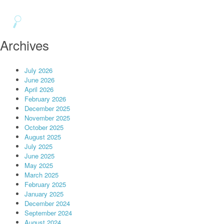
Archives
July 2026
June 2026
April 2026
February 2026
December 2025
November 2025
October 2025
August 2025
July 2025
June 2025
May 2025
March 2025
February 2025
January 2025
December 2024
September 2024
August 2024