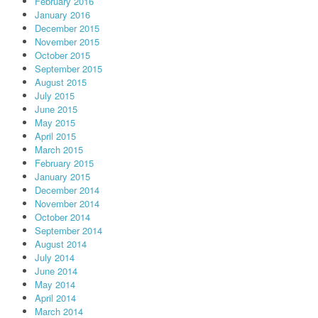
February 2016
January 2016
December 2015
November 2015
October 2015
September 2015
August 2015
July 2015
June 2015
May 2015
April 2015
March 2015
February 2015
January 2015
December 2014
November 2014
October 2014
September 2014
August 2014
July 2014
June 2014
May 2014
April 2014
March 2014