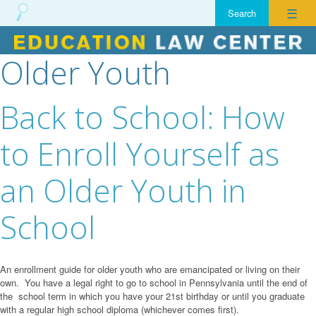
☰
Older Youth
Skip
to
content
Back to School: How
to Enroll Yourself as
an Older Youth in
School
An enrollment guide for older youth who are emancipated or living on their
own. You have a legal right to go to school in Pennsylvania until the end of
the school term in which you have your 21st birthday or until you graduate
with a regular high school diploma (whichever comes first).