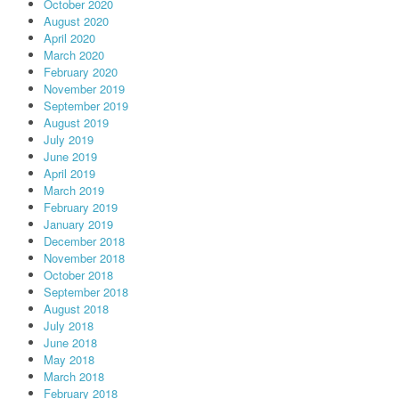
October 2020
August 2020
April 2020
March 2020
February 2020
November 2019
September 2019
August 2019
July 2019
June 2019
April 2019
March 2019
February 2019
January 2019
December 2018
November 2018
October 2018
September 2018
August 2018
July 2018
June 2018
May 2018
March 2018
February 2018