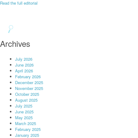
Read the full editorial
Archives
July 2026
June 2026
April 2026
February 2026
December 2025
November 2025
October 2025
August 2025
July 2025
June 2025
May 2025
March 2025
February 2025
January 2025