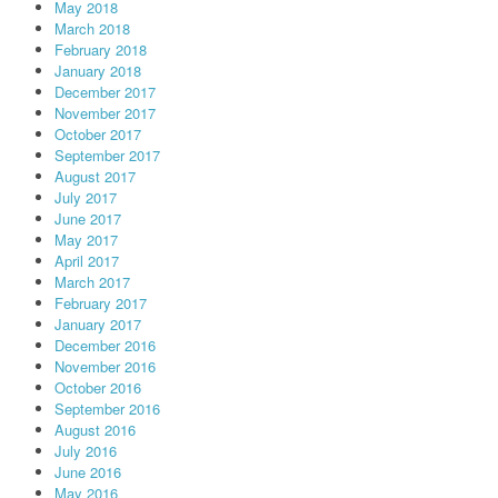
May 2018
March 2018
February 2018
January 2018
December 2017
November 2017
October 2017
September 2017
August 2017
July 2017
June 2017
May 2017
April 2017
March 2017
February 2017
January 2017
December 2016
November 2016
October 2016
September 2016
August 2016
July 2016
June 2016
May 2016