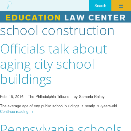
☰
school construction
Skip
to
content
Officials talk about
aging city school
buildings
Feb. 16, 2016 – The Philadelphia Tribune – by Samaria Bailey
The average age of city public school buildings is nearly 70-years-old.
Continue reading
→
Pennsylvania schools