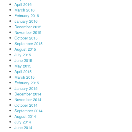
April 2016
March 2016
February 2016
January 2016
December 2015
November 2015
October 2015
September 2015
August 2015
July 2015
June 2015
May 2015
April 2015
March 2015
February 2015
January 2015
December 2014
November 2014
October 2014
September 2014
August 2014
July 2014
June 2014