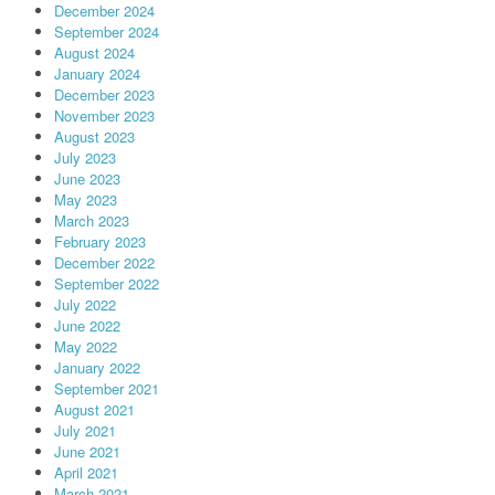
December 2024
September 2024
August 2024
January 2024
December 2023
November 2023
August 2023
July 2023
June 2023
May 2023
March 2023
February 2023
December 2022
September 2022
July 2022
June 2022
May 2022
January 2022
September 2021
August 2021
July 2021
June 2021
April 2021
March 2021