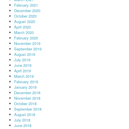
February 2021
December 2020
October 2020
August 2020
April 2020
March 2020
February 2020
November 2019
September 2019
August 2019
July 2019
June 2019
April 2019
March 2019
February 2019
January 2019
December 2018
November 2018
October 2018
September 2018
August 2018
July 2018
June 2018