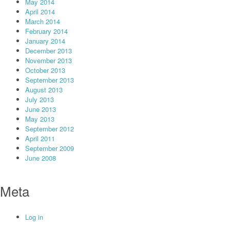
May 2014
April 2014
March 2014
February 2014
January 2014
December 2013
November 2013
October 2013
September 2013
August 2013
July 2013
June 2013
May 2013
September 2012
April 2011
September 2009
June 2008
Meta
Log in