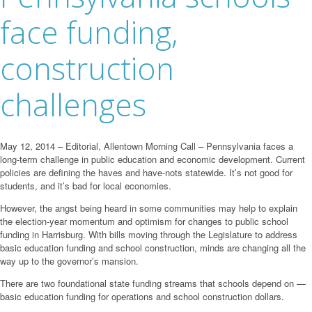
face funding,
construction
challenges
May 12, 2014 – Editorial, Allentown Morning Call – Pennsylvania faces a
long-term challenge in public education and economic development. Current
policies are defining the haves and have-nots statewide. It’s not good for
students, and it’s bad for local economies.
However, the angst being heard in some communities may help to explain
the election-year momentum and optimism for changes to public school
funding in Harrisburg. With bills moving through the Legislature to address
basic education funding and school construction, minds are changing all the
way up to the governor’s mansion.
There are two foundational state funding streams that schools depend on —
basic education funding for operations and school construction dollars.