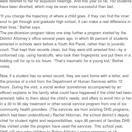
were referred to her for expulsion hearings. And this year so far, 150 students
have been diverted, which may be even more successful than last.
“If you change the trajectory of where a child goes, if they can find the inner
soul to get through and graduate high school, it can make a real difference in
their lives,” Bethel says.
The pre-diversion program takes one step further a program started by the
District Attorney’s office several years ago, in which 85 percent of students
arrested in schools went before a Youth Aid Panel, rather than to juvenile
court. That kept their records clean, but they were still arrested first—by a
uniformed cop, using handcuffs, who took their fingerprints and put them in a
holding cell for up to six hours. “That’s traumatic for a young kid,” Bethel
notes.
Now, if a student has no arrest record, they are sent home with a letter, and
the promise of a visit from the Department of Human Services within 72
hours. During the visit, a social worker (sometimes accompanied by an
officer) explains to the family what could have happened if the child had been
arrested; talks to them about the child’s needs; and offers to enroll him or her
in a 30 to 90 day treatment or other social service program from one of six
community health providers. (The services are from existing DHS programs,
which had been underutilized.) Rachel Holzman, the school district’s deputy
chief for student rights and responsibilities, says 95 percent of families DHS
has visited under the program have used the services. This school year,
DHS will also refer children to Police Athletic League programs at 18