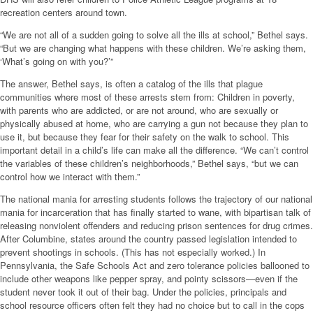
recreation centers around town.
“We are not all of a sudden going to solve all the ills at school,” Bethel says.
“But we are changing what happens with these children. We’re asking them,
‘What’s going on with you?’”
The answer, Bethel says, is often a catalog of the ills that plague
communities where most of these arrests stem from: Children in poverty,
with parents who are addicted, or are not around, who are sexually or
physically abused at home, who are carrying a gun not because they plan to
use it, but because they fear for their safety on the walk to school. This
important detail in a child’s life can make all the difference. “We can’t control
the variables of these children’s neighborhoods,” Bethel says, “but we can
control how we interact with them.”
The national mania for arresting students follows the trajectory of our national
mania for incarceration that has finally started to wane, with bipartisan talk of
releasing nonviolent offenders and reducing prison sentences for drug crimes.
After Columbine, states around the country passed legislation intended to
prevent shootings in schools. (This has not especially worked.) In
Pennsylvania, the Safe Schools Act and zero tolerance policies ballooned to
include other weapons like pepper spray, and pointy scissors—even if the
student never took it out of their bag. Under the policies, principals and
school resource officers often felt they had no choice but to call in the cops