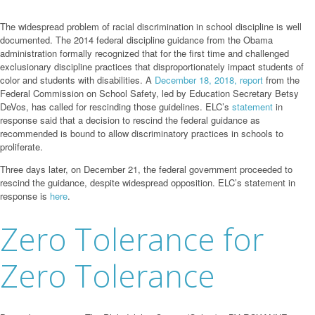
The widespread problem of racial discrimination in school discipline is well
documented. The 2014 federal discipline guidance from the Obama
administration formally recognized that for the first time and challenged
exclusionary discipline practices that disproportionately impact students of
color and students with disabilities. A
December 18, 2018, report
from the
Federal Commission on School Safety, led by Education Secretary Betsy
DeVos, has called for rescinding those guidelines. ELC’s
statement
in
response said that a decision to rescind the federal guidance as
recommended is bound to allow discriminatory practices in schools to
proliferate.
Three days later, on December 21, the federal government proceeded to
rescind the guidance, despite widespread opposition. ELC’s statement in
response is
here
.
Zero Tolerance for
Zero Tolerance