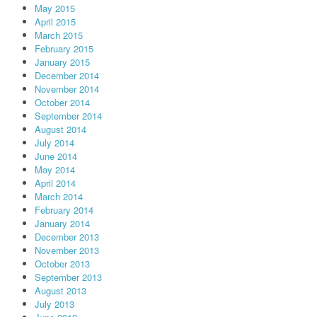
May 2015
April 2015
March 2015
February 2015
January 2015
December 2014
November 2014
October 2014
September 2014
August 2014
July 2014
June 2014
May 2014
April 2014
March 2014
February 2014
January 2014
December 2013
November 2013
October 2013
September 2013
August 2013
July 2013