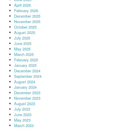
April 2026
February 2026
December 2025
November 2025
October 2025
August 2025
July 2025
June 2025
May 2025
March 2025
February 2025
January 2025
December 2024
September 2024
August 2024
January 2024
December 2023
November 2023
August 2023
July 2023
June 2023
May 2023
March 2023