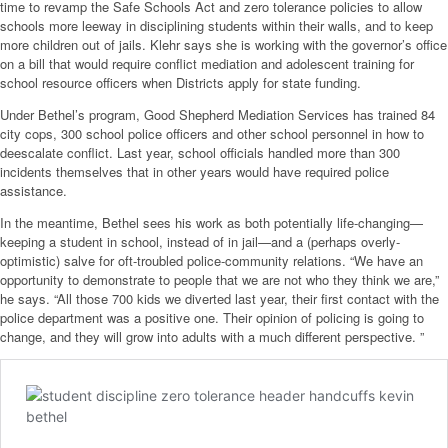
time to revamp the Safe Schools Act and zero tolerance policies to allow
schools more leeway in disciplining students within their walls, and to keep
more children out of jails. Klehr says she is working with the governor’s office
on a bill that would require conflict mediation and adolescent training for
school resource officers when Districts apply for state funding.
Under Bethel’s program, Good Shepherd Mediation Services has trained 84
city cops, 300 school police officers and other school personnel in how to
deescalate conflict. Last year, school officials handled more than 300
incidents themselves that in other years would have required police
assistance.
In the meantime, Bethel sees his work as both potentially life-changing—
keeping a student in school, instead of in jail—and a (perhaps overly-
optimistic) salve for oft-troubled police-community relations. “We have an
opportunity to demonstrate to people that we are not who they think we are,”
he says. “All those 700 kids we diverted last year, their first contact with the
police department was a positive one. Their opinion of policing is going to
change, and they will grow into adults with a much different perspective. ”