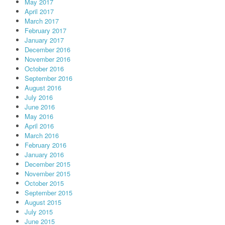
May 2017
April 2017
March 2017
February 2017
January 2017
December 2016
November 2016
October 2016
September 2016
August 2016
July 2016
June 2016
May 2016
April 2016
March 2016
February 2016
January 2016
December 2015
November 2015
October 2015
September 2015
August 2015
July 2015
June 2015