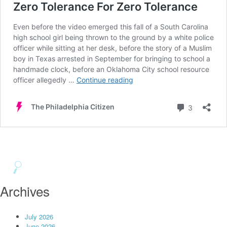
Archives
July 2026
June 2026