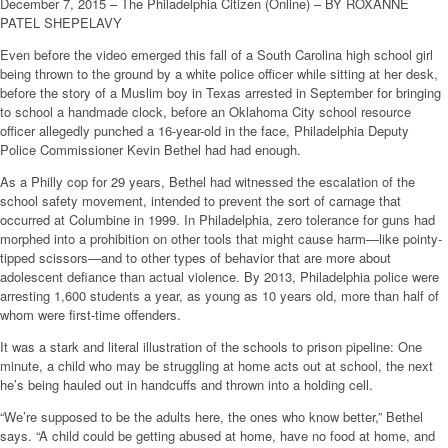
December 7, 2015 – The Philadelphia Citizen (Online) – BY ROXANNE
PATEL SHEPELAVY
Even before the video emerged this fall of a South Carolina high school girl
being thrown to the ground by a white police officer while sitting at her desk,
before the story of a Muslim boy in Texas arrested in September for bringing
to school a handmade clock, before an Oklahoma City school resource
officer allegedly punched a 16-year-old in the face, Philadelphia Deputy
Police Commissioner Kevin Bethel had had enough.
As a Philly cop for 29 years, Bethel had witnessed the escalation of the
school safety movement, intended to prevent the sort of carnage that
occurred at Columbine in 1999. In Philadelphia, zero tolerance for guns had
morphed into a prohibition on other tools that might cause harm—like pointy-
tipped scissors—and to other types of behavior that are more about
adolescent defiance than actual violence. By 2013, Philadelphia police were
arresting 1,600 students a year, as young as 10 years old, more than half of
whom were first-time offenders.
It was a stark and literal illustration of the schools to prison pipeline: One
minute, a child who may be struggling at home acts out at school, the next
he’s being hauled out in handcuffs and thrown into a holding cell.
“We’re supposed to be the adults here, the ones who know better,” Bethel
says. “A child could be getting abused at home, have no food at home, and