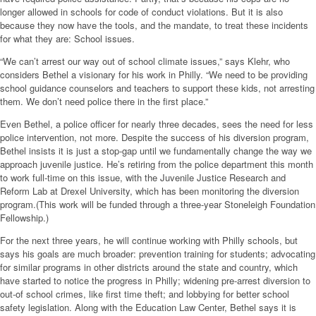
longer allowed in schools for code of conduct violations. But it is also
because they now have the tools, and the mandate, to treat these incidents
for what they are: School issues.
“We can’t arrest our way out of school climate issues,” says Klehr, who
considers Bethel a visionary for his work in Philly. “We need to be providing
school guidance counselors and teachers to support these kids, not arresting
them. We don’t need police there in the first place.”
Even Bethel, a police officer for nearly three decades, sees the need for less
police intervention, not more. Despite the success of his diversion program,
Bethel insists it is just a stop-gap until we fundamentally change the way we
approach juvenile justice. He’s retiring from the police department this month
to work full-time on this issue, with the Juvenile Justice Research and
Reform Lab at Drexel University, which has been monitoring the diversion
program.(This work will be funded through a three-year Stoneleigh Foundation
Fellowship.)
For the next three years, he will continue working with Philly schools, but
says his goals are much broader: prevention training for students; advocating
for similar programs in other districts around the state and country, which
have started to notice the progress in Philly; widening pre-arrest diversion to
out-of school crimes, like first time theft; and lobbying for better school
safety legislation. Along with the Education Law Center, Bethel says it is