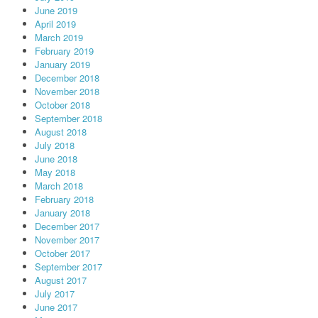
June 2019
April 2019
March 2019
February 2019
January 2019
December 2018
November 2018
October 2018
September 2018
August 2018
July 2018
June 2018
May 2018
March 2018
February 2018
January 2018
December 2017
November 2017
October 2017
September 2017
August 2017
July 2017
June 2017