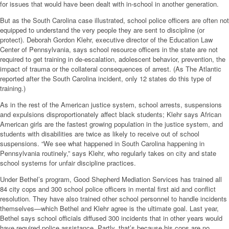
for issues that would have been dealt with in-school in another generation.
But as the South Carolina case illustrated, school police officers are often not
equipped to understand the very people they are sent to discipline (or
protect). Deborah Gordon Klehr, executive director of the Education Law
Center of Pennsylvania, says school resource officers in the state are not
required to get training in de-escalation, adolescent behavior, prevention, the
impact of trauma or the collateral consequences of arrest. (As The Atlantic
reported after the South Carolina incident, only 12 states do this type of
training.)
As in the rest of the American justice system, school arrests, suspensions
and expulsions disproportionately affect black students; Klehr says African
American girls are the fastest growing population in the justice system, and
students with disabilities are twice as likely to receive out of school
suspensions. “We see what happened in South Carolina happening in
Pennsylvania routinely,” says Klehr, who regularly takes on city and state
school systems for unfair discipline practices.
Under Bethel’s program, Good Shepherd Mediation Services has trained all
84 city cops and 300 school police officers in mental first aid and conflict
resolution. They have also trained other school personnel to handle incidents
themselves—which Bethel and Klehr agree is the ultimate goal. Last year,
Bethel says school officials diffused 300 incidents that in other years would
have required police assistance. Partly, that’s because his cops are no