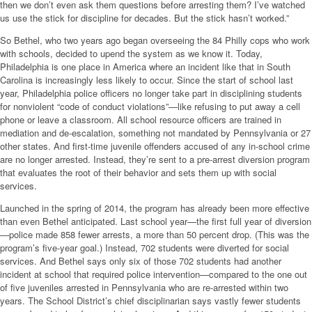
then we don’t even ask them questions before arresting them? I’ve watched
us use the stick for discipline for decades. But the stick hasn’t worked.”
So Bethel, who two years ago began overseeing the 84 Philly cops who work
with schools, decided to upend the system as we know it. Today,
Philadelphia is one place in America where an incident like that in South
Carolina is increasingly less likely to occur. Since the start of school last
year, Philadelphia police officers no longer take part in disciplining students
for nonviolent “code of conduct violations”—like refusing to put away a cell
phone or leave a classroom. All school resource officers are trained in
mediation and de-escalation, something not mandated by Pennsylvania or 27
other states. And first-time juvenile offenders accused of any in-school crime
are no longer arrested. Instead, they’re sent to a pre-arrest diversion program
that evaluates the root of their behavior and sets them up with social
services.
Launched in the spring of 2014, the program has already been more effective
than even Bethel anticipated. Last school year—the first full year of diversion
—police made 858 fewer arrests, a more than 50 percent drop. (This was the
program’s five-year goal.) Instead, 702 students were diverted for social
services. And Bethel says only six of those 702 students had another
incident at school that required police intervention—compared to the one out
of five juveniles arrested in Pennsylvania who are re-arrested within two
years. The School District’s chief disciplinarian says vastly fewer students