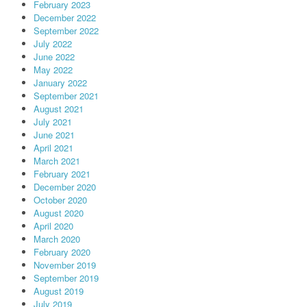
February 2023
December 2022
September 2022
July 2022
June 2022
May 2022
January 2022
September 2021
August 2021
July 2021
June 2021
April 2021
March 2021
February 2021
December 2020
October 2020
August 2020
April 2020
March 2020
February 2020
November 2019
September 2019
August 2019
July 2019