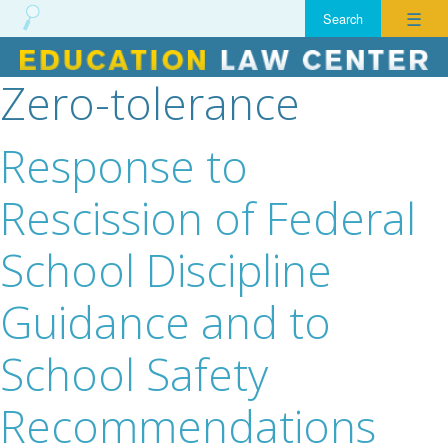
☰
Zero-tolerance
Skip
to
content
Response to
Rescission of Federal
School Discipline
Guidance and to
School Safety
Recommendations