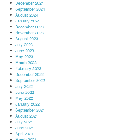
December 2024
September 2024
August 2024
January 2024
December 2023
November 2023
August 2023
July 2023
June 2023
May 2023
March 2023
February 2023
December 2022
September 2022
July 2022
June 2022
May 2022
January 2022
September 2021
August 2021
July 2021
June 2021
April 2021
March 2021