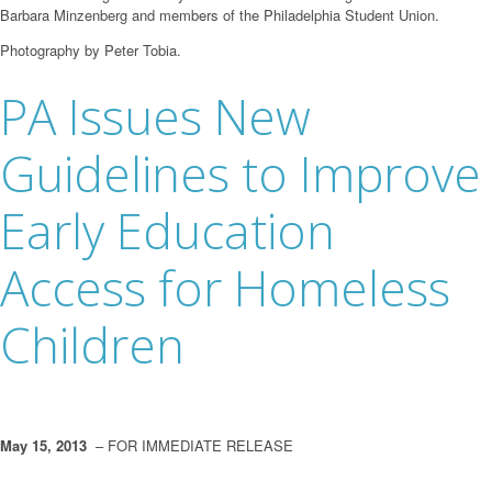
Barbara Minzenberg and members of the Philadelphia Student Union.
Photography by Peter Tobia.
PA Issues New
Guidelines to Improve
Early Education
Access for Homeless
Children
May 15, 2013
– FOR IMMEDIATE RELEASE