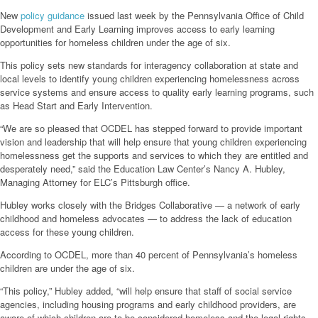
New
policy guidance
issued last week by the Pennsylvania Office of Child
Development and Early Learning improves access to early learning
opportunities for homeless children under the age of six.
This policy sets new standards for interagency collaboration at state and
local levels to identify young children experiencing homelessness across
service systems and ensure access to quality early learning programs, such
as Head Start and Early Intervention.
“We are so pleased that OCDEL has stepped forward to provide important
vision and leadership that will help ensure that young children experiencing
homelessness get the supports and services to which they are entitled and
desperately need,” said the Education Law Center’s Nancy A. Hubley,
Managing Attorney for ELC’s Pittsburgh office.
Hubley works closely with the Bridges Collaborative — a network of early
childhood and homeless advocates — to address the lack of education
access for these young children.
According to OCDEL, more than 40 percent of Pennsylvania’s homeless
children are under the age of six.
“This policy,” Hubley added, “will help ensure that staff of social service
agencies, including housing programs and early childhood providers, are
aware of which children are to be considered homeless and the legal rights