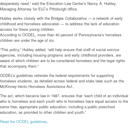
desperately need,” said the Education Law Center’s Nancy A. Hubley,
Managing Attorney for ELC’s Pittsburgh office.
Hubley works closely with the Bridges Collaborative — a network of early
childhood and homeless advocates — to address the lack of education
access for these young children.
According to OCDEL, more than 40 percent of Pennsylvania’s homeless
children are under the age of six.
“This policy,” Hubley added, “will help ensure that staff of social service
agencies, including housing programs and early childhood providers, are
aware of which children are to be considered homeless and the legal rights
that accompany them.”
OCDEL’s guidelines reiterate the federal requirements for supporting
homeless students, as detailed across federal and state laws such as the
McKinney-Vento Homeless Assistance Act.
The act, which became law in 1987, ensures that “each child of an individual
who is homeless and each youth who is homeless have equal access to the
same free, appropriate public education, including a public preschool
education, as provided to other children and youth.”
Read the OCDEL guidelines
.