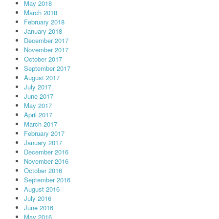
May 2018
March 2018
February 2018
January 2018
December 2017
November 2017
October 2017
September 2017
August 2017
July 2017
June 2017
May 2017
April 2017
March 2017
February 2017
January 2017
December 2016
November 2016
October 2016
September 2016
August 2016
July 2016
June 2016
May 2016