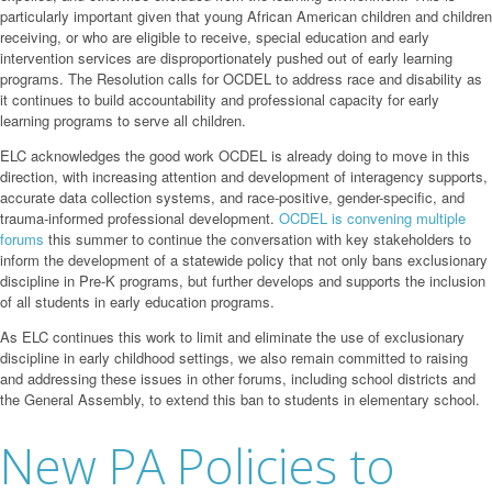
particularly important given that young African American children and children
receiving, or who are eligible to receive, special education and early
intervention services are disproportionately pushed out of early learning
programs. The Resolution calls for OCDEL to address race and disability as
it continues to build accountability and professional capacity for early
learning programs to serve all children.
ELC acknowledges the good work OCDEL is already doing to move in this
direction, with increasing attention and development of interagency supports,
accurate data collection systems, and race-positive, gender-specific, and
trauma-informed professional development.
OCDEL is convening multiple
forums
this summer to continue the conversation with key stakeholders to
inform the development of a statewide policy that not only bans exclusionary
discipline in Pre-K programs, but further develops and supports the inclusion
of all students in early education programs.
As ELC continues this work to limit and eliminate the use of exclusionary
discipline in early childhood settings, we also remain committed to raising
and addressing these issues in other forums, including school districts and
the General Assembly, to extend this ban to students in elementary school.
New PA Policies to