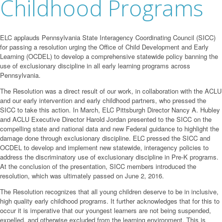
Childhood Programs
ELC applauds Pennsylvania State Interagency Coordinating Council (SICC)
for passing a resolution urging the Office of Child Development and Early
Learning (OCDEL) to develop a comprehensive statewide policy banning the
use of exclusionary discipline in all early learning programs across
Pennsylvania.
The Resolution was a direct result of our work, in collaboration with the ACLU
and our early intervention and early childhood partners, who pressed the
SICC to take this action. In March, ELC Pittsburgh Director Nancy A. Hubley
and ACLU Executive Director Harold Jordan presented to the SICC on the
compelling state and national data and new Federal guidance to highlight the
damage done through exclusionary discipline. ELC pressed the SICC and
OCDEL to develop and implement new statewide, interagency policies to
address the discriminatory use of exclusionary discipline in Pre-K programs.
At the conclusion of the presentation, SICC members introduced the
resolution, which was ultimately passed on June 2, 2016.
The Resolution recognizes that all young children deserve to be in inclusive,
high quality early childhood programs. It further acknowledges that for this to
occur it is imperative that our youngest learners are not being suspended,
expelled, and otherwise excluded from the learning environment. This is