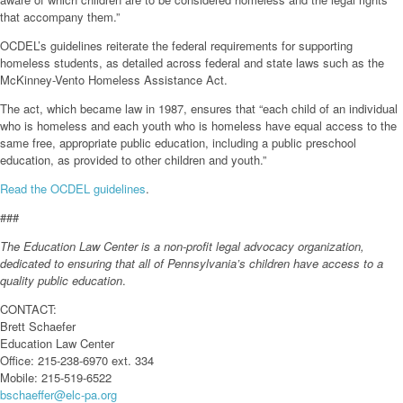
that accompany them.”
OCDEL’s guidelines reiterate the federal requirements for supporting
homeless students, as detailed across federal and state laws such as the
McKinney-Vento Homeless Assistance Act.
The act, which became law in 1987, ensures that “each child of an individual
who is homeless and each youth who is homeless have equal access to the
same free, appropriate public education, including a public preschool
education, as provided to other children and youth.”
Read the OCDEL guidelines
.
###
The Education Law Center is a non-profit legal advocacy organization,
dedicated to ensuring that all of Pennsylvania’s children have access to a
quality public education
.
CONTACT:
Brett Schaefer
Education Law Center
Office: 215-238-6970 ext. 334
Mobile: 215-519-6522
bschaeffer@elc-pa.org