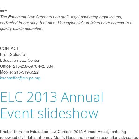
###
The Education Law Center in non-profit legal advocacy organization,
dedicated to ensuring that all of Pennsylvania’s children have access to a
quality public education.
CONTACT:
Brett Schaefer
Education Law Center
Office: 215-238-6970 ext. 334
Mobile: 215-519-6522
bschaeffer@elc-pa.org
ELC 2013 Annual
Event slideshow
Photos from the Education Law Center’s 2013 Annual Event, featuring
renowned civil rights attorney Morris Dees and honoring education advocates