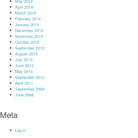
May 2014
April 2014
March 2014
February 2014
January 2014
December 2013
November 2013
October 2013
September 2013
August 2013
July 2013
June 2013
May 2013
September 2012
April 2011
September 2009
June 2008
Meta
Log in