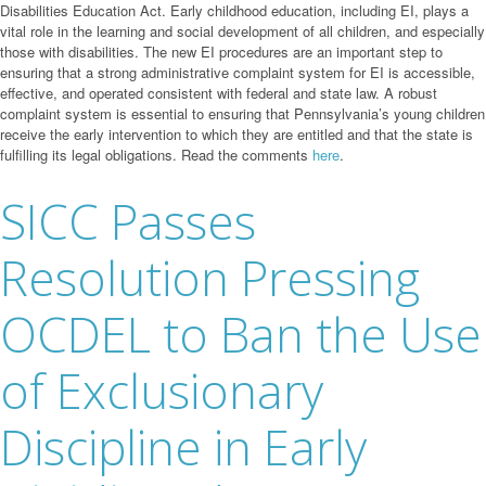
Disabilities Education Act. Early childhood education, including EI, plays a
vital role in the learning and social development of all children, and especially
those with disabilities. The new EI procedures are an important step to
ensuring that a strong administrative complaint system for EI is accessible,
effective, and operated consistent with federal and state law. A robust
complaint system is essential to ensuring that Pennsylvania’s young children
receive the early intervention to which they are entitled and that the state is
fulfilling its legal obligations. Read the comments
here
.
SICC Passes
Resolution Pressing
OCDEL to Ban the Use
of Exclusionary
Discipline in Early