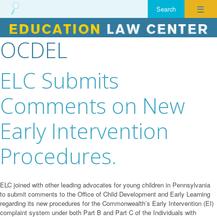
☰
OCDEL
Skip
to
content
ELC Submits
Comments on New
Early Intervention
Procedures.
ELC joined with other leading advocates for young children in Pennsylvania
to submit comments to the Office of Child Development and Early Learning
regarding its new procedures for the Commonwealth’s Early Intervention (EI)
complaint system under both Part B and Part C of the Individuals with