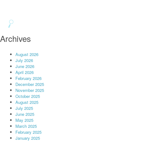
Archives
August 2026
July 2026
June 2026
April 2026
February 2026
December 2025
November 2025
October 2025
August 2025
July 2025
June 2025
May 2025
March 2025
February 2025
January 2025