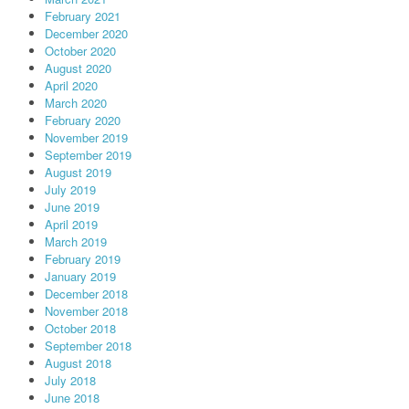
February 2021
December 2020
October 2020
August 2020
April 2020
March 2020
February 2020
November 2019
September 2019
August 2019
July 2019
June 2019
April 2019
March 2019
February 2019
January 2019
December 2018
November 2018
October 2018
September 2018
August 2018
July 2018
June 2018