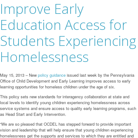
Improve Early
Education Access for
Students Experiencing
Homelessness
May 15, 2013 – New
policy guidance
issued last week by the Pennsylvania
Office of Child Development and Early Learning improves access to early
learning opportunities for homeless children under the age of six.
This policy sets new standards for interagency collaboration at state and
local levels to identify young children experiencing homelessness across
service systems and ensure access to quality early learning programs, such
as Head Start and Early Intervention.
“We are so pleased that OCDEL has stepped forward to provide important
vision and leadership that will help ensure that young children experiencing
homelessness get the supports and services to which they are entitled and