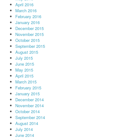
April 2016
March 2016
February 2016
January 2016
December 2015
November 2015
October 2015
September 2015
August 2015
July 2015
June 2015
May 2015
April 2015
March 2015
February 2015
January 2015
December 2014
November 2014
October 2014
September 2014
August 2014
July 2014
June 2014