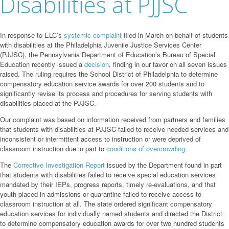
Disabilities at PJJSC
In response to ELC’s
systemic complaint
filed in March on behalf of students
with disabilities at the Philadelphia Juvenile Justice Services Center
(PJJSC), the Pennsylvania Department of Education’s Bureau of Special
Education recently issued a
decision
, finding in our favor on all seven issues
raised. The ruling requires the School District of Philadelphia to determine
compensatory education service awards for over 200 students and to
significantly revise its process and procedures for serving students with
disabilities placed at the PJJSC.
Our complaint was based on information received from partners and families
that students with disabilities at PJJSC failed to receive needed services and
inconsistent or intermittent access to instruction or were deprived of
classroom instruction due in part to
conditions
of
overcrowding
.
The
Corrective Investigation Report
issued by the Department found in part
that students with disabilities failed to receive special education services
mandated by their IEPs, progress reports, timely re-evaluations, and that
youth placed in admissions or quarantine failed to receive access to
classroom instruction at all. The state ordered significant compensatory
education services for individually named students and directed the District
to determine compensatory education awards for over two hundred students