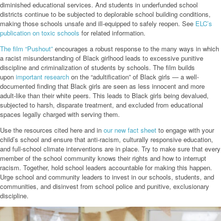
diminished educational services. And students in underfunded school
districts continue to be subjected to deplorable school building conditions,
making those schools unsafe and ill-equipped to safely reopen. See
ELC’s
publication on toxic schools
for related information.
The film
“Pu
shout
”
encourages a robust response to the many ways in which
a racist misunderstanding of Black girlhood leads to excessive punitive
discipline and criminalization of students by schools. The film builds
upon
important research
on the “adultification” of Black girls — a well-
documented finding that Black girls are seen as less innocent and more
adult-like than their white peers. This leads to Black girls being devalued,
subjected to harsh, disparate treatment, and excluded from educational
spaces legally charged with serving them.
Use the resources cited here and in
our new fact sheet
to engage with your
child’s school and ensure that anti-racism, culturally responsive education,
and full-school climate interventions are in place. Try to make sure that every
member of the school community knows their rights and how to interrupt
racism. Together, hold school leaders accountable for making this happen.
Urge school and community leaders to invest in our schools, students, and
communities, and disinvest from school police and punitive, exclusionary
discipline.