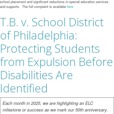
school placement and significant reductions in special education services
and supports. The full complaint is available
here
T.B. v. School District
of Philadelphia:
Protecting Students
from Expulsion Before
Disabilities Are
Identified
Each month in 2025, we are highlighting an ELC
milestone or success as we mark our 50th anniversary.