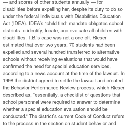
— and scores of other students annually — for
disabilities before expelling her, despite its duty to do so
under the federal Individuals with Disabilities Education
Act (IDEA). IDEA’s “child find” mandate obligates school
districts to identify, locate, and evaluate all children with
disabilities. T.B.’s case was not a one-off. Rieser
estimated that over two years, 70 students had been
expelled and several hundred transferred to alternative
schools without receiving evaluations that would have
confirmed the need for special education services,
according to a news account at the time of the lawsuit. In
1998 the district agreed to settle the lawsuit and created
the Behavior Performance Review process, which Rieser
described as, “essentially, a checklist of questions that
school personnel were required to answer to determine
whether a special education evaluation should be
conducted.” The district’s current Code of Conduct refers
to the process in the section on student behavior and