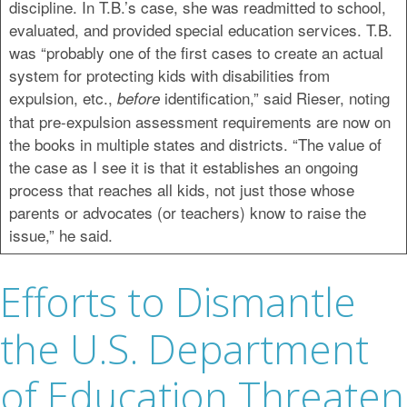
discipline. In T.B.’s case, she was readmitted to school,
evaluated, and provided special education services. T.B.
was “probably one of the first cases to create an actual
system for protecting kids with disabilities from
expulsion, etc.,
identification,” said Rieser, noting
before
that pre-expulsion assessment requirements are now on
the books in multiple states and districts. “The value of
the case as I see it is that it establishes an ongoing
process that reaches all kids, not just those whose
parents or advocates (or teachers) know to raise the
issue,” he said.
Efforts to Dismantle
the U.S. Department
of Education Threaten