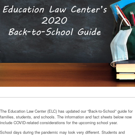
The Education Law Center (ELC) has updated our “Back-to-School” guide for
families, students, and schools. The information and fact sheets below now
include COVID-related considerations for the upcoming school year.
School days during the pandemic may look very different. Students and