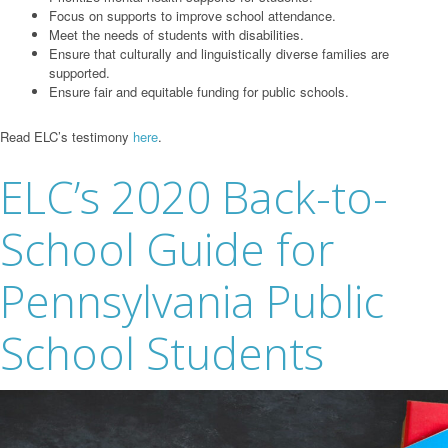
Focus on supports to improve school attendance.
Meet the needs of students with disabilities.
Ensure that culturally and linguistically diverse families are
supported.
Ensure fair and equitable funding for public schools.
Read ELC’s testimony
here
.
ELC’s 2020 Back-to-
School Guide for
Pennsylvania Public
School Students