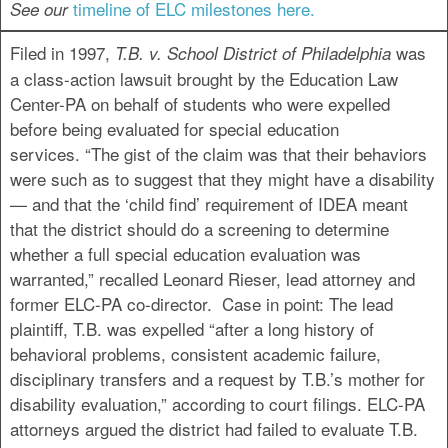
timeline of ELC milestones here
.
See our
Filed in 1997,
was
T.B. v. School District of Philadelphia
a class-action lawsuit brought by the Education Law
Center-PA on behalf of students who were expelled
before being evaluated for special education
services. “The gist of the claim was that their behaviors
were such as to suggest that they might have a disability
— and that the ‘child find’ requirement of IDEA meant
that the district should do a screening to determine
whether a full special education evaluation was
warranted,” recalled Leonard Rieser, lead attorney and
former ELC-PA co-director. Case in point: The lead
plaintiff, T.B. was expelled “after a long history of
behavioral problems, consistent academic failure,
disciplinary transfers and a request by T.B.’s mother for
disability evaluation,” according to court filings. ELC-PA
attorneys argued the district had failed to evaluate T.B.