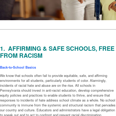
1. AFFIRMING & SAFE SCHOOLS, FREE
FROM RACISM
Back-to-School Basics
We know that schools often fail to provide equitable, safe, and affirming
environments for all students, particularly students of color. Alarmingly,
incidents of racial hate and abuse are on the rise. All schools in
Pennsylvania should invest in anti-racist education, develop comprehensive
equity policies and practices to enable students to thrive, and ensure that
responses to incidents of hate address school climate as a whole. No school
community is immune from the systemic and structural racism that pervades
our country and culture. Educators and administrators have a legal obligation
to speak out and to act to confront and prevent racial discrimination,