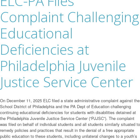
ELC-PA Files
Complaint Challenging
Educational
Deficiencies at
Philadelphia Juvenile
Justice Service Center
On December 11, 2025 ELC filed a state administrative complaint against the
School District of Philadelphia and the PA Dept of Education challenging
continuing educational deficiencies for students with disabilities detained at
the Philadelphia Juvenile Justice Service Center (“PJJSC”). The complaint
was filed on behalf of individual students and all students similarly situated to
remedy policies and practices that result in the denial of a free appropriate
public education to these students, including unilateral changes to a youth’s