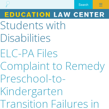
☰
Students with
Skip
to
Disabilities
content
ELC-PA Files
Complaint to Remedy
Preschool-to-
Kindergarten
Transition Failures in