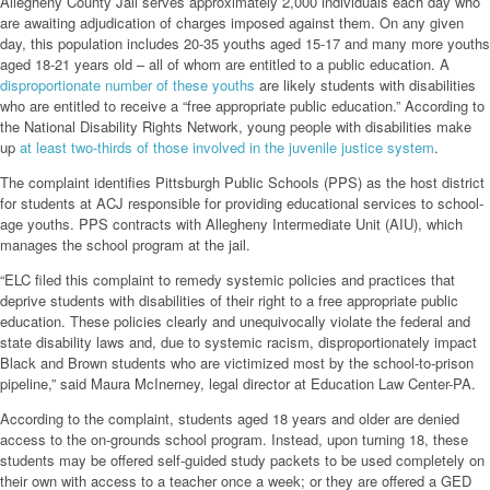
Allegheny County Jail serves approximately 2,000 individuals each day who
are awaiting adjudication of charges imposed against them. On any given
day, this population includes 20-35 youths aged 15-17 and many more youths
aged 18-21 years old – all of whom are entitled to a public education. A
disproportionate number of these youths
are likely students with disabilities
who are entitled to receive a “free appropriate public education.” According to
the National Disability Rights Network, young people with disabilities make
up
at least two-thirds of those involved in the juvenile justice system
.
The complaint identifies Pittsburgh Public Schools (PPS) as the host district
for students at ACJ responsible for providing educational services to school-
age youths. PPS contracts with Allegheny Intermediate Unit (AIU), which
manages the school program at the jail.
“ELC filed this complaint to remedy systemic policies and practices that
deprive students with disabilities of their right to a free appropriate public
education. These policies clearly and unequivocally violate the federal and
state disability laws and, due to systemic racism, disproportionately impact
Black and Brown students who are victimized most by the school-to-prison
pipeline,” said Maura McInerney, legal director at Education Law Center-PA.
According to the complaint, students aged 18 years and older are denied
access to the on-grounds school program. Instead, upon turning 18, these
students may be offered self-guided study packets to be used completely on
their own with access to a teacher once a week; or they are offered a GED