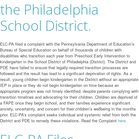
the Philadelphia
School District.
ELC-PA filed a complaint with the Pennsylvania Department of Education’s
Bureau of Special Education on behalf of thousands of children with
disabilities who transition each year from Preschool Early Intervention to
kindergarten in the School District of Philadelphia (District). The District and
PDE have failed to ensure that legally-required transition processes are
followed and the result has lead to a significant deprivation of rights. As a
result, young children begin kindergarten in the District without an appropriate
IEP in place or they do not begin kindergarten on time because an
appropriate program was not timely identified, despite parents complying with
transition timelines and advocating for their children. Children are deprived of
a FAPE once they begin school, and their families experience significant
anxiety, uncertainty, and concern for their children’s wellbeing in the months
prior. ELC-PA’s complaint seeks individual and systemic relief from both the
District and PDE to remedy these violations. Read the Complaint
here
.