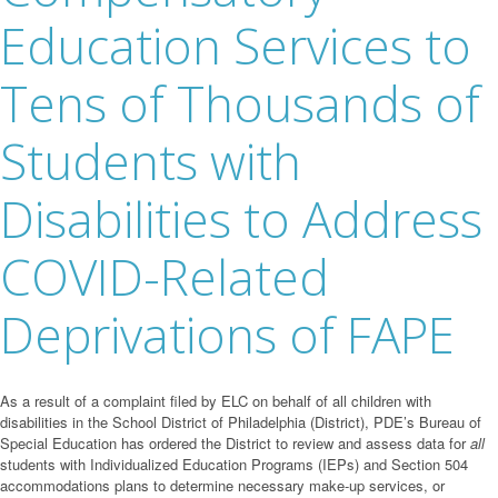
Education Services to
Tens of Thousands of
Students with
Disabilities to Address
COVID-Related
Deprivations of FAPE
As a result of a complaint filed by ELC on behalf of all children with
disabilities in the School District of Philadelphia (District), PDE’s Bureau of
Special Education has ordered the District to review and assess data for
all
students with Individualized Education Programs (IEPs) and Section 504
accommodations plans to determine necessary make-up services, or