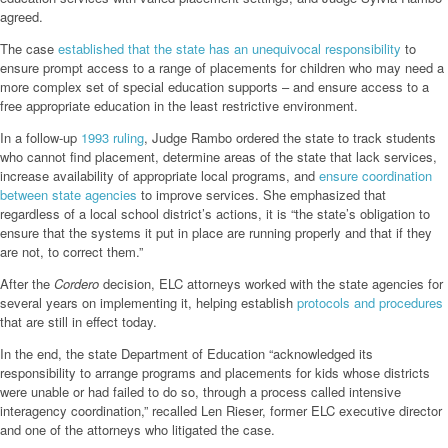
agreed.
The case
established that the state has an unequivocal responsibility
to
ensure prompt access to a range of placements for children who may need a
more complex set of special education supports – and ensure access to a
free appropriate education in the least restrictive environment.
In a follow-up
1993 ruling
, Judge Rambo ordered the state to track students
who cannot find placement, determine areas of the state that lack services,
increase availability of appropriate local programs, and
ensure coordination
between state agencies
to improve services. She emphasized that
regardless of a local school district’s actions, it is “the state’s obligation to
ensure that the systems it put in place are running properly and that if they
are not, to correct them.”
After the
Cordero
decision, ELC attorneys worked with the state agencies for
several years on implementing it, helping establish
protocols and procedures
that are still in effect today.
In the end, the state Department of Education “acknowledged its
responsibility to arrange programs and placements for kids whose districts
were unable or had failed to do so, through a process called intensive
interagency coordination,” recalled Len Rieser, former ELC executive director
and one of the attorneys who litigated the case.