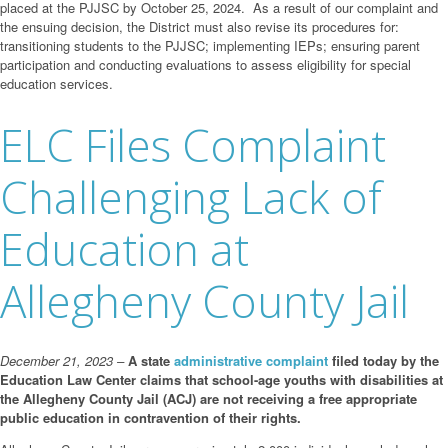
placed at the PJJSC by October 25, 2024. As a result of our complaint and
the ensuing decision, the District must also revise its procedures for:
transitioning students to the PJJSC; implementing IEPs; ensuring parent
participation and conducting evaluations to assess eligibility for special
education services.
ELC Files Complaint
Challenging Lack of
Education at
Allegheny County Jail
December 21, 2023 –
A state
administrative complaint
filed today by the
Education Law Center claims that school-age youths with disabilities at
the Allegheny County Jail (ACJ) are not receiving a free appropriate
public education in contravention of their rights.