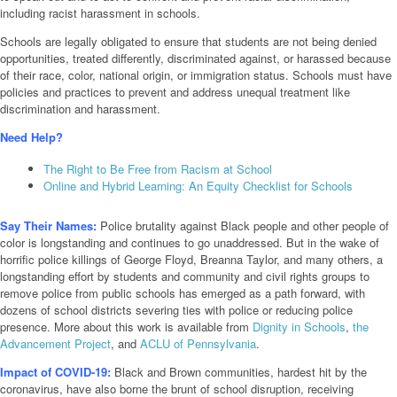
including racist harassment in schools.
Schools are legally obligated to ensure that students are not being denied
opportunities, treated differently, discriminated against, or harassed because
of their race, color, national origin, or immigration status. Schools must have
policies and practices to prevent and address unequal treatment like
discrimination and harassment.
Need Help?
The Right to Be Free from Racism at School
Online and Hybrid Learning: An Equity Checklist for Schools
Say Their Names:
Police brutality against Black people and other people of
color is longstanding and continues to go unaddressed. But in the wake of
horrific police killings of George Floyd, Breanna Taylor, and many others, a
longstanding effort by students and community and civil rights groups to
remove police from public schools has emerged as a path forward, with
dozens of school districts severing ties with police or reducing police
presence. More about this work is available from
Dignity in Schools
,
the
Advancement Project
, and
ACLU of Pennsylvania
.
Impact of COVID-19:
Black and Brown communities, hardest hit by the
coronavirus, have also borne the brunt of school disruption, receiving