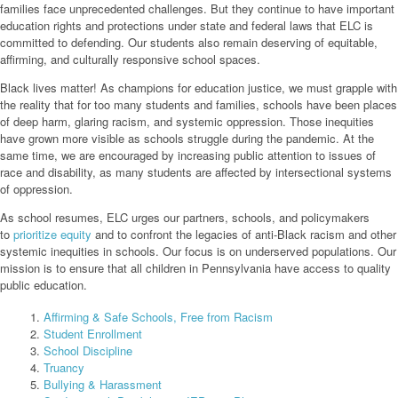
families face unprecedented challenges. But they continue to have important
education rights and protections under state and federal laws that ELC is
committed to defending. Our students also remain deserving of equitable,
affirming, and culturally responsive school spaces.
Black lives matter! As champions for education justice, we must grapple with
the reality that for too many students and families, schools have been places
of deep harm, glaring racism, and systemic oppression. Those inequities
have grown more visible as schools struggle during the pandemic. At the
same time, we are encouraged by increasing public attention to issues of
race and disability, as many students are affected by intersectional systems
of oppression.
As school resumes, ELC urges our partners, schools, and policymakers
to
prioritize equity
and to confront the legacies of anti-Black racism and other
systemic inequities in schools. Our focus is on underserved populations. Our
mission is to ensure that all children in Pennsylvania have access to quality
public education.
Affirming & Safe Schools, Free from Racism
Student Enrollment
School Discipline
Truancy
Bullying & Harassment