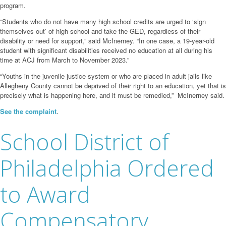
program.
“Students who do not have many high school credits are urged to ‘sign
themselves out’ of high school and take the GED, regardless of their
disability or need for support,” said McInerney. “In one case, a 19-year-old
student with significant disabilities received no education at all during his
time at ACJ from March to November 2023.”
“Youths in the juvenile justice system or who are placed in adult jails like
Allegheny County cannot be deprived of their right to an education, yet that is
precisely what is happening here, and it must be remedied,” McInerney said.
See the complaint
.
School District of
Philadelphia Ordered
to Award
Compensatory