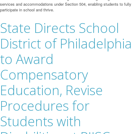
services and accommodations under Section 504, enabling students to fully
participate in school and thrive.
State Directs School
District of Philadelphia
to Award
Compensatory
Education, Revise
Procedures for
Students with