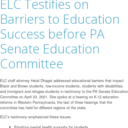
ELC Testifies on
Barriers to Education
Success before PA
Senate Education
Committee
ELC staff attorney Hetal Dhagat addressed educational barriers that impact
Black and Brown students, low-income students, students with disabilities,
and immigrant and refugee students in testimony to the PA Senate Education
Committee on April 23, 2021. She spoke at a hearing on K-12 education
reforms in Western Pennsylvania, the last of three hearings that the
committee has held for different regions of the state.
ELC’s testimony emphasized these issues:
Prioritize mental health supports for students.