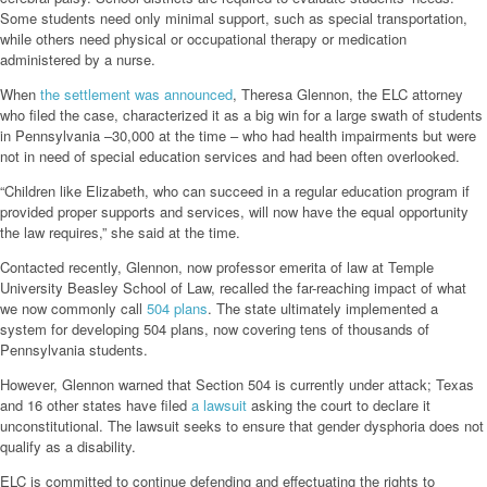
Some students need only minimal support, such as special transportation,
while others need physical or occupational therapy or medication
administered by a nurse.
When
the settlement was announced
, Theresa Glennon, the ELC attorney
who filed the case, characterized it as a big win for a large swath of students
in Pennsylvania –30,000 at the time – who had health impairments but were
not in need of special education services and had been often overlooked.
“Children like Elizabeth, who can succeed in a regular education program if
provided proper supports and services, will now have the equal opportunity
the law requires,” she said at the time.
Contacted recently, Glennon, now professor emerita of law at Temple
University Beasley School of Law, recalled the far-reaching impact of what
we now commonly call
504 plans
. The state ultimately implemented a
system for developing 504 plans, now covering tens of thousands of
Pennsylvania students.
However, Glennon warned that Section 504 is currently under attack; Texas
and 16 other states have filed
a lawsuit
asking the court to declare it
unconstitutional. The lawsuit seeks to ensure that gender dysphoria does not
qualify as a disability.
ELC is committed to continue defending and effectuating the rights to