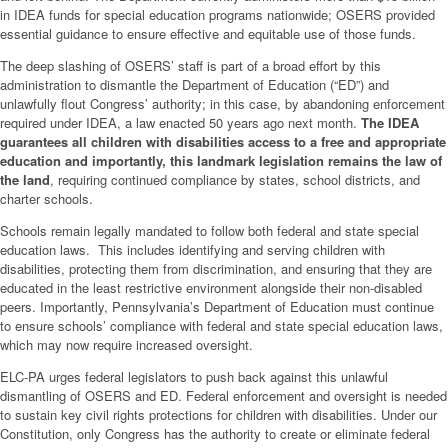
in IDEA funds for special education programs nationwide; OSERS provided
essential guidance to ensure effective and equitable use of those funds.
The deep slashing of OSERS’ staff is part of a broad effort by this
administration to dismantle the Department of Education (“ED”) and
unlawfully flout Congress’ authority; in this case, by abandoning enforcement
required under IDEA, a law enacted 50 years ago next month.
The IDEA
guarantees all children with disabilities access to a free and appropriate
education and importantly, this landmark legislation remains the law of
the land
, requiring continued compliance by states, school districts, and
charter schools.
Schools remain legally mandated to follow both federal and state special
education laws. This includes identifying and serving children with
disabilities, protecting them from discrimination, and ensuring that they are
educated in the least restrictive environment alongside their non-disabled
peers. Importantly, Pennsylvania’s Department of Education must continue
to ensure schools’ compliance with federal and state special education laws,
which may now require increased oversight.
ELC-PA urges federal legislators to push back against this unlawful
dismantling of OSERS and ED. Federal enforcement and oversight is needed
to sustain key civil rights protections for children with disabilities. Under our
Constitution, only Congress has the authority to create or eliminate federal