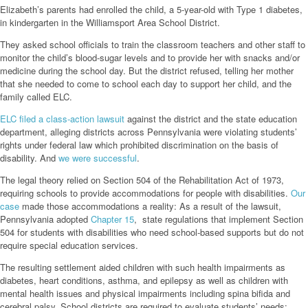
Elizabeth’s parents had enrolled the child, a 5-year-old with Type 1 diabetes,
in kindergarten in the Williamsport Area School District.
They asked school officials to train the classroom teachers and other staff to
monitor the child’s blood-sugar levels and to provide her with snacks and/or
medicine during the school day. But the district refused, telling her mother
that she needed to come to school each day to support her child, and the
family called ELC.
ELC filed a class-action lawsuit
against the district and the state education
department, alleging districts across Pennsylvania were violating students’
rights under federal law which prohibited discrimination on the basis of
disability. And
we were successful
.
The legal theory relied on Section 504 of the Rehabilitation Act of 1973,
requiring schools to provide accommodations for people with disabilities.
Our
case
made those accommodations a reality: As a result of the lawsuit,
Pennsylvania adopted
Chapter 15
, state regulations that implement Section
504 for students with disabilities who need school-based supports but do not
require special education services.
The resulting settlement aided children with such health impairments as
diabetes, heart conditions, asthma, and epilepsy as well as children with
mental health issues and physical impairments including spina bifida and
cerebral palsy. School districts are required to evaluate students’ needs: