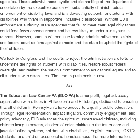
agencies. These unlawful mass layoffs and dismantling of the Department
undertaken by the executive branch will substantially diminish federal
enforcement of disability laws and is a devasting setback for students with
disabilities who thrive in supportive, inclusive classrooms. Without ED’s
enforcement authority, state agencies that fail to meet their legal obligations
could face fewer consequences and be less likely to undertake systemic
reforms. However, parents will continue to bring administrative complaints
and federal court actions against schools and the state to uphold the rights of
their children.
We look to Congress and the courts to reject the administration’s efforts to
undermine the rights of students with disabilities, restore robust federal
oversight, and reaffirm the nation’s commitment to educational equity and to
all students with disabilities. The time to push back is now.
###
The Education Law Center-PA (ELC-PA)
is a nonprofit, legal advocacy
organization with offices in Philadelphia and Pittsburgh, dedicated to ensuring
that all children in Pennsylvania have access to a quality public education.
Through legal representation, impact litigation, community engagement, and
policy advocacy, ELC advances the rights of underserved children, including
children living in poverty, children of color, children in the foster care and
juvenile justice systems, children with disabilities, English learners, LGBTQ+
students, and children experiencing homelessness. For more information,