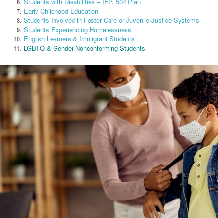
Students with Disabilities – IEP, 504 Plan
Early Childhood Education
Students Involved in Foster Care or Juvenile Justice Systems
Students Experiencing Homelessness
English Learners & Immigrant Students
LGBTQ & Gender Nonconforming Students