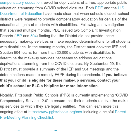
compensatory education
, owed for deprivations of a free, appropriate public
education stemming from COVID school closures. Both
PDE
and the
U.S.
Department of Education
have made clear that when schools closed, school
districts were required to provide compensatory education for denials of the
educational rights of students with disabilities. Following an investigation
that spanned multiple months, PDE issued two Complaint Investigation
Reports (
IEP
and
504
) finding that the District did not provide these
necessary make-up services or make required determinations for all students
with disabilities. In the coming months, the District must convene IEP and
Section 504 teams for more than 20,000 students with disabilities to
determine the make-up services necessary to address educational
deprivations stemming from the COVID closures. By September 29, the
District must provide a summary of the IEP and 504 meetings and the
determinations made to remedy FAPE during the pandemic.
If you believe
that your child is eligible for these make-up services, contact your
child’s school or ELC’s Helpline for more information
.
Notably, Pittsburgh Public Schools (PPS) is currently implementing “COVID
Compensatory Services 2.0” to ensure that their students receive the make-
up services to which they are legally entitled. You can learn more this
ongoing effort at
https://www.pghschools.org/ccs
including a helpful
Parent
Pre-Meeting Planning Checklist
.