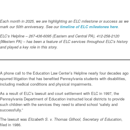
Each month in 2025, we are highlighting an ELC milestone or success as we
mark our 50th anniversary. See our
timeline of ELC milestones here
.
ELC’s Helpline – 267-436-6095 (Eastern and Central PA), 412-258-2120
(Western PA) – has been a feature of ELC services throughout ELC’s history
and played a key role in this story.
A phone call to the Education Law Center’s Helpline nearly four decades ago
spurred litigation that has benefited Pennsylvania students with disabilities,
including medical conditions and physical impairments.
As a result of ELC’s lawsuit and court settlement with ELC in 1997, the
Pennsylvania Department of Education instructed local districts to provide
such children with the services they need to attend school “safely and
successfully.”
The lawsuit was
Elizabeth S. v. Thomas Gilhool, Secretary of Education
,
filed in 1986.