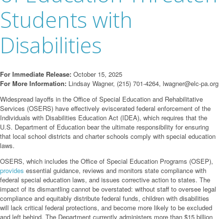
Students with
Disabilities
For Immediate Release:
October 15, 2025
For More Information:
Lindsay Wagner, (215) 701-4264,
lwagner@elc-pa.org
Widespread layoffs in the Office of Special Education and Rehabilitative
Services (OSERS) have effectively eviscerated federal enforcement of the
Individuals with Disabilities Education Act (IDEA), which requires that the
U.S. Department of Education bear the ultimate responsibility for ensuring
that local school districts and charter schools comply with special education
laws.
OSERS, which includes the Office of Special Education Programs (OSEP),
provides
essential guidance, reviews and monitors state compliance with
federal special education laws, and issues corrective action to states. The
impact of its dismantling cannot be overstated: without staff to oversee legal
compliance and equitably distribute federal funds, children with disabilities
will lack critical federal protections, and become more likely to be excluded
and left behind. The Department currently administers more than $15 billion