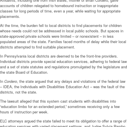
Affidavits, including one from Irish Bates, mother of Brian Cordero, gave
accounts of children relegated to homebound instruction or inappropriate
classes for long periods of time, even a year, while waiting for appropriate
placements.
At the time, the burden fell to local districts to find placements for children
whose needs could not be addressed in local public schools. But spaces in
state-approved private schools were limited – or nonexistent – in less
populated areas of the state. Families faced months of delay while their local
districts attempted to find suitable placement.
In Pennsylvania local districts are deemed to be the front-line providers.
Individual districts provide special education services, adhering to federal law
and a set of state statutes and regulations promulgated by the legislature and
the state Board of Education.
In
Cordero
, the state argued that any delays and violations of the federal law
– IDEA, the Individuals with Disabilities Education Act – was the fault of the
districts, not the state.
The lawsuit alleged that this system cast students with disabilities into
“education limbo for an extended period,” sometimes receiving only a few
hours of instruction per week.
ELC attorneys argued the state failed to meet its obligation to offer a range of
education services with varied placement settings, and Judge Sylvia Rambo