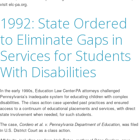
visit elc-pa.org.
1992: State Ordered
to Eliminate Gaps in
Services for Students
With Disabilities
In the early 1990s, Education Law Center-PA attorneys challenged
Pennsylvania’s inadequate system for educating children with complex
disabilities. The class action case upended past practices and ensured
access to a continuum of educational placements and services, with direct
state involvement when needed, for such students.
The case,
Cordero et al. v. Pennsylvania Department of Education,
was filed
in U.S. District Court as a class action.