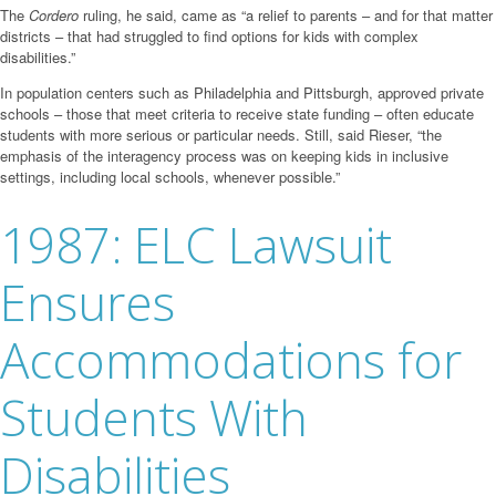
The
Cordero
ruling, he said, came as “a relief to parents – and for that matter
districts – that had struggled to find options for kids with complex
disabilities.”
In population centers such as Philadelphia and Pittsburgh, approved private
schools – those that meet criteria to receive state funding – often educate
students with more serious or particular needs. Still, said Rieser, “the
emphasis of the interagency process was on keeping kids in inclusive
settings, including local schools, whenever possible.”
1987: ELC Lawsuit
Ensures
Accommodations for
Students With
Disabilities