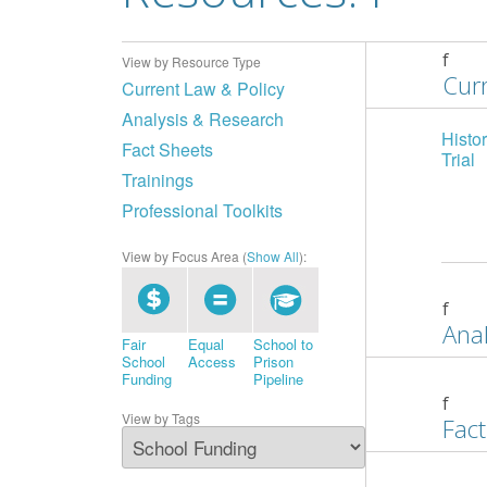
f
View by Resource Type
Curr
Current Law & Policy
Analysis & Research
Histo
Fact Sheets
Trial
Trainings
Professional Toolkits
View by Focus Area (
Show All
):
f
Anal
Fair
Equal
School to
School
Access
Prison
Funding
Pipeline
f
View by Tags
Fact