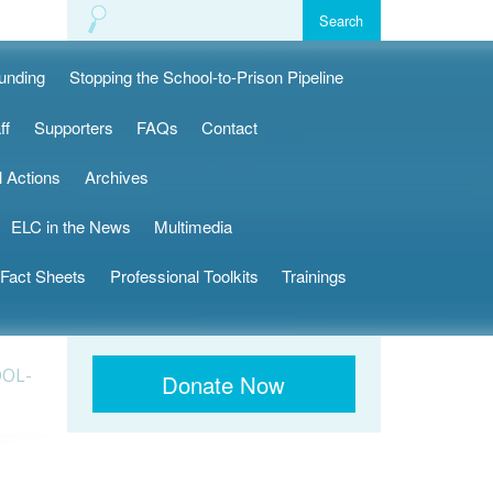
Funding
Stopping the School-to-Prison Pipeline
ff
Supporters
FAQs
Contact
l Actions
Archives
ELC in the News
Multimedia
Fact Sheets
Professional Toolkits
Trainings
OOL-
Donate Now