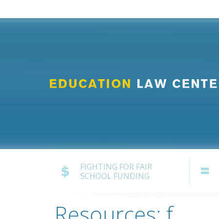
FIGHTING FOR FAIR
SCHOOL FUNDING
Resources: f