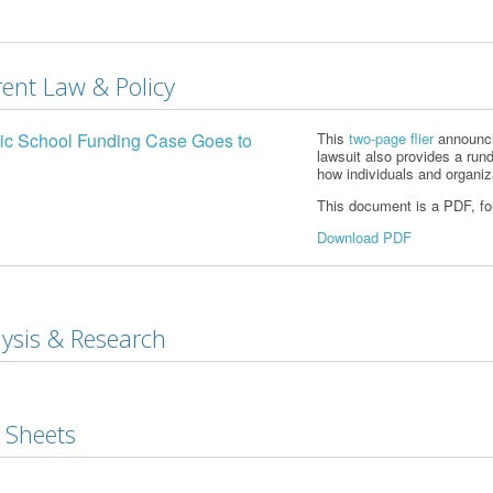
ent Law & Policy
ric School Funding Case Goes to
This
two-page flier
announcin
lawsuit also provides a run
how individuals and organi
This document is a PDF, form
Download PDF
ysis & Research
 Sheets