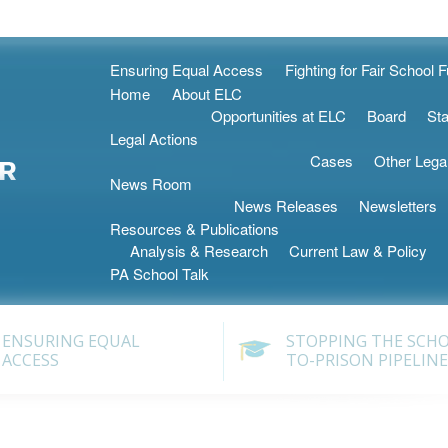
Skip
Ensuring Equal Access
Fighting for Fair School 
to
Home
About ELC
content
Opportunities at ELC
Board
Sta
Legal Actions
Cases
Other Lega
News Room
News Releases
Newsletters
Resources & Publications
Analysis & Research
Current Law & Policy
PA School Talk
ENSURING EQUAL
STOPPING THE SCH
ACCESS
TO-PRISON PIPELINE