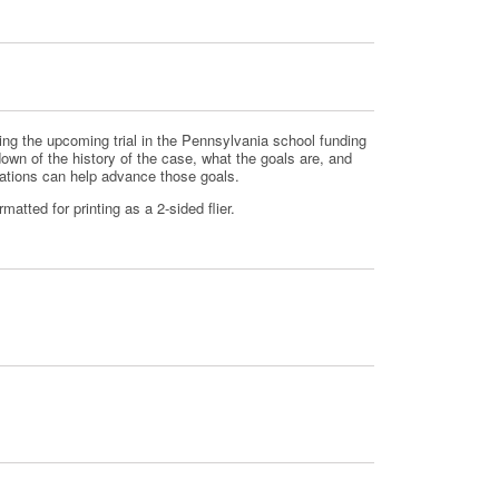
g the upcoming trial in the Pennsylvania school funding
down of the history of the case, what the goals are, and
zations can help advance those goals.
atted for printing as a 2-sided flier.