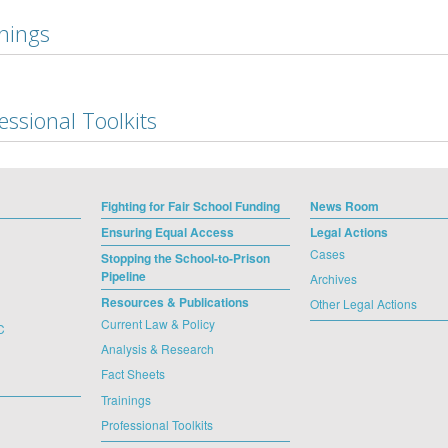
nings
essional Toolkits
Fighting for Fair School Funding
News Room
Ensuring Equal Access
Legal Actions
Cases
Stopping the School-to-Prison
Pipeline
Archives
Resources & Publications
Other Legal Actions
Current Law & Policy
C
Analysis & Research
Fact Sheets
Trainings
Professional Toolkits