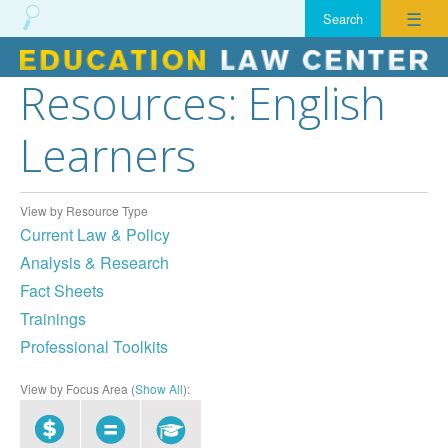
☰
Resources: English
Skip
to
Learners
content
View by Resource Type
Current Law & Policy
Analysis & Research
Fact Sheets
Trainings
Professional Toolkits
View by Focus Area (
Show All
):