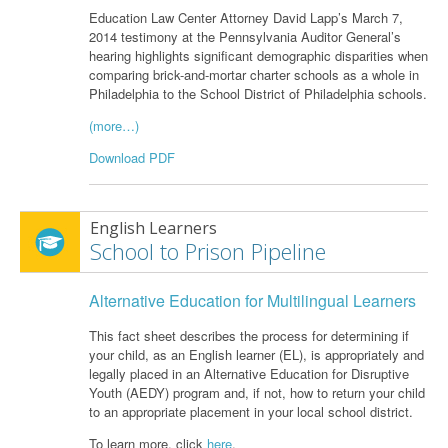
Education Law Center Attorney David Lapp’s March 7,
2014 testimony at the Pennsylvania Auditor General’s
hearing highlights significant demographic disparities when
comparing brick-and-mortar charter schools as a whole in
Philadelphia to the School District of Philadelphia schools.
(more…)
Download PDF
English Learners
School to Prison Pipeline
Alternative Education for Multilingual Learners
This fact sheet describes the process for determining if
your child, as an English learner (EL), is appropriately and
legally placed in an Alternative Education for Disruptive
Youth (AEDY) program and, if not, how to return your child
to an appropriate placement in your local school district.
To learn more, click
here
.