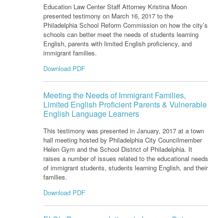
Education Law Center Staff Attorney Kristina Moon
presented testimony on March 16, 2017 to the
Philadelphia School Reform Commission on how the city’s
schools can better meet the needs of students learning
English, parents with limited English proficiency, and
immigrant families.
Download PDF
Meeting the Needs of Immigrant Families,
Limited English Proficient Parents & Vulnerable
English Language Learners
This testimony was presented in January, 2017 at a town
hall meeting hosted by Philadelphia City Councilmember
Helen Gym and the School District of Philadelphia. It
raises a number of issues related to the educational needs
of immigrant students, students learning English, and their
families.
Download PDF