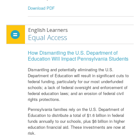
Download PDF
English Learners
Equal Access
How Dismantling the U.S. Department of
Education Will Impact Pennsylvania Students
Dismantling and potentially eliminating the U.S.
Department of Education will result in significant cuts to
federal funding, particularly for our most underfunded
schools; a lack of federal oversight and enforcement of
federal education laws; and an erosion of federal civil
rights protections.
Pennsylvania families rely on the U.S. Department of
Education to distribute a total of $1.6 billion in federal
funds annually to our schools, plus $6 billion in higher
education financial aid. These investments are now at
risk.