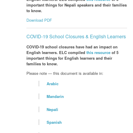
important things for Nepali speakers and their families
to know.
Download PDF
COVID-19 School Closures & English Learners
COVID-19 school closures have had an impact on
English learners. ELC compiled
this resource
of 5
important things for English learners and their
families to know.
Please note — this document is available in:
Arabic
Mandarin
Nepali
Spanish