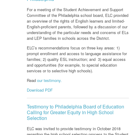
For a meeting of the Student Achievement and Support
Committee of the Philadelphia school board, ELC provided
an overview of the rights of English learners and limited-
English-proficient parents, followed by a discussion of our
understanding of the particular needs and concerns of ELs
and LEP families in schools across the District.
ELC’s recommendations focus on three key areas: 1)
prompt enrollment and access to language assistance for
families; 2) quality ESL instruction; and 3) equal access
and opportunities (for example, to special education
services or to selective high schools).
Read
our testimony.
Download PDF
Testimony to Philadelphia Board of Education
Calling for Greater Equity in High School
Selection
ELC was invited to provide testimony in October 2018
regarding the high school selection process to the Student