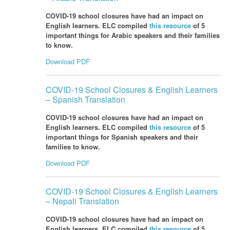
COVID-19 school closures have had an impact on
English learners. ELC compiled
this resource
of 5
important things for Arabic speakers and their families
to know.
Download PDF
COVID-19 School Closures & English Learners
– Spanish Translation
COVID-19 school closures have had an impact on
English learners. ELC compiled
this resource
of 5
important things for Spanish speakers and their
families to know.
Download PDF
COVID-19 School Closures & English Learners
– Nepali Translation
COVID-19 school closures have had an impact on
English learners. ELC compiled
this resource
of 5