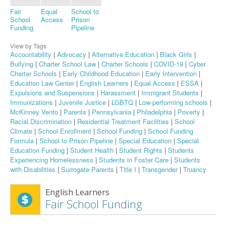
Fair
Equal
School to
School
Access
Prison
Funding
Pipeline
View by Tags
Accountability
|
Advocacy
|
Alternative Education
|
Black Girls
|
Bullying
|
Charter School Law
|
Charter Schools
|
COVID-19
|
Cyber
Charter Schools
|
Early Childhood Education
|
Early Intervention
|
Education Law Center
|
English Learners
|
Equal Access
|
ESSA
|
Expulsions and Suspensions
|
Harassment
|
Immigrant Students
|
Immunizations
|
Juvenile Justice
|
LGBTQ
|
Low-performing schools
|
McKinney Vento
|
Parents
|
Pennsylvania
|
Philadelphia
|
Poverty
|
Racial Discrimination
|
Residential Treatment Facilities
|
School
Climate
|
School Enrollment
|
School Funding
|
School Funding
Formula
|
School to Prison Pipeline
|
Special Education
|
Special
Education Funding
|
Student Health
|
Student Rights
|
Students
Experiencing Homelessness
|
Students in Foster Care
|
Students
with Disabilities
|
Surrogate Parents
|
Title I
|
Transgender
|
Truancy
English Learners
Fair School Funding