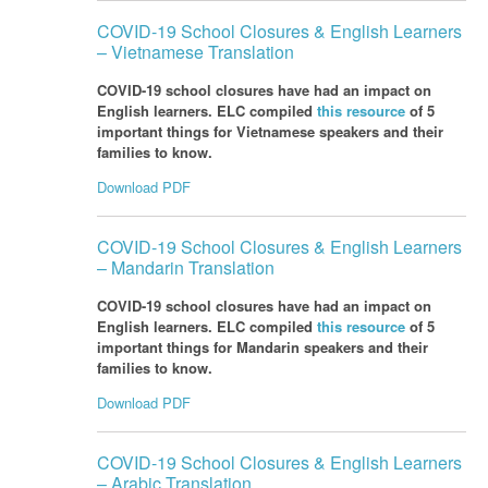
COVID-19 School Closures & English Learners
– Vietnamese Translation
COVID-19 school closures have had an impact on
English learners. ELC compiled
this resource
of 5
important things for Vietnamese speakers and their
families to know.
Download PDF
COVID-19 School Closures & English Learners
– Mandarin Translation
COVID-19 school closures have had an impact on
English learners. ELC compiled
this resource
of 5
important things for Mandarin speakers and their
families to know.
Download PDF
COVID-19 School Closures & English Learners
– Arabic Translation