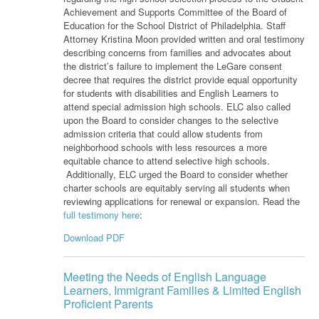
Achievement and Supports Committee of the Board of
Education for the School District of Philadelphia. Staff
Attorney Kristina Moon provided written and oral testimony
describing concerns from families and advocates about
the district’s failure to implement the LeGare consent
decree that requires the district provide equal opportunity
for students with disabilities and English Learners to
attend special admission high schools. ELC also called
upon the Board to consider changes to the selective
admission criteria that could allow students from
neighborhood schools with less resources a more
equitable chance to attend selective high schools.
Additionally, ELC urged the Board to consider whether
charter schools are equitably serving all students when
reviewing applications for renewal or expansion. Read the
full testimony here
:
Download PDF
Meeting the Needs of English Language
Learners, Immigrant Families & Limited English
Proficient Parents