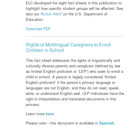
ELC developed the eight fact sheets in this publication to
highlight how specific student groups will be affected. See
also our “
Action Alert
” on the U.S. Department of
Education.
Download PDF
Rights of Multilingual Caregivers to Enroll
Children in School
This fact sheet addresses the rights of linguistically and
culturally diverse parents
and caregivers (defined by law
as limited English proficient or “LEP”) who seek to
enroll a
child in school. A person is legally considered “limited
English proficient” if
the person’s primary language or
languages are not English, and they do not read,
speak,
write, or understand English well. LEP individuals have the
right to
interpretation and translated documents in this
process.
Learn more
here
.
Please note – this document is available in
Spanish.