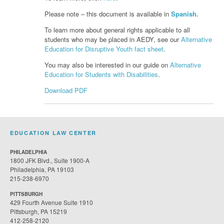
Please note – this document is available in
Spanish.
To learn more about general rights applicable to all
students who may be placed in AEDY, see our
Alternative
Education for Disruptive Youth fact sheet
.
You may also be interested in our guide on
Alternative
Education for Students with Disabilities
.
Download PDF
EDUCATION LAW CENTER
PHILADELPHIA
1800 JFK Blvd., Suite 1900-A
Philadelphia, PA 19103
215-238-6970
PITTSBURGH
429 Fourth Avenue Suite 1910
Pittsburgh, PA 15219
412-258-2120