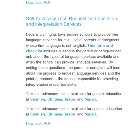
Download PDF
Self-Advocacy Tool: Request for Translation
and Interpretation Services
Federal civil rights laws require schools to provide free
language services for multilingual parents or caregivers
whose first language is not English.
This form and
checklist
includes questions the parent or caregiver can
ask about the types of language services available and
when the school can provide language services. By
asking these questions, the parent or caregiver will learn
about the process to request language services and the
point of contact at the school responsible for providing
interpretation and/or translation.
This self-advocacy tool is available for general education
in
Spanish
,
Chinese
,
Arabic
and
Nepali
.
This self-advocacy tool is available for special education
in
Spanish
,
Chinese
,
Arabic
and
Nepali
.
Download PDF