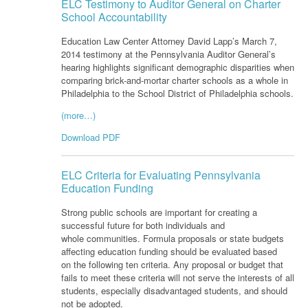
ELC Testimony to Auditor General on Charter
School Accountability
Education Law Center Attorney David Lapp’s March 7,
2014 testimony at the Pennsylvania Auditor General’s
hearing highlights significant demographic disparities when
comparing brick-and-mortar charter schools as a whole in
Philadelphia to the School District of Philadelphia schools.
(more…)
Download PDF
ELC Criteria for Evaluating Pennsylvania
Education Funding
Strong public schools are important for creating a
successful future for both individuals and
whole communities. Formula proposals or state budgets
affecting education funding should be evaluated based
on the following ten criteria. Any proposal or budget that
fails to meet these criteria will not serve the interests of all
students, especially disadvantaged students, and should
not be adopted.