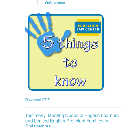
Vietnamese
Download PDF
Testimony: Meeting Needs of English Learners
and Limited English Proficient Families in
Philadelphia