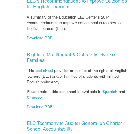
ELC’s Recommendations to Improve Outcomes
for English Learners
A summary of the Education Law Center’s 2014
recommendations to improve educational outcomes for
English learners (ELs).
Download PDF
Rights of Multilingual & Culturally Diverse
Families
This
fact sheet
provides an outline of the rights of English
learners (ELs) and/or families of students with limited
English proficiency.
Please note – this document is available in
Spanish
and
Chinese.
Download PDF
ELC Testimony to Auditor General on Charter
School Accountability