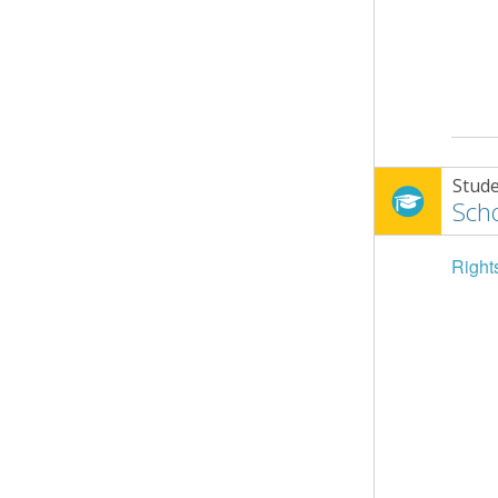
Stude
Scho
Right