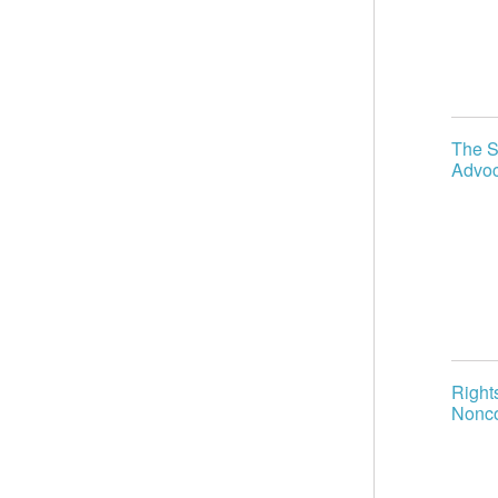
The S
Advoc
Right
Nonco