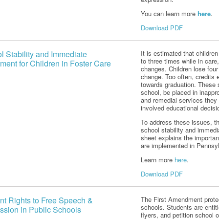
You can learn more
here
.
Download PDF
l Stability and Immediate
It is estimated that childr
to three times while in care
ment for Children in Foster Care
changes. Children lose fou
change. Too often, credits 
towards graduation. These s
school, be placed in inappro
and remedial services they 
involved educational decis
To address these issues, 
school stability and immedia
sheet explains the importan
are implemented in Pennsyl
Learn more
here
.
Download PDF
nt Rights to Free Speech &
The First Amendment protec
schools. Students are entitl
ssion in Public Schools
flyers, and petition school 