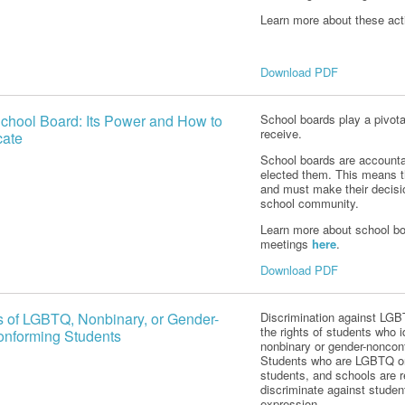
Learn more about these ac
Download PDF
chool Board: Its Power and How to
School boards play a pivota
receive.
ate
School boards are accountab
elected them. This means t
and must make their decisi
school community.
Learn more about school bo
meetings
here
.
Download PDF
s of LGBTQ, Nonbinary, or Gender-
Discrimination against LGBT
the rights of students who 
nforming Students
nonbinary or gender-noncon
Students who are LGBTQ or
students, and schools are re
discriminate against studen
expression.