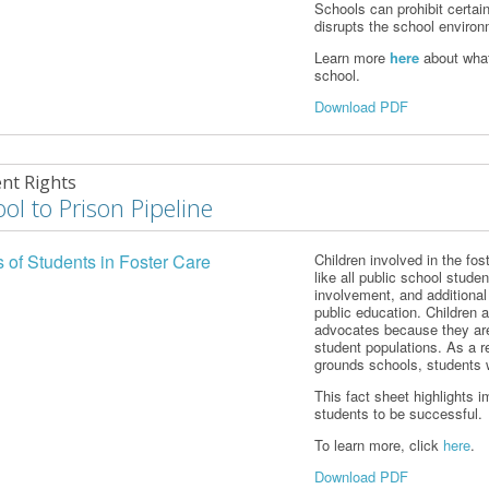
Schools can prohibit certai
disrupts the school environm
Learn more
here
about what
school.
Download PDF
nt Rights
ol to Prison Pipeline
s of Students in Foster Care
Children involved in the fos
like all public school stud
involvement, and additional
public education. Children 
advocates because they are
student populations. As a r
grounds schools, students w
This fact sheet highlights 
students to be successful.
To learn more, click
here
.
Download PDF