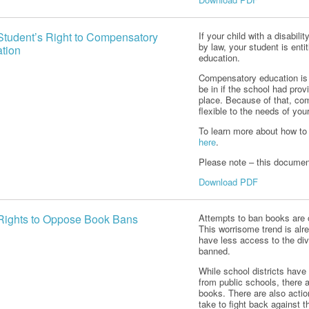
Student’s Right to Compensatory
If your child with a disabil
by law, your student is ent
tion
education.
Compensatory education is 
be in if the school had prov
place. Because of that, com
flexible to the needs of you
To learn more about how to 
here
.
Please note – this document
Download PDF
Rights to Oppose Book Bans
Attempts to ban books are o
This worrisome trend is al
have less access to the di
banned.
While school districts hav
from public schools, there a
books. There are also acti
take to fight back against t