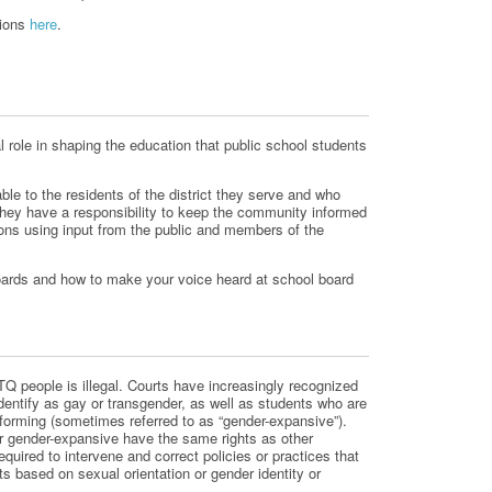
tions
here
.
l role in shaping the education that public school students
le to the residents of the district they serve and who
hey have a responsibility to keep the community informed
ons using input from the public and members of the
ards and how to make your voice heard at school board
Q people is illegal. Courts have increasingly recognized
identify as gay or transgender, as well as students who are
forming (sometimes referred to as “gender-expansive”).
 gender-expansive have the same rights as other
quired to intervene and correct policies or practices that
ts based on sexual orientation or gender identity or