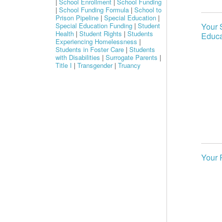
|
School Enrollment
|
School Funding
|
School Funding Formula
|
School to
Prison Pipeline
|
Special Education
|
Special Education Funding
|
Student
Your 
Health
|
Student Rights
|
Students
Educa
Experiencing Homelessness
|
Students in Foster Care
|
Students
with Disabilities
|
Surrogate Parents
|
Title I
|
Transgender
|
Truancy
Your 