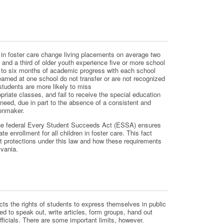
en in foster care change living placements on average two
, and a third of older youth experience five or more school
r to six months of academic progress with each school
earned at one school do not transfer or are not recognized
tudents are more likely to miss
priate classes, and fail to receive the special education
need, due in part to the absence of a consistent and
ionmaker.
the federal Every Student Succeeds Act (ESSA) ensures
te enrollment for all children in foster care. This fact
t protections under this law and how these requirements
vania.
ts the rights of students to express themselves in public
ed to speak out, write articles, form groups, hand out
officials. There are some important limits, however.