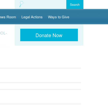
ews Room
Legal Actions
Ways to Give
OOL-
Donate Now