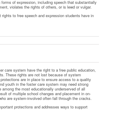
n forms of expression, including speech that substantially
ent, violates the rights of others, or is lewd or vulgar.
 rights to free speech and expression students have in
ter care system have the right to a free public education,
ents. These rights are not lost because of system
 protections are in place to ensure access to a quality
and youth in the foster care system may need strong
 among the most educationally underserved of all
esult of multiple school changes and placement in on-
ho are system-involved often fall through the cracks.
important protections and addresses ways to support