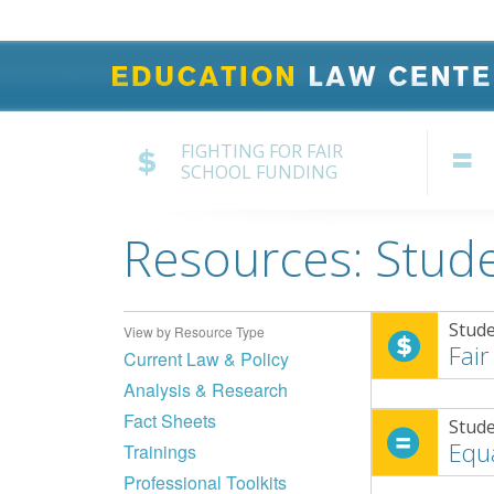
FIGHTING FOR FAIR
SCHOOL FUNDING
Resources: Stude
Stude
View by Resource Type
Fair
Current Law & Policy
Analysis & Research
Fact Sheets
Stude
Equ
Trainings
Professional Toolkits