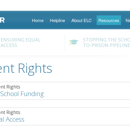
Skip
Home
Helpline
About ELC
Resources
N
to
content
ENSURING EQUAL
STOPPING THE SCH
ACCESS
TO-PRISON PIPELINE
nt Rights
nt Rights
 School Funding
nt Rights
al Access