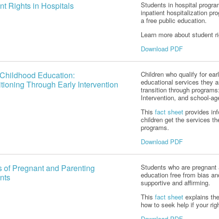
nt Rights in Hospitals
Students in hospital progra
inpatient hospitalization pr
a free public education.
Learn more about student ri
Download PDF
 Childhood Education:
Children who qualify for ear
educational services they ar
itioning Through Early Intervention
transition through programs
Intervention, and school-a
This
fact sheet
provides in
children get the services th
programs.
Download PDF
s of Pregnant and Parenting
Students who are pregnant a
education free from bias an
nts
supportive and affirming.
This
fact sheet
explains the
how to seek help if your rig
Download PDF