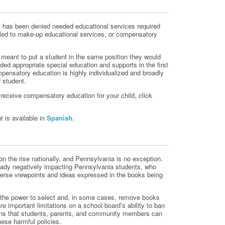
ity has been denied needed educational services required
itled to make-up educational services, or compensatory
meant to put a student in the same position they would
ided appropriate special education and supports in the first
pensatory education is highly individualized and broadly
r student.
receive compensatory education for your child, click
 is available in
Spanish.
n the rise nationally, and Pennsylvania is no exception.
ready negatively impacting Pennsylvania students, who
verse viewpoints and ideas expressed in the books being
e the power to select and, in some cases, remove books
re important limitations on a school board’s ability to ban
ons that students, parents, and community members can
hese harmful policies.