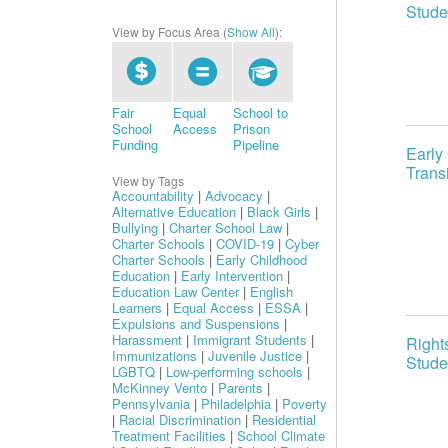
Stude
View by Focus Area (
Show All
):
Fair
Equal
School to
School
Access
Prison
Funding
Pipeline
Early
Trans
View by Tags
Accountability
|
Advocacy
|
Alternative Education
|
Black Girls
|
Bullying
|
Charter School Law
|
Charter Schools
|
COVID-19
|
Cyber
Charter Schools
|
Early Childhood
Education
|
Early Intervention
|
Education Law Center
|
English
Learners
|
Equal Access
|
ESSA
|
Expulsions and Suspensions
|
Harassment
|
Immigrant Students
|
Right
Immunizations
|
Juvenile Justice
|
Stude
LGBTQ
|
Low-performing schools
|
McKinney Vento
|
Parents
|
Pennsylvania
|
Philadelphia
|
Poverty
|
Racial Discrimination
|
Residential
Treatment Facilities
|
School Climate