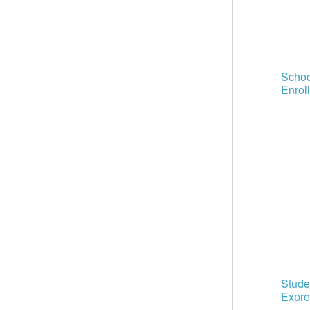
Schoo
Enroll
Stude
Expre