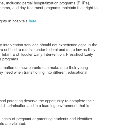
ms, including partial hospitalization programs (PHPs),
ograms, and day treatment programs maintain their right to
ghts in hospitals
here
.
ly intervention services should not experience gaps in the
e entitled to receive under federal and state law as they
: Infant and Toddler Early Intervention, Preschool Early
ge programs.
formation on how parents can make sure their young
ey need when transitioning into different educational
nd parenting deserve the opportunity to complete their
d discrimination and in a learning environment that is
 rights of pregnant or parenting students and identifies
hts are violated.