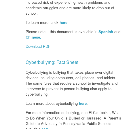
increased risk of experiencing health problems and
academic struggles and are more likely to drop out of
school.
To learn more, click
here
.
Please note – this document is available in
Spanish
and
Chinese.
Download PDF
Cyberbullying: Fact Sheet
Cyberbullying is bullying that takes place over digital
devices including computers, cell phones, and tablets.
The same rules that require a school to investigate and
intervene to prevent in-person bullying also apply to
cyberbullying.
Learn more about cyberbullying
here
.
For more information on bullying, see ELC’s toolkit, What
to Do When Your Child Is Bullied or Harassed: A Parent’s
Guide to Advocacy in Pennsylvania Public Schools,
available
here
.