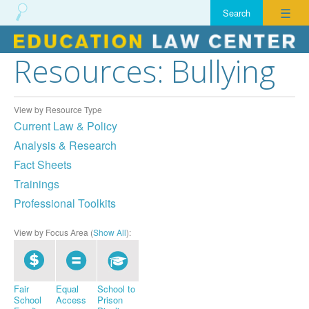
☰
Resources: Bullying
Skip
to
content
View by Resource Type
Current Law & Policy
Analysis & Research
Fact Sheets
Trainings
Professional Toolkits
View by Focus Area (
Show All
):
Fair
Equal
School to
School
Access
Prison