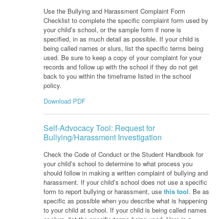
Use the Bullying and Harassment Complaint Form
Checklist to complete the specific complaint form used by
your child’s school, or the sample form if none is
specified, in as much detail as possible. If your child is
being called names or slurs, list the specific terms being
used. Be sure to keep a copy of your complaint for your
records and follow up with the school if they do not get
back to you within the timeframe listed in the school
policy.
Download PDF
Self-Advocacy Tool: Request for
Bullying/Harassment Investigation
Check the Code of Conduct or the Student Handbook for
your child’s school to determine to what process you
should follow in making a written complaint of bullying and
harassment. If your child’s school does not use a specific
form to report bullying or harassment, use
this tool
. Be as
specific as possible when you describe what is happening
to your child at school. If your child is being called names