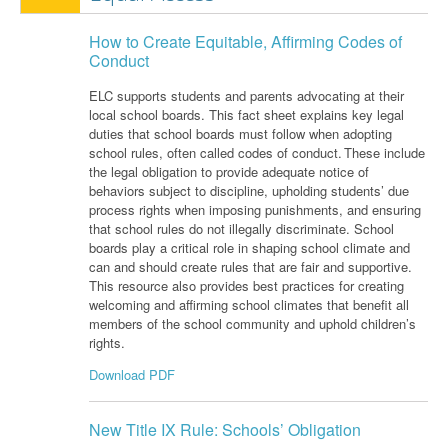
How to Create Equitable, Affirming Codes of
Conduct
ELC supports students and parents advocating
at their
local school boards.
This fact sheet
explains key legal
duties that school boards must follow when adopting
school rules, often called codes of conduct. These include
the legal obligation to provide adequate notice of
behaviors subject to discipline, upholding students’ due
process rights when imposing punishments, and ensuring
that school rules do not illegally discriminate. School
boards play a critical role in shaping
school
climate and
can and should create rules that are fair and supportive.
This resource also provides best practices for creating
welcoming and affirming school climates that
benefit
all
members of the school community and uphold children’s
rights.
Download PDF
New Title IX Rule: Schools’ Obligation