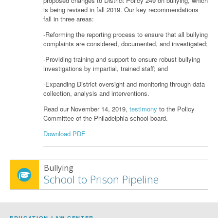
proposed changes to District Policy 249 on bullying, which
is being revised in fall 2019. Our key recommendations
fall in three areas:
-Reforming the reporting process to ensure that all bullying
complaints are considered, documented, and investigated;
-Providing training and support to ensure robust bullying
investigations by impartial, trained staff; and
-Expanding District oversight and monitoring through data
collection, analysis and interventions.
Read our November 14, 2019,
testimony
to the Policy
Committee of the Philadelphia school board.
Download PDF
Bullying
School to Prison Pipeline
EDUCATION LAW CENTER