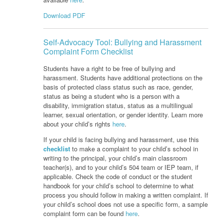
Download PDF
Self-Advocacy Tool: Bullying and Harassment
Complaint Form Checklist
Students have a right to be free of bullying and
harassment. Students have additional protections on the
basis of protected class status such as race, gender,
status as being a student who is a person with a
disability, immigration status, status as a multilingual
learner, sexual orientation, or gender identity. Learn more
about your child’s rights
here
.
If your child is facing bullying and harassment, use this
checklist
to make a complaint to your child’s school in
writing to the principal, your child’s main classroom
teacher(s), and to your child’s 504 team or IEP team, if
applicable. Check the code of conduct or the student
handbook for your child’s school to determine to what
process you should follow in making a written complaint. If
your child’s school does not use a specific form, a sample
complaint form can be found
here
.