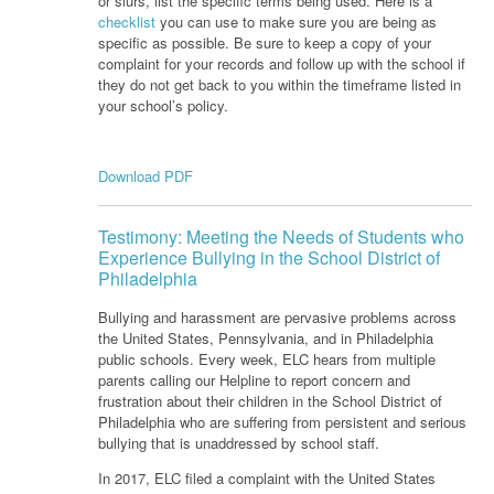
or slurs, list the specific terms being used. Here is a
checklist
you can use to make sure you are being as
specific as possible. Be sure to keep a copy of your
complaint for your records and follow up with the school if
they do not get back to you within the timeframe listed in
your school’s policy.
Download PDF
Testimony: Meeting the Needs of Students who
Experience Bullying in the School District of
Philadelphia
Bullying and harassment are pervasive problems across
the United States, Pennsylvania, and in Philadelphia
public schools. Every week, ELC hears from multiple
parents calling our Helpline to report concern and
frustration about their children in the School District of
Philadelphia who are suffering from persistent and serious
bullying that is unaddressed by school staff.
In 2017, ELC filed a complaint with the United States