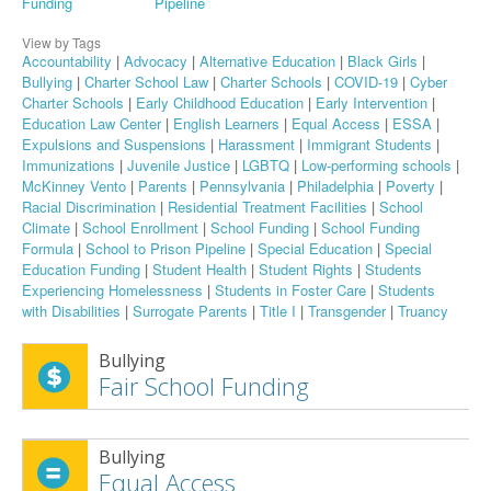
Funding
Pipeline
View by Tags
Accountability
|
Advocacy
|
Alternative Education
|
Black Girls
|
Bullying
|
Charter School Law
|
Charter Schools
|
COVID-19
|
Cyber
Charter Schools
|
Early Childhood Education
|
Early Intervention
|
Education Law Center
|
English Learners
|
Equal Access
|
ESSA
|
Expulsions and Suspensions
|
Harassment
|
Immigrant Students
|
Immunizations
|
Juvenile Justice
|
LGBTQ
|
Low-performing schools
|
McKinney Vento
|
Parents
|
Pennsylvania
|
Philadelphia
|
Poverty
|
Racial Discrimination
|
Residential Treatment Facilities
|
School
Climate
|
School Enrollment
|
School Funding
|
School Funding
Formula
|
School to Prison Pipeline
|
Special Education
|
Special
Education Funding
|
Student Health
|
Student Rights
|
Students
Experiencing Homelessness
|
Students in Foster Care
|
Students
with Disabilities
|
Surrogate Parents
|
Title I
|
Transgender
|
Truancy
Bullying
Fair School Funding
Bullying
Equal Access