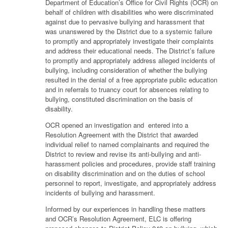
Department of Education’s Office for Civil Rights (OCR) on
behalf of children with disabilities who were discriminated
against due to pervasive bullying and harassment that
was unanswered by the District due to a systemic failure
to promptly and appropriately investigate their complaints
and address their educational needs. The District’s failure
to promptly and appropriately address alleged incidents of
bullying, including consideration of whether the bullying
resulted in the denial of a free appropriate public education
and in referrals to truancy court for absences relating to
bullying, constituted discrimination on the basis of
disability.
OCR opened an investigation and entered into a
Resolution Agreement with the District that awarded
individual relief to named complainants and required the
District to review and revise its anti-bullying and anti-
harassment policies and procedures, provide staff training
on disability discrimination and on the duties of school
personnel to report, investigate, and appropriately address
incidents of bullying and harassment.
Informed by our experiences in handling these matters
and OCR’s Resolution Agreement, ELC is offering