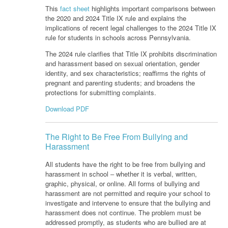
This
fact sheet
highlights important comparisons between
the 2020 and 2024 Title IX rule and explains the
implications of recent legal challenges to the 2024 Title IX
rule for students in schools across Pennsylvania.
The 2024 rule clarifies that Title IX prohibits discrimination
and harassment based on sexual orientation, gender
identity, and sex characteristics; reaffirms the rights of
pregnant and parenting students; and broadens the
protections for submitting complaints.
Download PDF
The Right to Be Free From Bullying and
Harassment
All students have the right to be free from bullying and
harassment in school ‒ whether it is verbal, written,
graphic, physical, or online. All forms of bullying and
harassment are not permitted and require your school to
investigate and intervene to ensure that the bullying and
harassment does not continue. The problem must be
addressed promptly, as students who are bullied are at