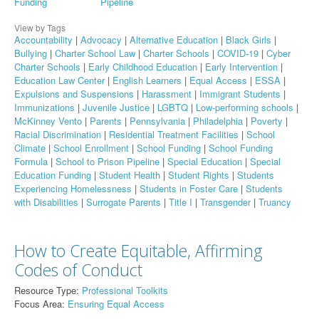
Funding
Pipeline
View by Tags
Accountability
|
Advocacy
|
Alternative Education
|
Black Girls
|
Bullying
|
Charter School Law
|
Charter Schools
|
COVID-19
|
Cyber
Charter Schools
|
Early Childhood Education
|
Early Intervention
|
Education Law Center
|
English Learners
|
Equal Access
|
ESSA
|
Expulsions and Suspensions
|
Harassment
|
Immigrant Students
|
Immunizations
|
Juvenile Justice
|
LGBTQ
|
Low-performing schools
|
McKinney Vento
|
Parents
|
Pennsylvania
|
Philadelphia
|
Poverty
|
Racial Discrimination
|
Residential Treatment Facilities
|
School
Climate
|
School Enrollment
|
School Funding
|
School Funding
Formula
|
School to Prison Pipeline
|
Special Education
|
Special
Education Funding
|
Student Health
|
Student Rights
|
Students
Experiencing Homelessness
|
Students in Foster Care
|
Students
with Disabilities
|
Surrogate Parents
|
Title I
|
Transgender
|
Truancy
How to Create Equitable, Affirming
Codes of Conduct
Resource Type:
Professional Toolkits
Focus Area:
Ensuring Equal Access