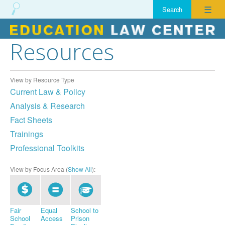
☰
Resources
Skip
to
content
View by Resource Type
Current Law & Policy
Analysis & Research
Fact Sheets
Trainings
Professional Toolkits
View by Focus Area (
Show All
):
Fair
Equal
School to
School
Access
Prison