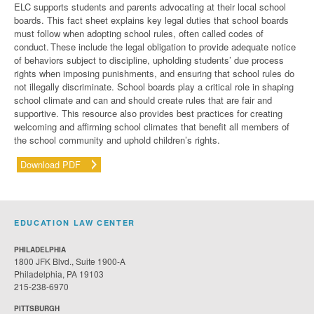
ELC supports students and parents advocating
at their
local school
boards.
This fact sheet
explains key legal duties that school boards
must follow when adopting school rules, often called codes of
conduct. These include the legal obligation to provide adequate notice
of behaviors subject to discipline, upholding students’ due process
rights when imposing punishments, and ensuring that school rules do
not illegally discriminate. School boards play a critical role in shaping
school
climate and can and should create rules that are fair and
supportive. This resource also provides best practices for creating
welcoming and affirming school climates that
benefit
all members of
the school community and uphold children’s rights.
Download PDF
EDUCATION LAW CENTER
PHILADELPHIA
1800 JFK Blvd., Suite 1900-A
Philadelphia, PA 19103
215-238-6970
PITTSBURGH