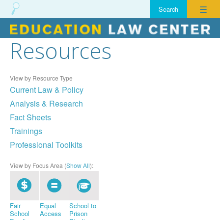
☰
Resources
Skip
to
content
View by Resource Type
Current Law & Policy
Analysis & Research
Fact Sheets
Trainings
Professional Toolkits
View by Focus Area (
Show All
):
Fair
Equal
School to
School
Access
Prison