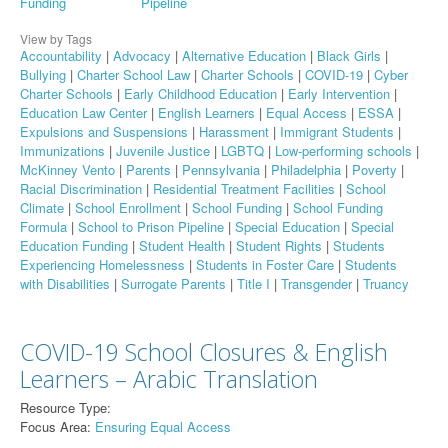
Funding
Pipeline
View by Tags
Accountability
|
Advocacy
|
Alternative Education
|
Black Girls
|
Bullying
|
Charter School Law
|
Charter Schools
|
COVID-19
|
Cyber
Charter Schools
|
Early Childhood Education
|
Early Intervention
|
Education Law Center
|
English Learners
|
Equal Access
|
ESSA
|
Expulsions and Suspensions
|
Harassment
|
Immigrant Students
|
Immunizations
|
Juvenile Justice
|
LGBTQ
|
Low-performing schools
|
McKinney Vento
|
Parents
|
Pennsylvania
|
Philadelphia
|
Poverty
|
Racial Discrimination
|
Residential Treatment Facilities
|
School
Climate
|
School Enrollment
|
School Funding
|
School Funding
Formula
|
School to Prison Pipeline
|
Special Education
|
Special
Education Funding
|
Student Health
|
Student Rights
|
Students
Experiencing Homelessness
|
Students in Foster Care
|
Students
with Disabilities
|
Surrogate Parents
|
Title I
|
Transgender
|
Truancy
COVID-19 School Closures & English
Learners – Arabic Translation
Resource Type:
Focus Area:
Ensuring Equal Access