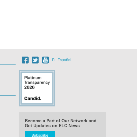
En Español
Become a Part of Our Network and
Get Updates on ELC News
Subscribe