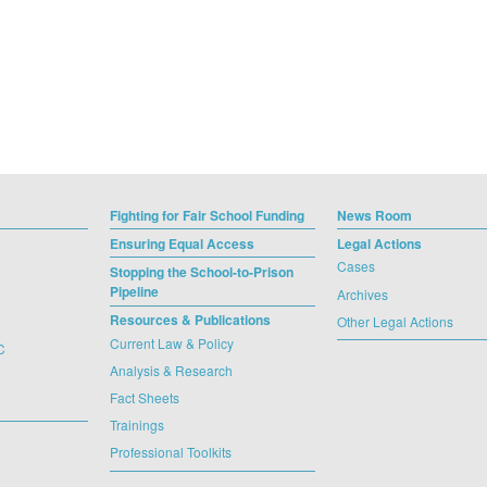
Fighting for Fair School Funding
News Room
Ensuring Equal Access
Legal Actions
Cases
Stopping the School-to-Prison
Pipeline
Archives
Resources & Publications
Other Legal Actions
Current Law & Policy
C
Analysis & Research
Fact Sheets
Trainings
Professional Toolkits