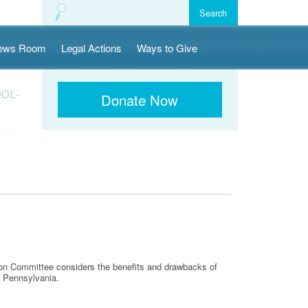
ews Room
Legal Actions
Ways to Give
OOL-
Donate Now
ion Committee considers the benefits and drawbacks of
n Pennsylvania.