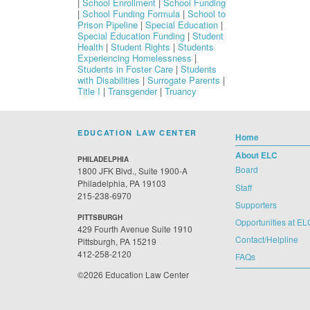
|
School Enrollment
|
School Funding
|
School Funding Formula
|
School to
Prison Pipeline
|
Special Education
|
Special Education Funding
|
Student
Health
|
Student Rights
|
Students
Experiencing Homelessness
|
Students in Foster Care
|
Students
with Disabilities
|
Surrogate Parents
|
Title I
|
Transgender
|
Truancy
EDUCATION LAW CENTER
Home
About ELC
PHILADELPHIA
Board
1800 JFK Blvd., Suite 1900-A
Philadelphia, PA 19103
Staff
215-238-6970
Supporters
PITTSBURGH
Opportunities at EL
429 Fourth Avenue Suite 1910
Contact/Helpline
Pittsburgh, PA 15219
412-258-2120
FAQs
©2026 Education Law Center