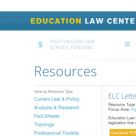
FIGHTING FOR FAIR
SCHOOL FUNDING
Resources
View by Resource Type
ELC Lette
Current Law & Policy
Resource Type
Analysis & Research
Focus Area:
Fi
Fact Sheets
Education Law C
legislation tha
Trainings
Professional Toolkits
Download PD