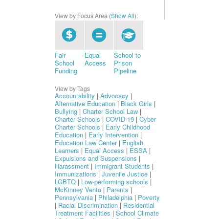
View by Focus Area (
Show All
):
Fair
Equal
School to
School
Access
Prison
Funding
Pipeline
View by Tags
Accountability
|
Advocacy
|
Alternative Education
|
Black Girls
|
Bullying
|
Charter School Law
|
Charter Schools
|
COVID-19
|
Cyber
Charter Schools
|
Early Childhood
Education
|
Early Intervention
|
Education Law Center
|
English
Learners
|
Equal Access
|
ESSA
|
Expulsions and Suspensions
|
Harassment
|
Immigrant Students
|
Immunizations
|
Juvenile Justice
|
LGBTQ
|
Low-performing schools
|
McKinney Vento
|
Parents
|
Pennsylvania
|
Philadelphia
|
Poverty
|
Racial Discrimination
|
Residential
Treatment Facilities
|
School Climate