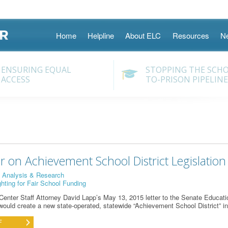
Skip
Home
Helpline
About ELC
Resources
N
to
content
ENSURING EQUAL
STOPPING THE SCH
ACCESS
TO-PRISON PIPELINE
r on Achievement School District Legislation
:
Analysis & Research
ghting for Fair School Funding
enter Staff Attorney David Lapp’s May 13, 2015 letter to the Senate Educat
t would create a new state-operated, statewide “Achievement School District” i
F